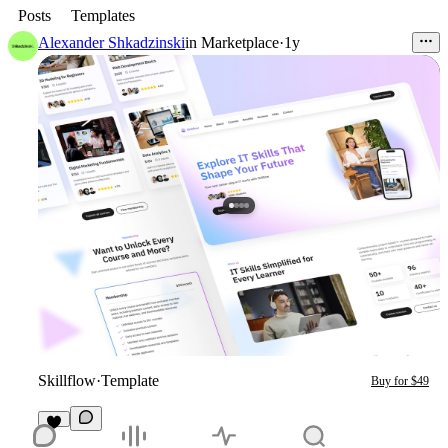
Posts
Templates
Alexander Shkadzinski
in
Marketplace
·
1y
Skillflow
·
Template
Buy for $49
1