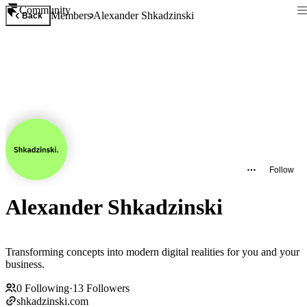
Community
Members
Alexander Shkadzinski
Back
Follow
Alexander Shkadzinski
Transforming concepts into modern digital realities for you and your
business.
0
Following
·
13
Followers
shkadzinski.com