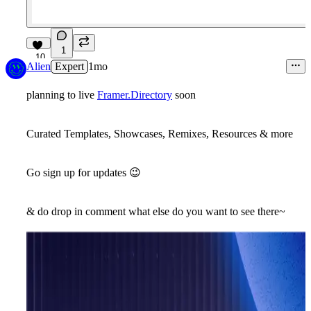
1
10
Alien
Expert
1mo
planning to live
Framer.Directory
soon
Curated Templates, Showcases, Remixes, Resources & more
Go sign up for updates
😉
& do drop in comment what else do you want to see there~