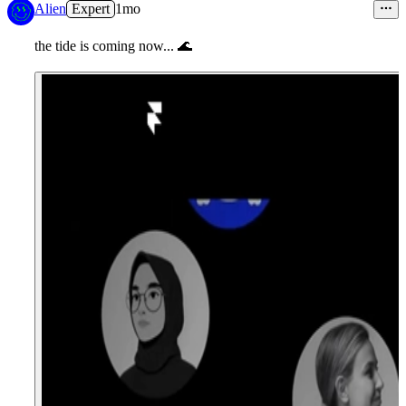
Alien
Expert
1mo
the tide is coming now...
🌊