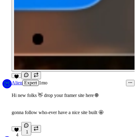
8
Alien
Expert
1mo
Hi new folks
👋
drop your framer site here
🌐
gonna follow who-ever have a nice site built
🤩
1
4