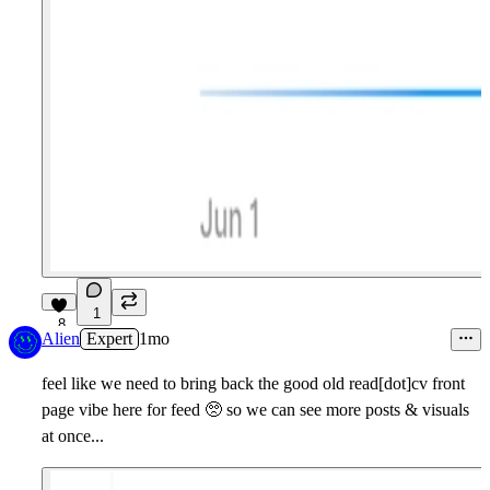
1
8
Alien
Expert
1mo
feel like we need to bring back the good old read[dot]cv front
page vibe here for feed
🥺
so we can see more posts & visuals
at once...