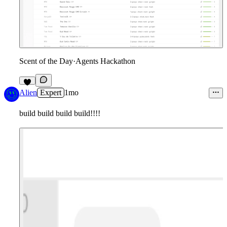
Scent of the Day
·
Agents Hackathon
8
Alien
Expert
1mo
build build build build!!!!