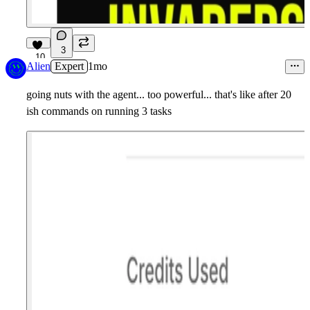
3
10
Alien
Expert
1mo
going nuts with the agent... too powerful... that's like after 20
ish commands on running 3 tasks