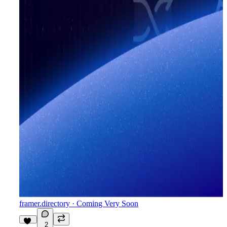
framer.directory
· Coming Very Soon
2