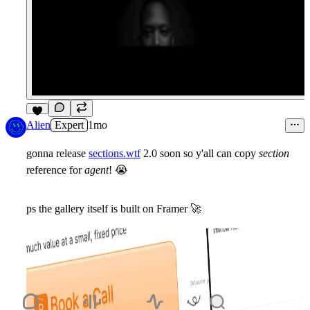
6
Alien
Expert
1mo
gonna release
sections.wtf
2.0 soon so y'all can copy
section
reference for
agent
!
😭
ps the gallery itself is built on Framer
🚀