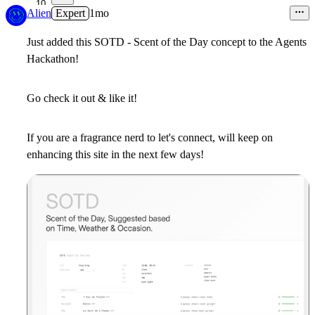
10
Alien
Expert
1mo
Just added this SOTD - Scent of the Day concept to the Agents
Hackathon!
Go check it out & like it!
If you are a fragrance nerd to let's connect, will keep on
enhancing this site in the next few days!