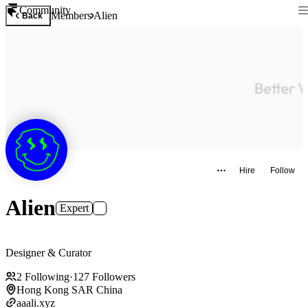
Community
Members
Alien
Back
Hire
Follow
Alien
Expert
Designer & Curator
2
Following
·
127
Followers
Hong Kong SAR China
aaali.xyz