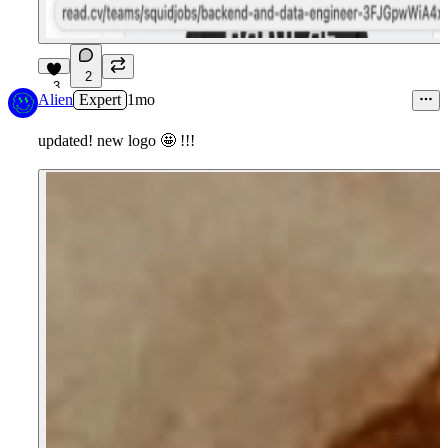
2
3
Alien
Expert
1mo
updated! new logo
🤩
!!!