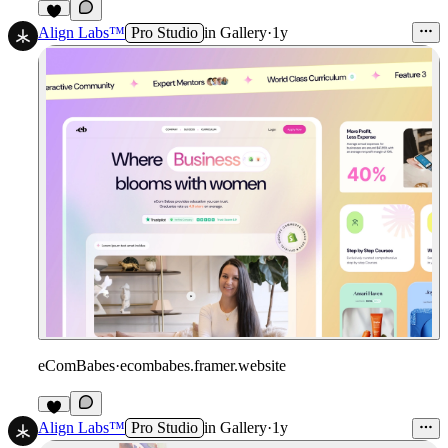
1
Align Labs™
Pro Studio
in
Gallery
·
1y
eComBabes
·
ecombabes.framer.website
1
Align Labs™
Pro Studio
in
Gallery
·
1y