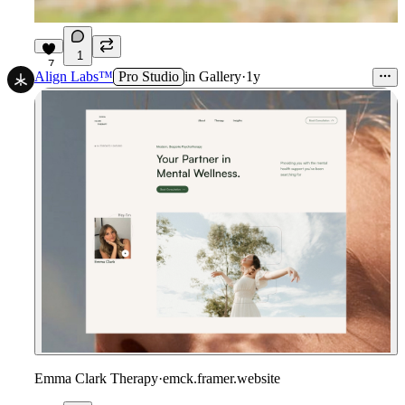
1
7
Align Labs™
Pro Studio
in
Gallery
·
1y
Emma Clark Therapy
·
emck.framer.website