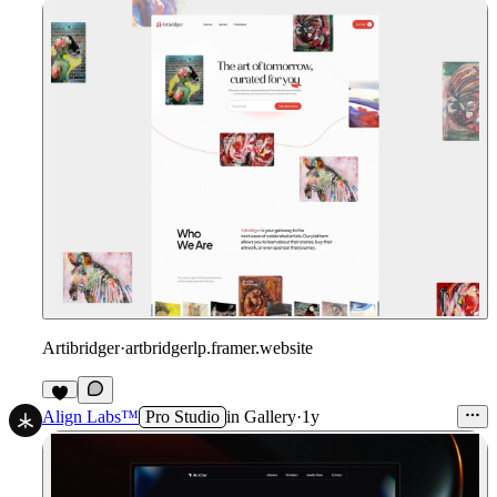
Artibridger
·
artbridgerlp.framer.website
1
Align Labs™
Pro Studio
in
Gallery
·
1y