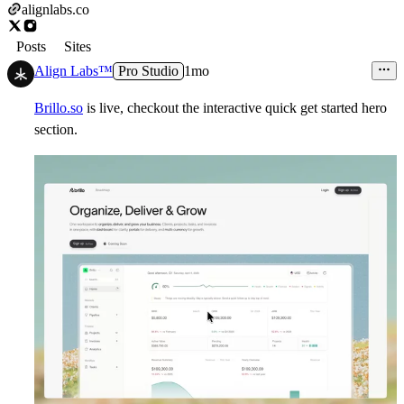
alignlabs.co
Posts
Sites
Align Labs™
Pro Studio
1mo
Brillo.so
is live, checkout the interactive quick get started hero
section.