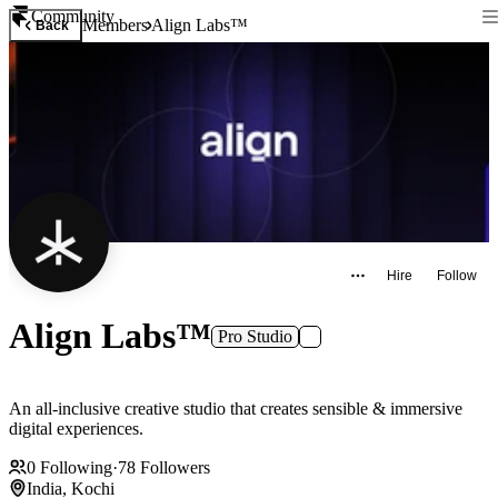
Community
Members
Align Labs™
Back
Hire
Follow
Align Labs™
Pro Studio
An all-inclusive creative studio that creates sensible & immersive
digital experiences.
0
Following
·
78
Followers
India, Kochi