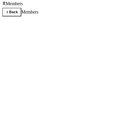
Members
Members
Back