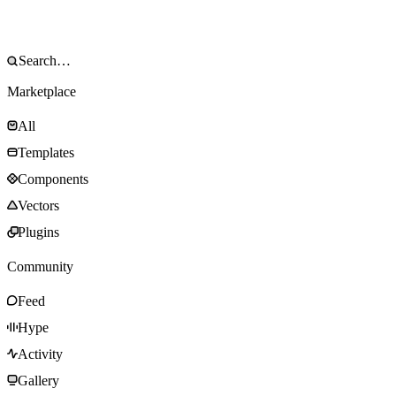
Marketplace
All
Templates
Components
Vectors
Plugins
Community
Feed
Hype
Activity
Gallery