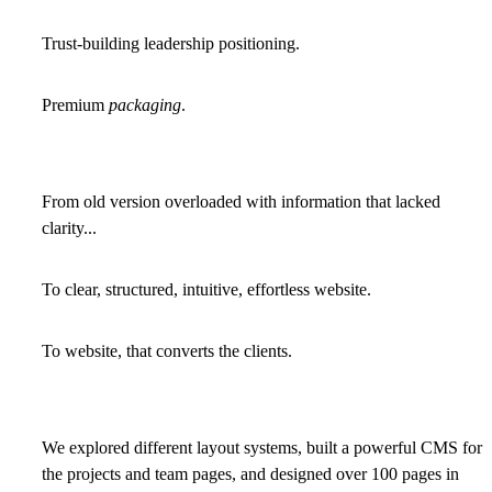
Trust-building leadership positioning.
Premium
packaging
.
From old version overloaded with information that lacked
clarity...
To clear, structured, intuitive, effortless website.
To website, that converts the clients.
We explored different layout systems, built a powerful CMS for
the projects and team pages, and designed over 100 pages in