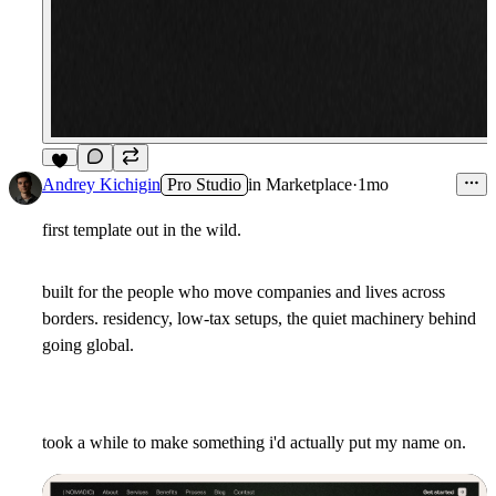
8
Andrey Kichigin
Pro Studio
in
Marketplace
·
1mo
first template out in the wild.
built for the people who move companies and lives across
borders. residency, low-tax setups, the quiet machinery behind
going global.
took a while to make something i'd actually put my name on.