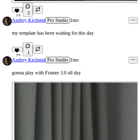
2
13
Andrey Kichigin
Pro Studio
1mo
my template has been waiting for this day
1
23
Andrey Kichigin
Pro Studio
1mo
gonna play with Framer 3.0 all day