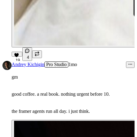
4
19
Andrey Kichigin
Pro Studio
1mo
gm
good coffee. a real book. nothing urgent before 10.
the framer agents run all day. i just think.