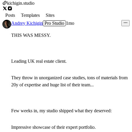
kichigin.studio
Posts
Templates
Sites
Andrey Kichigin
Pro Studio
1mo
THIS WAS MESSY.
Leading UK real estate client.
They throw in unorganized case studies, tons of materials from
20y of expertise and huge list of their team...
Few weeks in, my studio shipped what they deserved:
Impressive showcase of their expert portfolio.