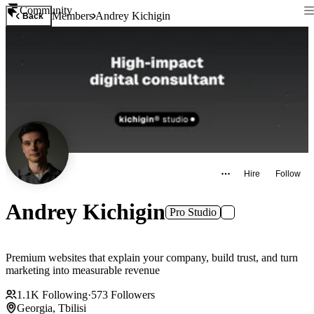
Community
Members
Andrey Kichigin
Back
Hire
Follow
Andrey Kichigin
Pro Studio
Premium websites that explain your company, build trust, and turn
marketing into measurable revenue
1.1K
Following
·
573
Followers
Georgia, Tbilisi