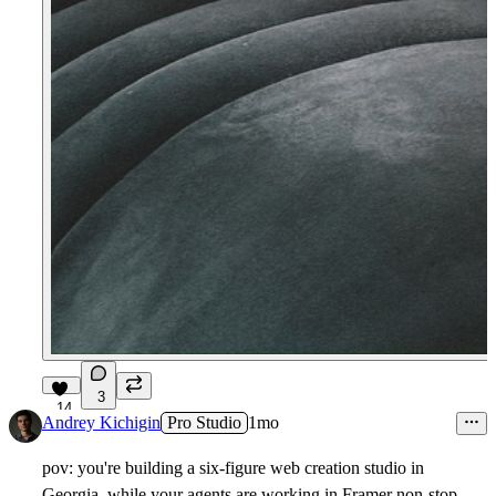
3
14
Andrey Kichigin
Pro Studio
1mo
pov: you're building a six-figure web creation studio in
Georgia, while your agents are working in Framer non-stop