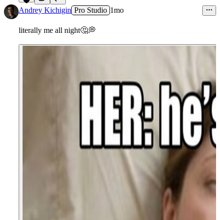
5
Andrey Kichigin
Pro Studio
1mo
literally me all night
🤔
💭