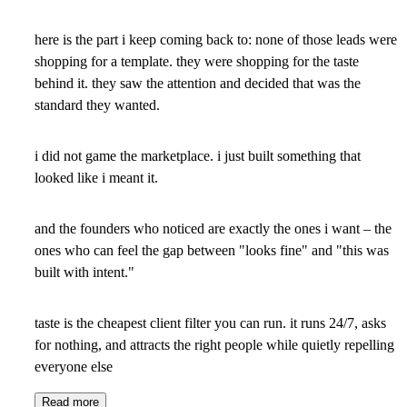
here is the part i keep coming back to: none of those leads were
shopping for a template. they were shopping for the taste
behind it. they saw the attention and decided that was the
standard they wanted.
i did not game the marketplace. i just built something that
looked like i meant it.
and the founders who noticed are exactly the ones i want – the
ones who can feel the gap between "looks fine" and "this was
built with intent."
taste is the cheapest client filter you can run. it runs 24/7, asks
for nothing, and attracts the right people while quietly repelling
everyone else
Read more