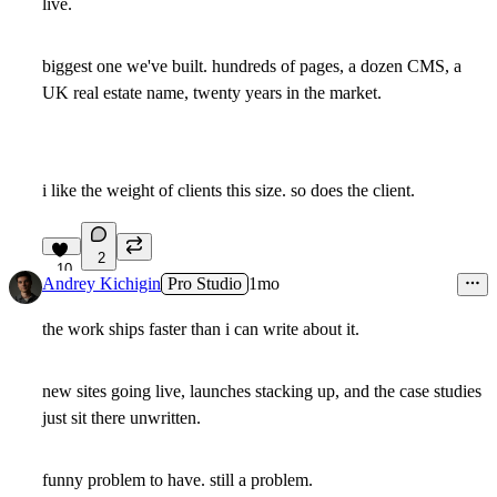
live.
biggest one we've built. hundreds of pages, a dozen CMS, a
UK real estate name, twenty years in the market.
i like the weight of clients this size. so does the client.
2
10
Andrey Kichigin
Pro Studio
1mo
the work ships faster than i can write about it.
new sites going live, launches stacking up, and the case studies
just sit there unwritten.
funny problem to have. still a problem.