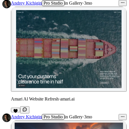
6
Andrey Kichigin
Pro Studio
in
Gallery
·
3mo
Amari Al Website Refresh
·
amari.ai
4
Andrey Kichigin
Pro Studio
in
Gallery
·
3mo