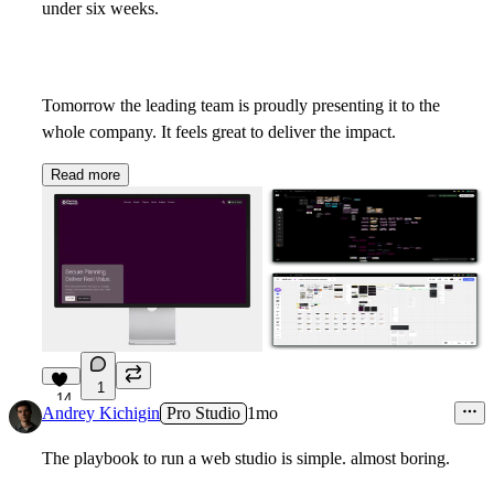
under six weeks.
Tomorrow the leading team is proudly presenting it to the
whole company. It feels great to deliver the impact.
Read more
1
14
Andrey Kichigin
Pro Studio
1mo
The playbook to run a web studio is simple. almost boring.