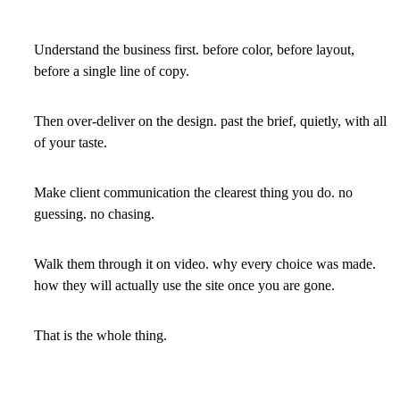
Understand the business first. before color, before layout,
before a single line of copy.
Then over-deliver on the design. past the brief, quietly, with all
of your taste.
Make client communication the clearest thing you do. no
guessing. no chasing.
Walk them through it on video. why every choice was made.
how they will actually use the site once you are gone.
That is the whole thing.