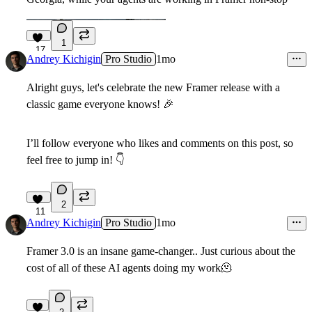
1
17
Andrey Kichigin
Pro Studio
1mo
Alright guys, let's celebrate the new Framer release with a
classic game everyone knows!
🎉
I’ll follow everyone who likes and comments on this post, so
feel free to jump in!
👇
2
11
Andrey Kichigin
Pro Studio
1mo
Framer 3.0 is an insane game-changer.. Just curious about the
cost of all of these AI agents doing my work
🫠