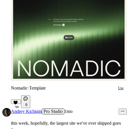
Nomadic
·
Template
Use
6
38
Andrey Kichigin
Pro Studio
1mo
this week, hopefully, the largest site we've ever shipped goes