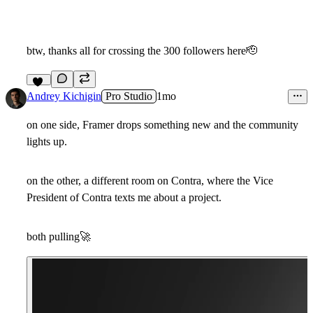
btw, thanks all for crossing the 300 followers here
🫡
12
Andrey Kichigin
Pro Studio
1mo
on one side, Framer drops something new and the community
lights up.
on the other, a different room on Contra, where the Vice
President of Contra texts me about a project.
both pulling
🚀