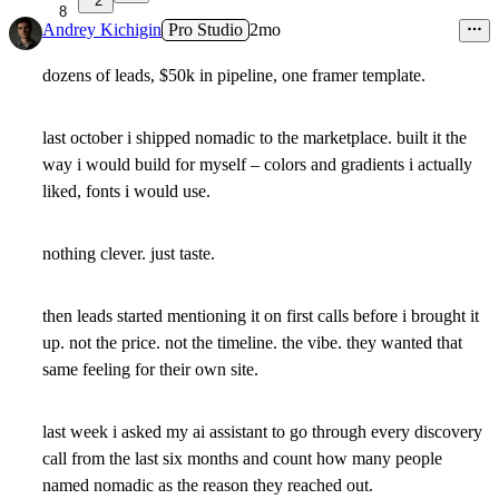
2
8
Andrey Kichigin
Pro Studio
2mo
dozens of leads, $50k in pipeline, one framer template.
last october i shipped nomadic to the marketplace. built it the
way i would build for myself – colors and gradients i actually
liked, fonts i would use.
nothing clever. just taste.
then leads started mentioning it on first calls before i brought it
up. not the price. not the timeline. the vibe. they wanted that
same feeling for their own site.
last week i asked my ai assistant to go through every discovery
call from the last six months and count how many people
named nomadic as the reason they reached out.