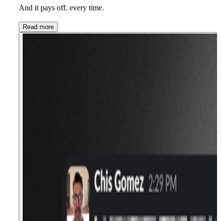
And it pays off. every time.
Read more