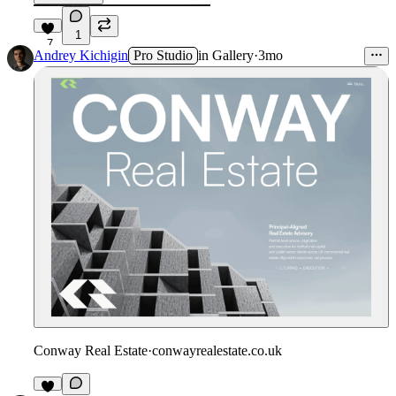
1
7
Andrey Kichigin
Pro Studio
in
Gallery
·
3mo
Conway Real Estate
·
conwayrealestate.co.uk