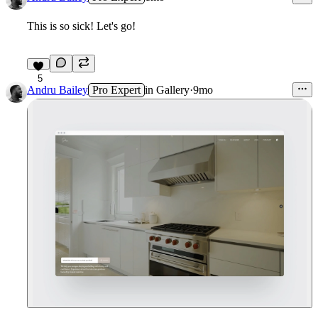
This is so sick! Let's go!
5
Andru Bailey
Pro Expert
in
Gallery
·
9mo