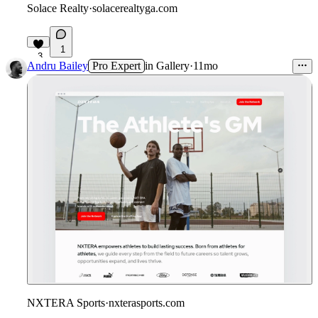
Solace Realty
·
solacerealtyga.com
1
3
Andru Bailey
Pro Expert
in
Gallery
·
11mo
NXTERA Sports
·
nxterasports.com