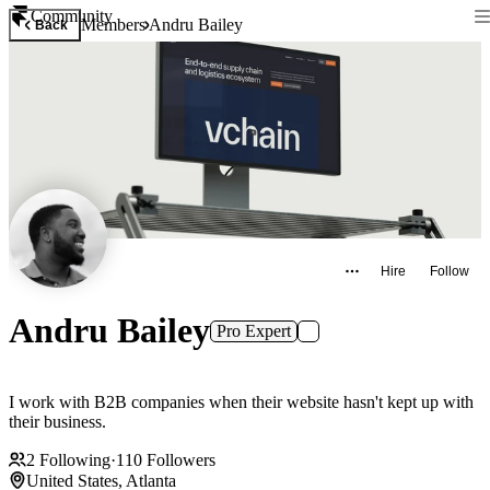
Community
Members
Andru Bailey
Back
Hire
Follow
Andru Bailey
Pro Expert
I work with B2B companies when their website hasn't kept up with
their business.
2
Following
·
110
Followers
United States, Atlanta