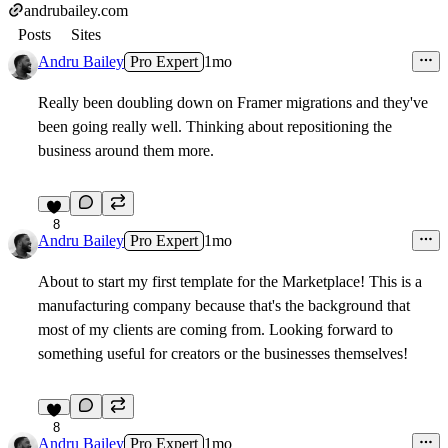
andrubailey.com
Posts
Sites
Andru Bailey
Pro Expert
1mo
Really been doubling down on Framer migrations and they've
been going really well. Thinking about repositioning the
business around them more.
8
Andru Bailey
Pro Expert
1mo
About to start my first template for the Marketplace! This is a
manufacturing company because that's the background that
most of my clients are coming from. Looking forward to
something useful for creators or the businesses themselves!
8
Andru Bailey
Pro Expert
1mo