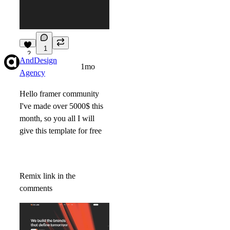
1
2
AndDesign
1mo
Agency
Hello framer community
I've made over 5000$ this
month, so you all I will
give this template for free
Remix link in the
comments