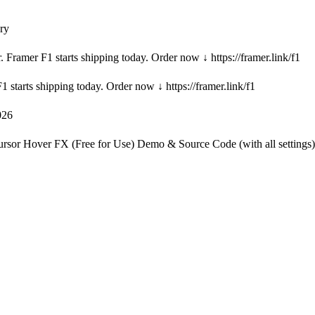
ry
. Framer F1 starts shipping today. Order now ↓ https://framer.link/f1
1 starts shipping today. Order now ↓ https://framer.link/f1
026
Cursor Hover FX (Free for Use) Demo & Source Code (with all settings