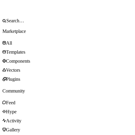
Marketplace
All
Templates
Components
Vectors
Plugins
Community
Feed
Hype
Activity
Gallery