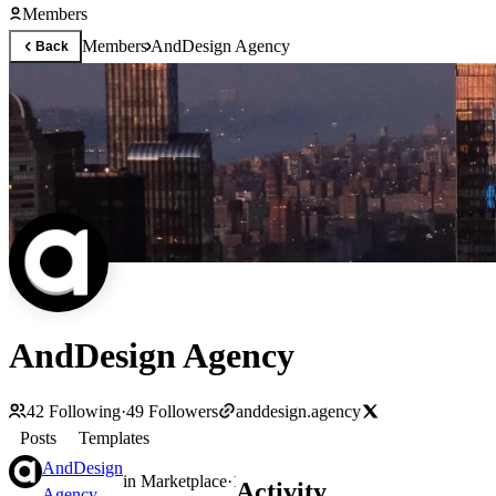
Members
Members
AndDesign Agency
Back
AndDesign Agency
42
Following
·
49
Followers
anddesign.agency
Posts
Templates
AndDesign
in
Marketplace
·
1d
Activity
Agency