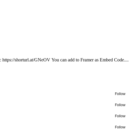
): https://shorturl.at/GNeOV You can add to Framer as Embed Code....
Follow
Follow
Follow
Follow