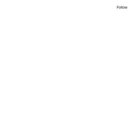
Follow