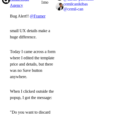
1mo
cemilcanikibas
Agency
@
cemil-can
Bug Alert!!
@Framer
small UX details make a
huge difference.
Today I came across a form
where I edited the template
price and details, but there
was
no Save button
anywhere.
When I clicked outside the
popup, I got the message:
"Do you want to discard