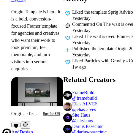
Origin Template is here, It
Liked
the template Sprig Adviso
Yesterday
is a bold, conversion-
Commented On
The wait is over
focused Framer template
Yesterday
for agencies and creatives
Liked
The wait is over. Framer F
who want their work to
Yesterday
look premium, feel
Published
the template Origin 2
memorable, and turn
Yesterday
Liked
Particles with Gravity - 
visitors into serious
1w ago
enquiries.
Related Creators
FrameBuild
@
framebuild
Elias ALVES
@
elias-alves
Origin 2026
·
Template
Buy for $29
Site Haus
@
site-haus
Darius Pasecinic
3
@
darius-pasecinic
AndDesign