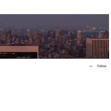
Follow