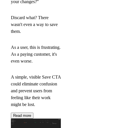
your changes?"
Discard what? There
wasn't even a way to save
them.
As a user, this is frustrating.
As a paying customer, it's
even worse.
A simple, visible
Save
CTA
could eliminate confusion
and prevent users from
feeling like their work
might be lost.
Read more