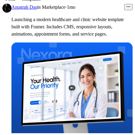
Anugrah Das
in
Marketplace
·
1mo
Launching a modern healthcare and clinic website template
built with Framer. Includes CMS, responsive layouts,
animations, appointment forms, and service pages.