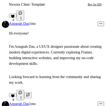
Nexora Clinic
·
Template
Buy for $20
1
8
Anugrah Das
1mo
Hi everyone!
I'm Anugrah Das, a UI/UX designer passionate about creating
modern digital experiences. Currently exploring Framer,
building interactive websites, and improving my no-code
development skills.
Looking forward to learning from the community and sharing
my work.
1
8
Anugrah Das
1mo