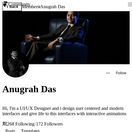
Community
Members
Anugrah Das
Back
Follow
Anugrah Das
Hi, I'm a UI/UX Designer and i design user centered and modern
interfaces and give life to this interfaces with interactive animations
268
Following
·
172
Followers
Posts
Templates