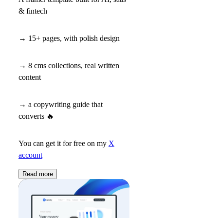
& fintech
→ 15+ pages, with polish design
→ 8 cms collections, real written
content
→ a copywriting guide that
converts
🔥
You can get it for free on my
X
account
Read more