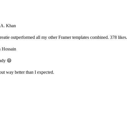
 A. Khan
Creatie outperformed all my other Framer templates combined. 378 likes. 
n Hossain
ady 😄
out way better than I expected.