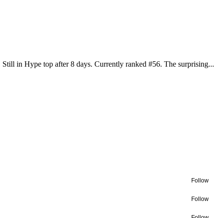
Still in Hype top after 8 days. Currently ranked #56. The surprising...
Follow
Follow
Follow