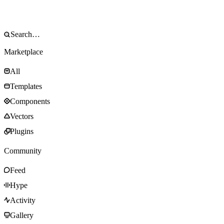
Marketplace
All
Templates
Components
Vectors
Plugins
Community
Feed
Hype
Activity
Gallery