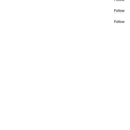
Follow
Follow