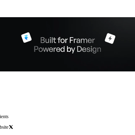
ients
bsite