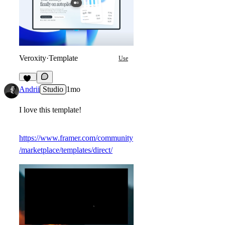
Veroxity
·
Template
Use
11
Andrii
Studio
1mo
I love this template!
https://www.framer.com/community
/marketplace/templates/direct/