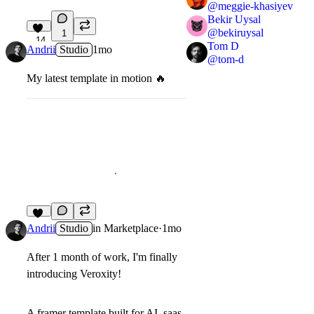
@
meggie-khasiyev
Bekir Uysal
@
bekiruysal
1
14
Tom D
Andrii
Studio
1mo
@
tom-d
My latest template in motion
🔥
17
Andrii
Studio
in
Marketplace
·
1mo
After 1 month of work, I'm finally
introducing Veroxity!
A framer template built for AI, saas