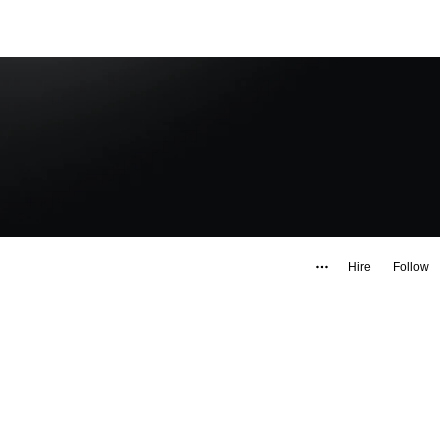
Hire
Follow