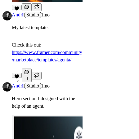
6
Andrii
Studio
1mo
My latest template.
Check this out:
https://www.framer.com/community
/marketplace/templates/agenta/
1
7
Andrii
Studio
1mo
Hero section I designed with the
help of an agent.