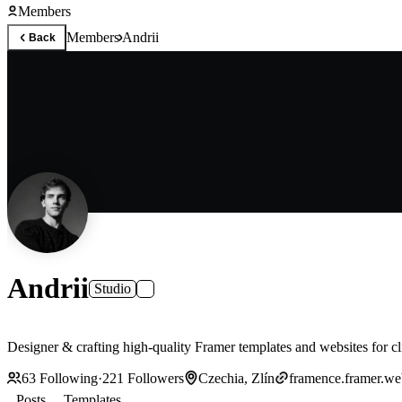
Members
Members
Andrii
Back
Andrii
Studio
Designer & crafting high-quality Framer templates and websites for cl
63
Following
·
221
Followers
Czechia, Zlín
framence.framer.we
Posts
Templates