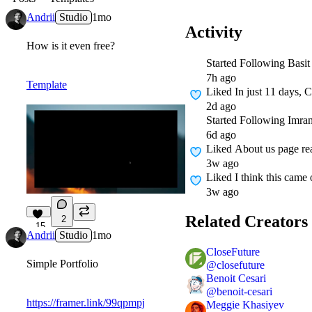
Andrii
Studio
1mo
Activity
How is it even free?
Started Following
Basit
7h ago
Template
Liked
In just 11 days, 
2d ago
Started Following
Imra
6d ago
Liked
About us page re
3w ago
Liked
I think this came 
3w ago
Related Creators
2
15
Andrii
Studio
1mo
CloseFuture
Simple Portfolio
@
closefuture
Benoit Cesari
@
benoit-cesari
https://framer.link/99qpmpj
Meggie Khasiyev