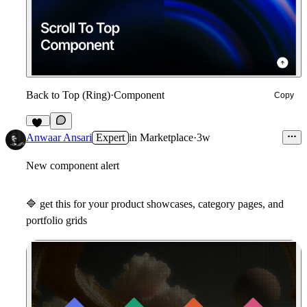
Back to Top (Ring)
·
Component
Copy
12
Anwaar Ansari
Expert
in
Marketplace
·
3w
New component alert
🔷
get this for your product showcases, category pages, and
portfolio grids