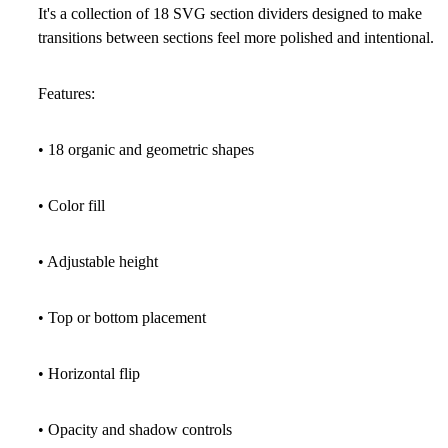
It's a collection of
18 SVG section dividers
designed to make
transitions between sections feel more polished and intentional.
Features:
• 18 organic and geometric shapes
• Color fill
• Adjustable height
• Top or bottom placement
• Horizontal flip
• Opacity and shadow controls