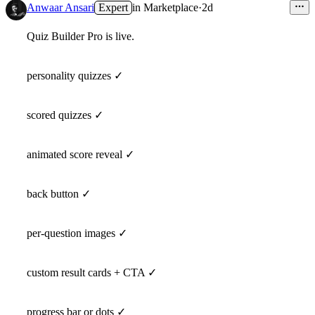
Anwaar Ansari
Expert
in
Marketplace
·
2d
Quiz Builder Pro is live.
personality quizzes ✓
scored quizzes ✓
animated score reveal ✓
back button ✓
per-question images ✓
custom result cards + CTA ✓
progress bar or dots ✓