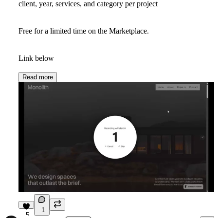
client, year, services, and category per project
Free for a limited time on the Marketplace.
Link below
Read more
1
5