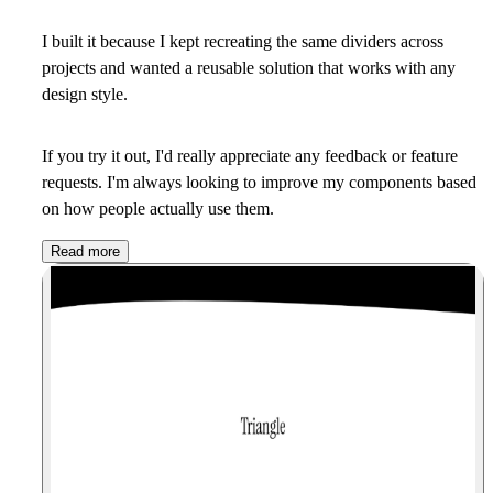
I built it because I kept recreating the same dividers across
projects and wanted a reusable solution that works with any
design style.
If you try it out, I'd really appreciate any feedback or feature
requests. I'm always looking to improve my components based
on how people actually use them.
Read more