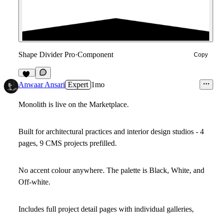
Shape Divider Pro
·
Component
Copy
15
Anwaar Ansari
Expert
1mo
Monolith is live on the Marketplace.
Built for architectural practices and interior design studios - 4
pages, 9 CMS projects prefilled.
No accent colour anywhere. The palette is Black, White, and
Off-white.
Includes full project detail pages with individual galleries,