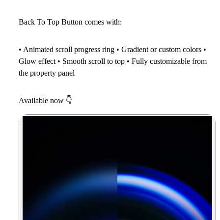
Back To Top Button comes with:
• Animated scroll progress ring • Gradient or custom colors •
Glow effect • Smooth scroll to top • Fully customizable from
the property panel
Available now
👇