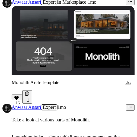
Anwaar Ansari
Expert
in
Marketplace
·
1mo
Monolith Arch
·
Template
Use
1
16
Anwaar Ansari
Expert
1mo
Take a look at various parts of Monolith.
Launching today - along with 5 new components on the