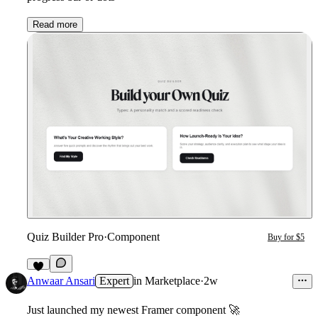
Read more
Quiz Builder Pro
·
Component
Buy for $5
7
Anwaar Ansari
Expert
in
Marketplace
·
2w
Just launched my newest Framer component
🚀