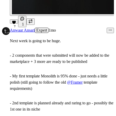
1
7
Anwaar Ansari
Expert
1mo
Next week is going to be huge.
- 2 components that were submitted will now be added to the
marketplace + 3 more are ready to be published
- My first template Monolith is 95% done - just needs a little
polish (still going to follow the old
@Framer
template
requirements)
- 2nd template is planned already and raring to go - possibly the
1st one in its niche