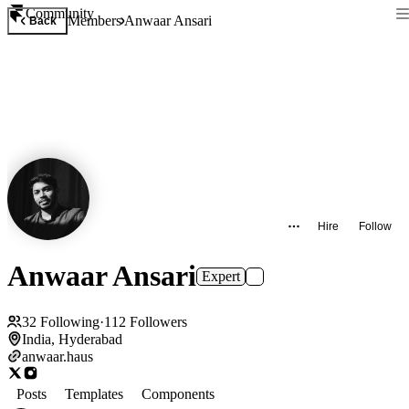
Community
Members
Anwaar Ansari
Back
Hire
Follow
Anwaar Ansari
Expert
32
Following
·
112
Followers
India, Hyderabad
anwaar.haus
Posts
Templates
Components