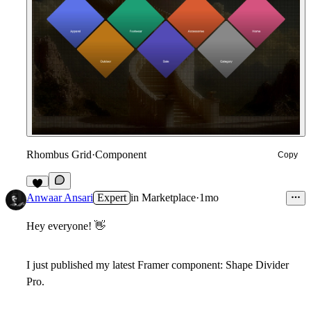
Rhombus Grid
·
Component
Copy
3
Anwaar Ansari
Expert
in
Marketplace
·
1mo
Hey everyone!
👋
I just published my latest Framer component:
Shape Divider
Pro
.