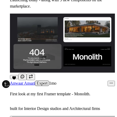
marketplace.
7
Anwaar Ansari
Expert
1mo
First look at my first Framer template - Monolith.
built for Interior Design studios and Architectural firms