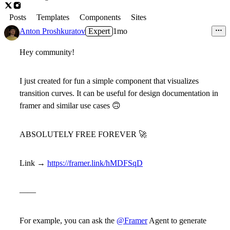
Posts
Templates
Components
Sites
Anton Proshkuratov
Expert
1mo
Hey community!
I just created for fun a simple component that visualizes
transition curves. It can be useful for design documentation in
framer and similar use cases
🙃
ABSOLUTELY FREE FOREVER
🚀
Link →
https://framer.link/hMDFSqD
——
For example, you can ask the
@Framer
Agent to generate