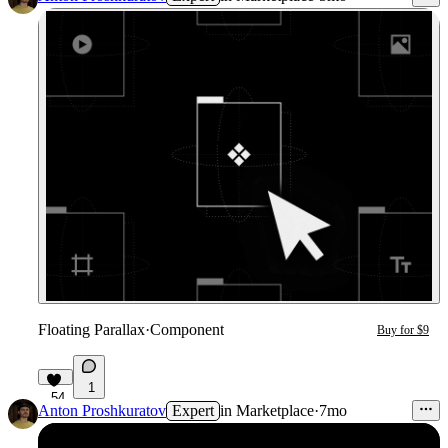
Floating Parallax
·
Component
Buy for $9
1
54
Anton Proshkuratov
Expert
in
Marketplace
·
7mo