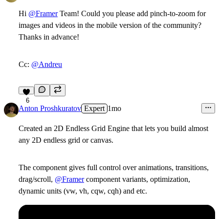
Hi
@Framer
Team! Could you please add pinch-to-zoom for
images and videos in the mobile version of the community?
Thanks in advance!
Cc:
@Andreu
6
Anton Proshkuratov
Expert
1mo
Created an 2D Endless Grid Engine that lets you build almost
any 2D endless grid or canvas.
The component gives full control over animations, transitions,
drag/scroll,
@Framer
component variants, optimization,
dynamic units (vw, vh, cqw, cqh) and etc.