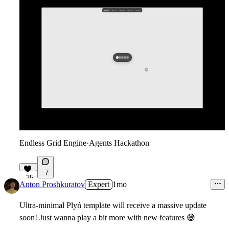
Endless Grid Engine
·
Agents Hackathon
7
35
Anton Proshkuratov
Expert
1mo
Ultra-minimal Plyń template will receive a massive update
soon! Just wanna play a bit more with new features
😅