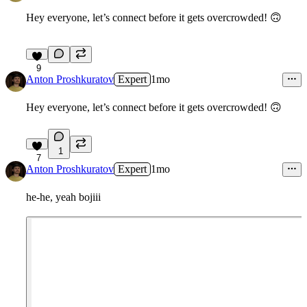
Hey everyone, let’s connect before it gets overcrowded!
🙃
9
Anton Proshkuratov
Expert
1mo
Hey everyone, let’s connect before it gets overcrowded!
🙃
1
7
Anton Proshkuratov
Expert
1mo
he-he, yeah bojiii