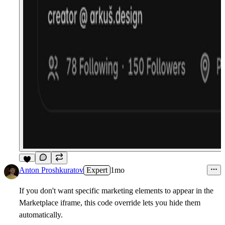
4
Anton Proshkuratov
Expert
1mo
If you don't want specific marketing elements to appear in the
Marketplace iframe, this code override lets you hide them
automatically.