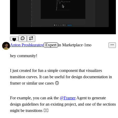
6
Anton Proshkuratov
Expert
in
Marketplace
·
1mo
hey community!
I just created for fun a simple component that visualizes
transition curves. It can be useful for design documentation in
framer or similar use cases
🙃
For example, you can ask the
@Framer
Agent to generate
design guidelines for an existing project, and one of the sections
might be transitions
🤷‍♂