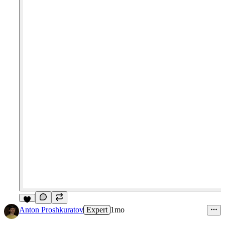
6
Anton Proshkuratov
Expert
1mo