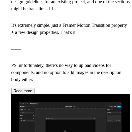
design guidelines for an existing project, and one of the sections
might be transitions
🤷‍♂
It's extremely simple, just a Framer Motion Transition property
+ a few design properties. That’s it.
——
PS. unfortunately, there’s no way to upload videos for
components, and no option to add images in the description
body either.
Read more