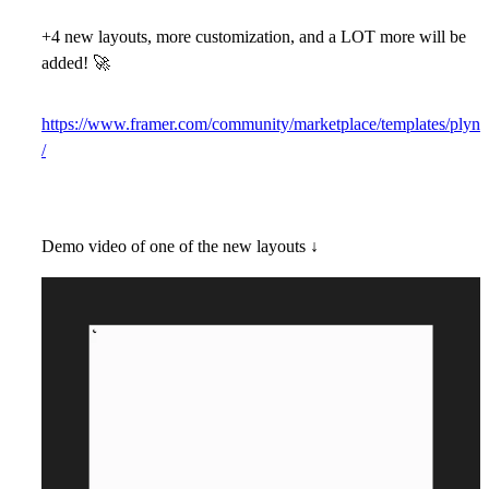
+4 new layouts, more customization, and a LOT more will be
added!
🚀
https://www.framer.com/community/marketplace/templates/plyn
/
Demo video of one of the new layouts ↓