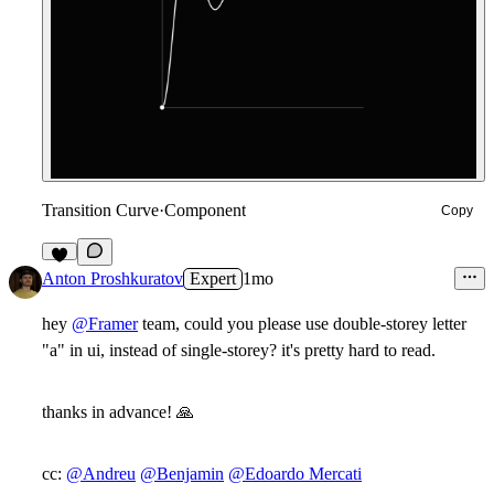
Transition Curve
·
Component
Copy
9
Anton Proshkuratov
Expert
1mo
hey
@Framer
team, could you please use double-storey letter
"a" in ui, instead of single-storey? it's pretty hard to read.
thanks in advance!
🙏
cc:
@Andreu
@Benjamin
@Edoardo Mercati