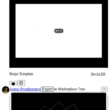
Bruja
·
Template
Buy for $59
7
Anton Proshkuratov
Expert
in
Marketplace
·
7mo