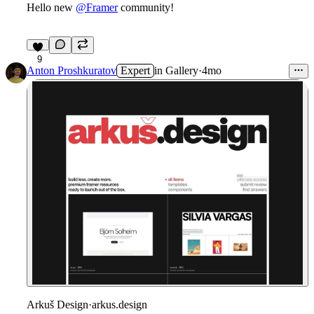
Hello new
@Framer
community!
9
Anton Proshkuratov
Expert
in
Gallery
·
4mo
Arkuš Design
·
arkus.design