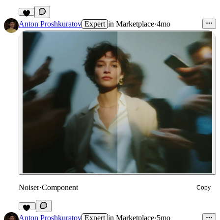
5
Anton Proshkuratov
Expert
in
Marketplace
·
4mo
Noiser
·
Component
Copy
58
Anton Proshkuratov
Expert
in
Marketplace
·
5mo