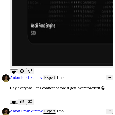
7
Anton Proshkuratov
Expert
1mo
Hey everyone, let’s connect before it gets overcrowded!
🙃
9
Anton Proshkuratov
Expert
1mo