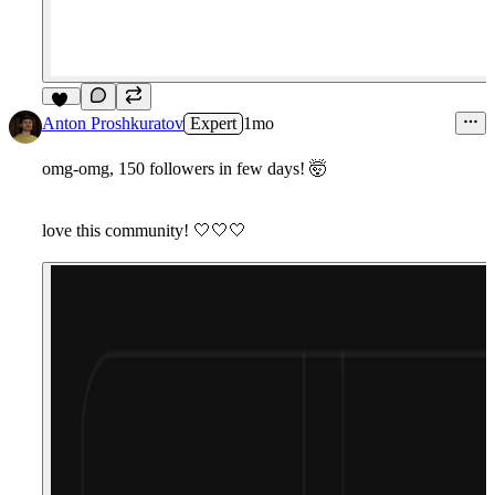
11
Anton Proshkuratov
Expert
1mo
omg-omg, 150 followers in few days!
🤯
love this community!
🤍
🤍
🤍