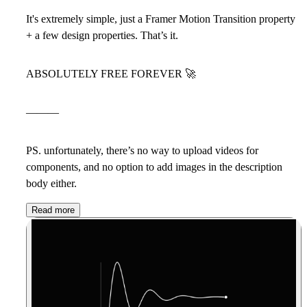
It's extremely simple, just a Framer Motion Transition property
+ a few design properties. That’s it.
ABSOLUTELY FREE FOREVER
🚀
———
PS. unfortunately, there’s no way to upload videos for
components, and no option to add images in the description
body either.
Read more