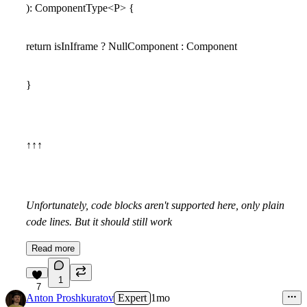
): ComponentType<P> {
return isInIframe ? NullComponent : Component
}
↑↑↑
Unfortunately, code blocks aren't supported here, only plain
code lines. But it should still work
Read more
1
7
Anton Proshkuratov
Expert
1mo