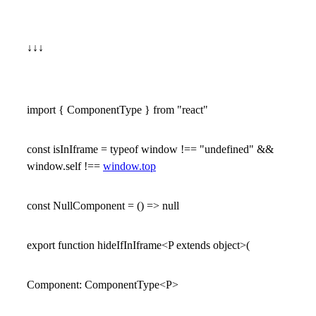
↓↓↓
import { ComponentType } from "react"
const isInIframe = typeof window !== "undefined" &&
window.self !==
window.top
const NullComponent = () => null
export function hideIfInIframe<P extends object>(
Component: ComponentType<P>