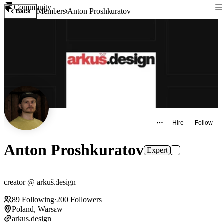
Community
Members
Anton Proshkuratov
Back
Hire
Follow
Anton Proshkuratov
Expert
creator @ arkuš.design
89
Following
·
200
Followers
Poland, Warsaw
arkus.design