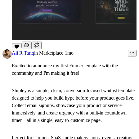
7
Ali R Tariq
in
Marketplace
·
1mo
Excited to announce my first Framer template with the
community and I'm making it free!
Shipley is a simple, clean, conversion-focused waitlist template
designed to help you build hype before your product goes live.
Collect email signups, showcase your product or service
immersively, and create urgency with a built-in countdown
timer—all in a single, easy-to-customize page.
Perfect for startups, SaaS, indie makers, apps, events, creators,