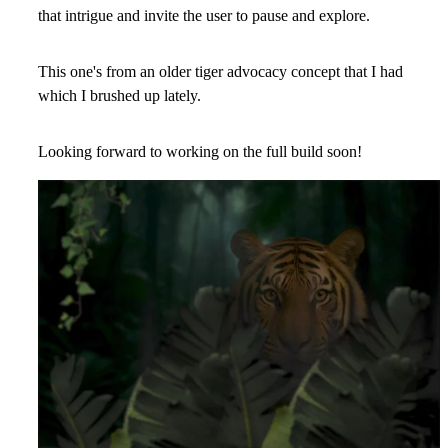
that intrigue and invite the user to pause and explore.
This one's from an older tiger advocacy concept that I had
which I brushed up lately.
Looking forward to working on the full build soon!