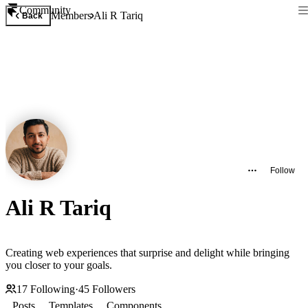
Community
Members
Ali R Tariq
Back
Follow
Ali R Tariq
Creating web experiences that surprise and delight while bringing
you closer to your goals.
17
Following
·
45
Followers
Posts
Templates
Components