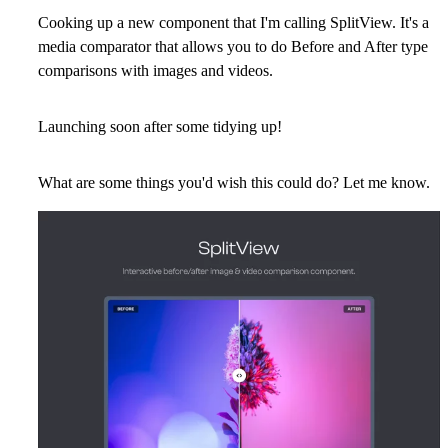
Cooking up a new component that I'm calling SplitView. It's a
media comparator that allows you to do Before and After type
comparisons with images and videos.
Launching soon after some tidying up!
What are some things you'd wish this could do? Let me know.