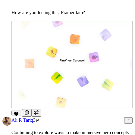
How are you feeling this, Framer fam?
10
Ali R Tariq
3w
Continuing to explore ways to make immersive hero concepts