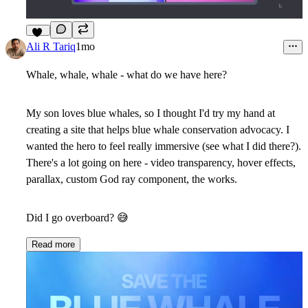
14
Ali R Tariq
1mo
Whale, whale, whale - what do we have here?
My son loves blue whales, so I thought I'd try my hand at
creating a site that helps blue whale conservation advocacy. I
wanted the hero to feel really immersive (see what I did there?).
There's a lot going on here - video transparency, hover effects,
parallax, custom God ray component, the works.
Did I go overboard?
😅
Read more