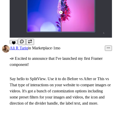
8
Ali R Tariq
in
Marketplace
·
1mo
📣
Excited to announce that I've launched my first Framer
component!
Say hello to
SplitView
. Use it to do Before vs After or This vs
That type of interactions on your website to compare images or
videos. It's got a bunch of customization options including
some preset filters for your images and videos, the icon and
direction of the divider handle, the label text, and more.