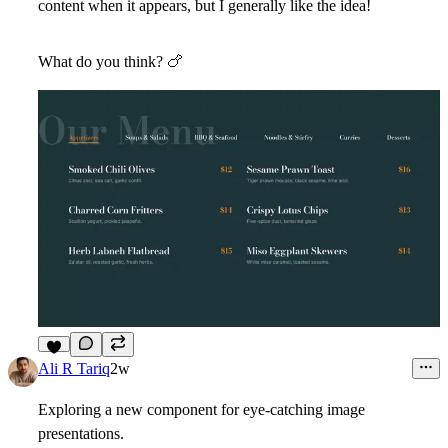
content when it appears, but I generally like the idea!
What do you think?
🍗
2
Ali R Tariq
2w
Exploring a new component for eye-catching image
presentations.