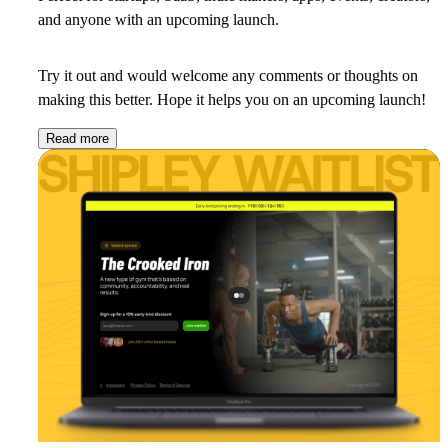
and anyone with an upcoming launch.
Try it out and would welcome any comments or thoughts on
making this better. Hope it helps you on an upcoming launch!
Read more