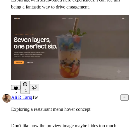
being a fantastic way to drive engagement.
1
4
Ali R Tariq
1w
Exploring a restaurant menu hover concept.
Don't like how the preview image maybe hides too much