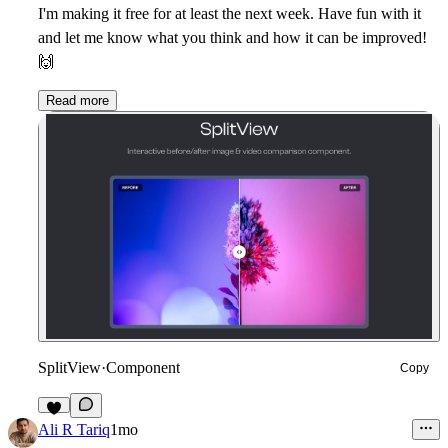
I'm making it free for at least the next week. Have fun with it
and let me know what you think and how it can be improved!
🙌
Read more
SplitView
·
Component
Copy
5
Ali R Tariq
1mo