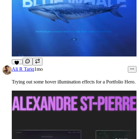
10
Ali R Tariq
1mo
Trying out some hover illumination effects for a Portfolio Hero.