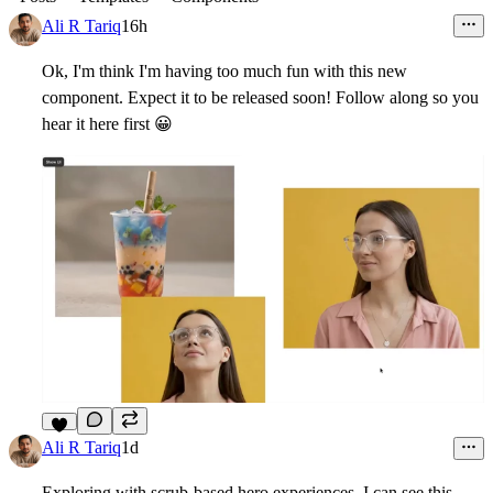
Ali R Tariq
16h
Ok, I'm think I'm having too much fun with this new
component. Expect it to be released soon! Follow along so you
hear it here first
😀
Ali R Tariq
1d
Exploring with scrub-based hero experiences. I can see this