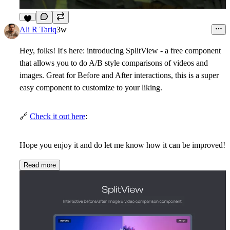
6
Ali R Tariq
3w
Hey, folks! It's here: introducing
SplitView
- a free component
that allows you to do A/B style comparisons of videos and
images. Great for Before and After interactions, this is a super
easy component to customize to your liking.
🔗
Check it out here
:
Hope you enjoy it and do let me know how it can be improved!
Read more