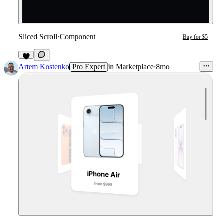
Sliced Scroll
·
Component
Buy for $5
2
Artem Kostenko
Pro Expert
in
Marketplace
·
8mo