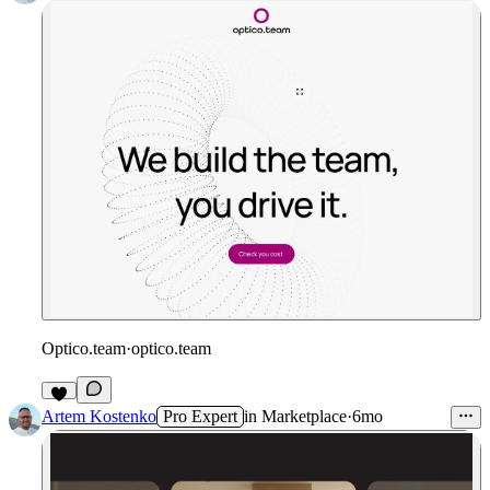
Optico.team
·
optico.team
1
Artem Kostenko
Pro Expert
in
Marketplace
·
6mo