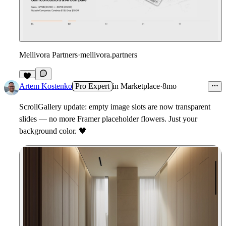
Mellivora Partners
·
mellivora.partners
1
Artem Kostenko
Pro Expert
in
Marketplace
·
8mo
ScrollGallery update: empty image slots are now transparent
slides — no more Framer placeholder flowers. Just your
background color.
🖤