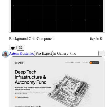
Background Grid
·
Component
Buy for $5
1
Artem Kostenko
Pro Expert
in
Gallery
·
7mo