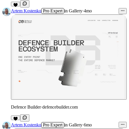
1
Artem Kostenko
Pro Expert
in
Gallery
·
4mo
Defence Builder
·
defencebuilder.com
1
Artem Kostenko
Pro Expert
in
Gallery
·
6mo