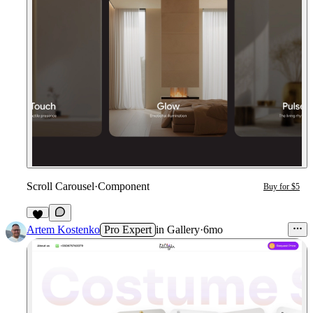
Scroll Carousel
·
Component
Buy for $5
9
Artem Kostenko
Pro Expert
in
Gallery
·
6mo