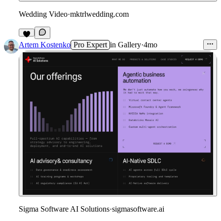
Wedding Video
·
mktrlwedding.com
2
Artem Kostenko
Pro Expert
in
Gallery
·
4mo
Sigma Software AI Solutions
·
sigmasoftware.ai