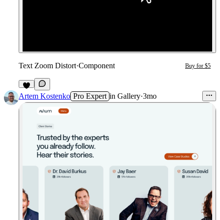
Text Zoom Distort
·
Component
Buy for $5
6
Artem Kostenko
Pro Expert
in
Gallery
·
3mo