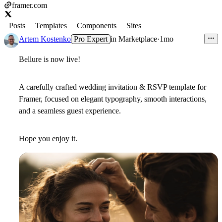
framer.com
Posts
Templates
Components
Sites
Artem Kostenko
Pro Expert
in
Marketplace
·
1mo
Bellure is now live!
A carefully crafted wedding invitation & RSVP template for
Framer, focused on elegant typography, smooth interactions,
and a seamless guest experience.
Hope you enjoy it.