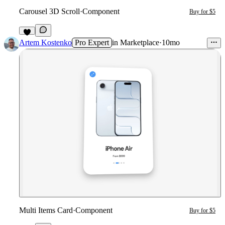
Carousel 3D Scroll
·
Component
Buy for $5
3
Artem Kostenko
Pro Expert
in
Marketplace
·
10mo
Multi Items Card
·
Component
Buy for $5