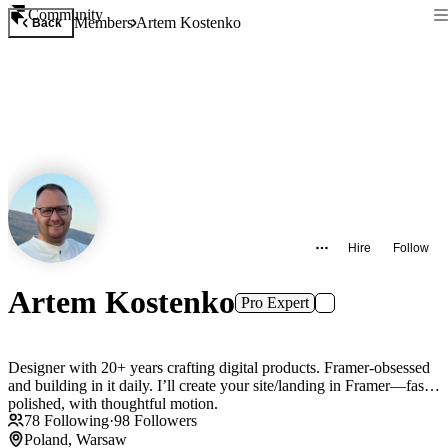
Community
Members
Artem Kostenko
Back
Hire
Follow
Artem Kostenko
Pro Expert
Designer with 20+ years crafting digital products. Framer-obsessed
and building in it daily. I’ll create your site/landing in Framer—fast,
polished, with thoughtful motion.
78
Following
·
98
Followers
Poland, Warsaw