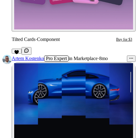
Tilted Cards
·
Component
Buy for $3
1
Artem Kostenko
Pro Expert
in
Marketplace
·
8mo