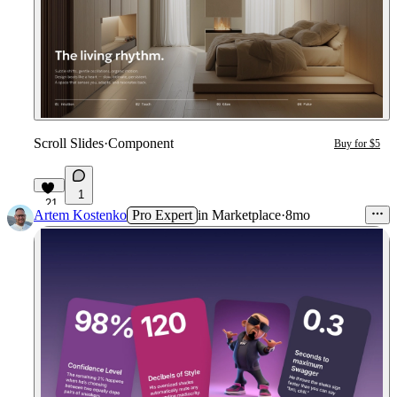
Scroll Slides
·
Component
Buy for $5
1
21
Artem Kostenko
Pro Expert
in
Marketplace
·
8mo