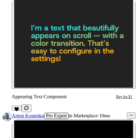
Appearing Text
·
Component
Buy for $1
1
Artem Kostenko
Pro Expert
in
Marketplace
·
10mo