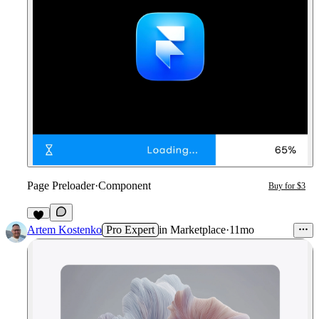
Page Preloader
·
Component
Buy for $3
1
Artem Kostenko
Pro Expert
in
Marketplace
·
11mo