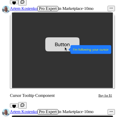
1
Artem Kostenko
Pro Expert
in
Marketplace
·
10mo
Cursor Tooltip
·
Component
Buy for $1
4
Artem Kostenko
Pro Expert
in
Marketplace
·
10mo