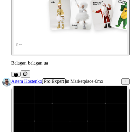
Balagan
·
balagan.ua
1
Artem Kostenko
Pro Expert
in
Marketplace
·
6mo