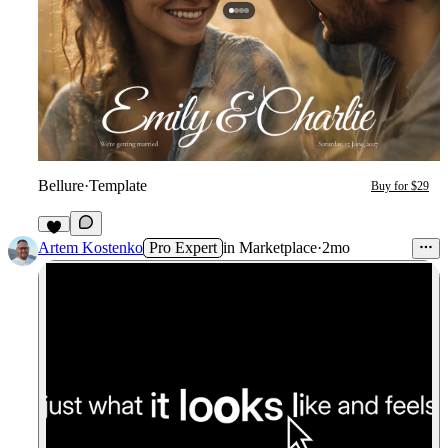
Bellure
·
Template
Buy for $29
5
Artem Kostenko
Pro Expert
in
Marketplace
·
2mo