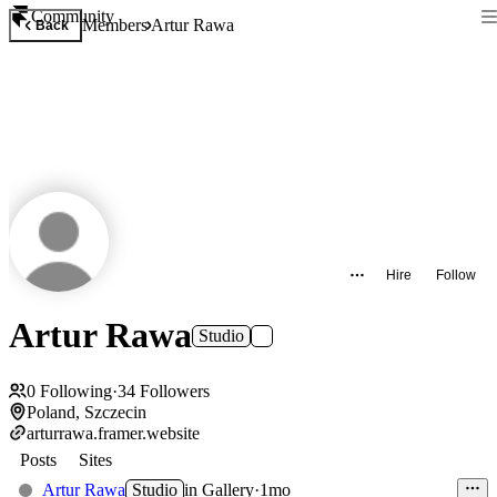
Community
Members
Artur Rawa
Back
Hire
Follow
Artur Rawa
Studio
0
Following
·
34
Followers
Poland, Szczecin
arturrawa.framer.website
Posts
Sites
Artur Rawa
Studio
in
Gallery
·
1mo