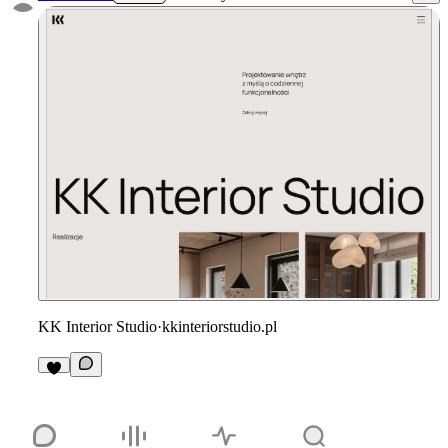
KK Interior Studio
·
kkinteriorstudio.pl