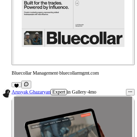
Bluecollar Management
·
bluecollarmgmt.com
Arusyak Ghazaryan
Expert
in
Gallery
·
4mo