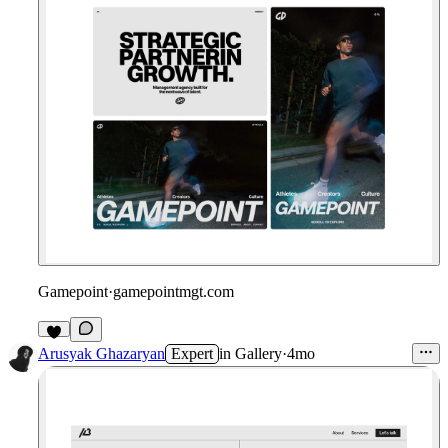
Gamepoint
·
gamepointmgt.com
Arusyak Ghazaryan
Expert
in
Gallery
·
4mo