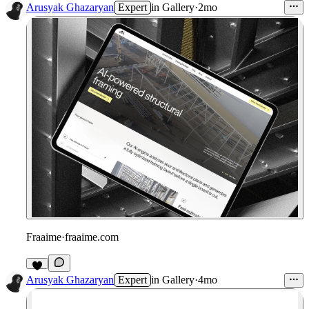
Arusyak Ghazaryan
Expert
in
Gallery
·
2mo
Fraaime
·
fraaime.com
Arusyak Ghazaryan
Expert
in
Gallery
·
4mo