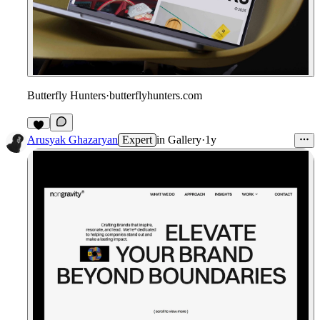
Butterfly Hunters
·
butterflyhunters.com
Arusyak Ghazaryan
Expert
in
Gallery
·
1y