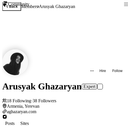
Community
Members
Arusyak Ghazaryan
Back
Hire
Follow
Arusyak Ghazaryan
Expert
18
Following
·
38
Followers
Armenia, Yerevan
aghazaryan.com
Posts
Sites