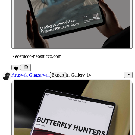
Neostucco
·
neostucco.com
Arusyak Ghazaryan
Expert
in
Gallery
·
1y