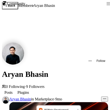
Community
Members
Aryan Bhasin
Back
Follow
Aryan Bhasin
0
Following
·
9
Followers
Posts
Plugins
Aryan Bhasin
in
Marketplace
·
9mo