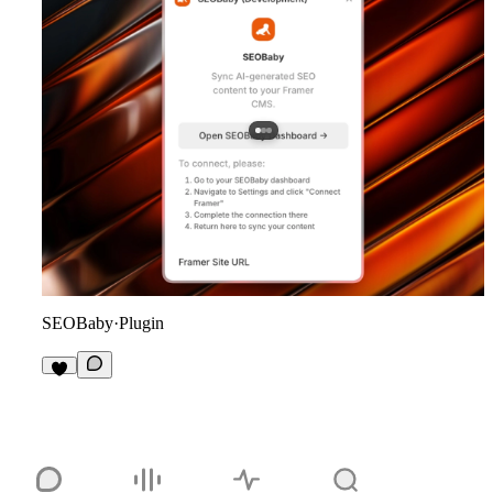
SEOBaby
·
Plugin