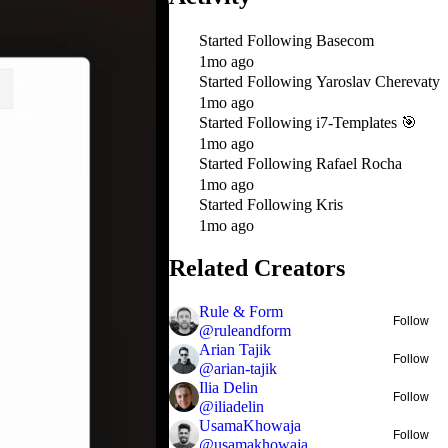
Started Following
Basecom
1mo ago
Started Following
Yaroslav Cherevaty
1mo ago
Started Following
i7-Templates 🎯
1mo ago
Started Following
Rafael Rocha
1mo ago
Started Following
Kris
1mo ago
Related Creators
Rule & Form
Follow
@
ruleandform
Arian Tajik
Follow
@
arian-tajik
Ilia Delin
Follow
@
iliadelin
UsamaKhowaja
Follow
@
usamakhowaja