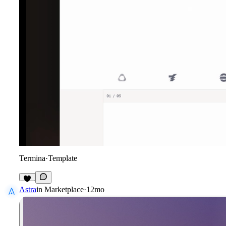
Termina
·
Template
2
Astra
in
Marketplace
·
12mo