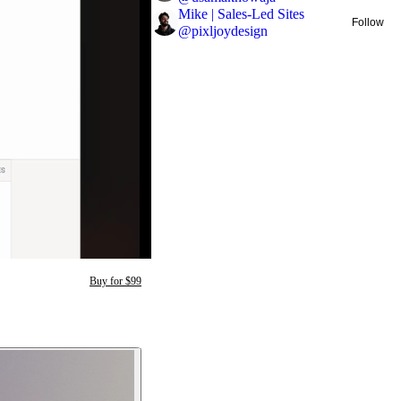
Mike | Sales-Led Sites
Follow
@
pixljoydesign
Buy for $99