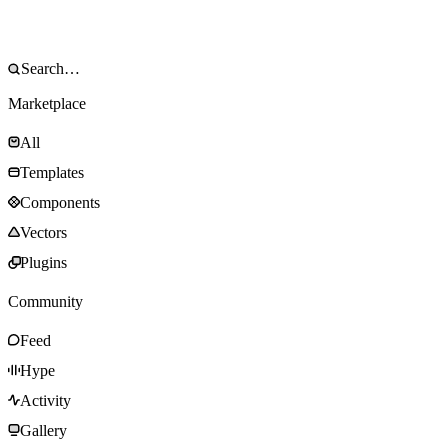
Marketplace
All
Templates
Components
Vectors
Plugins
Community
Feed
Hype
Activity
Gallery