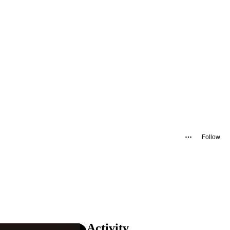
Follow
Activity