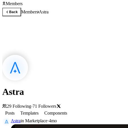
Members
Members
Astra
Back
Astra
29
Following
·
71
Followers
Posts
Templates
Components
Astra
in
Marketplace
·
4mo