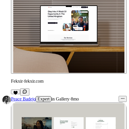
Fekxir
·
fekxir.com
Peace Badejo
Expert
in
Gallery
·
8mo