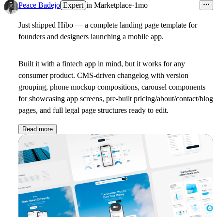
Peace Badejo
Expert
in
Marketplace
·
1mo
Just shipped
Hibo
— a complete landing page template for
founders and designers launching a mobile app.
Built it with a fintech app in mind, but it works for any
consumer product. CMS-driven changelog with version
grouping, phone mockup compositions, carousel components
for showcasing app screens, pre-built pricing/about/contact/blog
pages, and full legal page structures ready to edit.
Read more