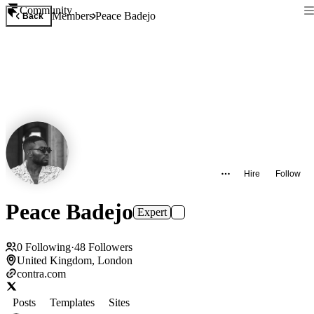
Community
Members
Peace Badejo
Back
Hire
Follow
Peace Badejo
Expert
0
Following
·
48
Followers
United Kingdom, London
contra.com
Posts
Templates
Sites