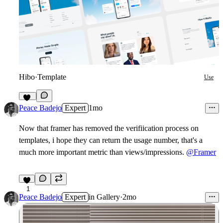
Hibo
·
Template
Use
15
Peace Badejo
Expert
1mo
Now that framer has removed the verifiication process on
templates, i hope they can return the usage number, that's a
much more important metric than views/impressions.
@Framer
1
Peace Badejo
Expert
in
Gallery
·
2mo