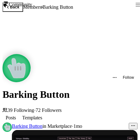
Community
Members
Barking Button
Back
Follow
Barking Button
39
Following
·
72
Followers
Posts
Templates
Barking Button
in
Marketplace
·
1mo