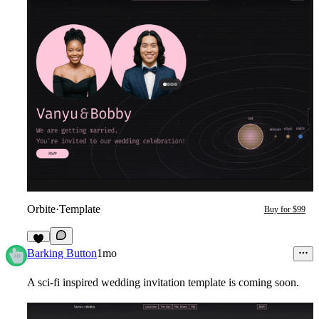
Orbite
·
Template
Buy for $99
2
Barking Button
1mo
A sci-fi inspired wedding invitation template is coming soon.