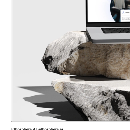
Ethosphere AI
·
ethosphere.ai