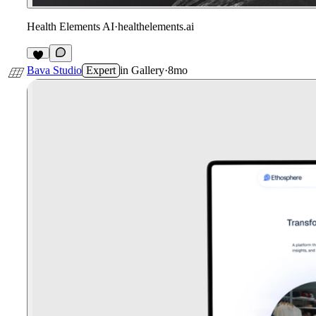
Health Elements AI
·
healthelements.ai
1
Bava Studio
Expert
in
Gallery
·
8mo