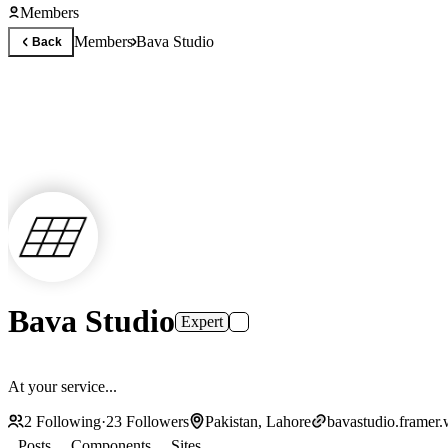
Members
Members
Bava Studio
Back
Bava Studio
Expert
At your service...
2
Following
·
23
Followers
Pakistan, Lahore
bavastudio.framer.
Posts
Components
Sites