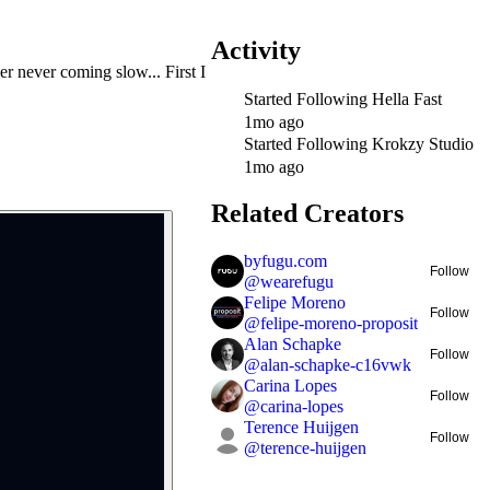
Activity
 never coming slow... First I
Started Following
Hella Fast
1mo ago
Started Following
Krokzy Studio
1mo ago
Related Creators
byfugu.com
Follow
@
wearefugu
Felipe Moreno
Follow
@
felipe-moreno-proposit
Alan Schapke
Follow
@
alan-schapke-c16vwk
Carina Lopes
Follow
@
carina-lopes
Terence Huijgen
Follow
@
terence-huijgen