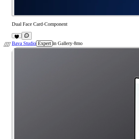
Dual Face Card
·
Component
7
Bava Studio
Expert
in
Gallery
·
8mo