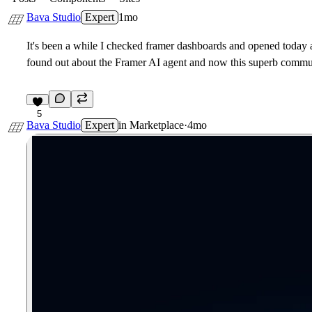
Bava Studio
Expert
1mo
It's been a while I checked framer dashboards and opened today 
found out about the Framer AI agent and now this superb commun
5
Bava Studio
Expert
in
Marketplace
·
4mo