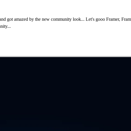
and got amazed by the new community look... Let's gooo Framer, Framer
ity...