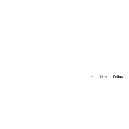
Hire
Follow