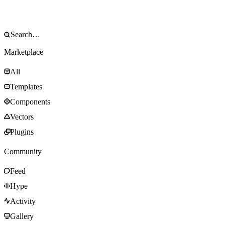
Marketplace
All
Templates
Components
Vectors
Plugins
Community
Feed
Hype
Activity
Gallery