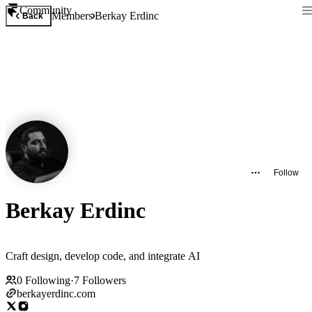
Community
Members
Berkay Erdinc
Back
Follow
Berkay Erdinc
Craft design, develop code, and integrate AI
0
Following
·
7
Followers
berkayerdinc.com