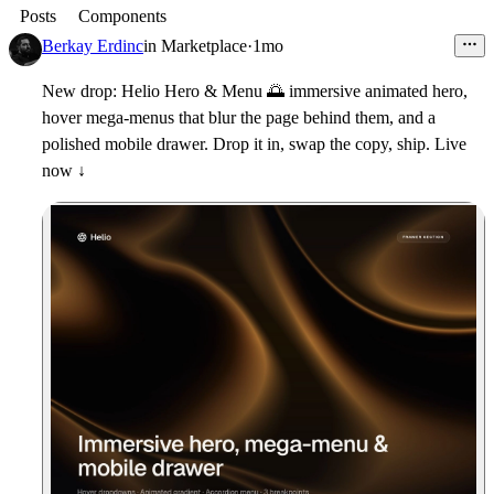
Posts
Components
Berkay Erdinc
in
Marketplace
·
1mo
New drop:
Helio Hero & Menu
🌅
immersive animated hero,
hover mega-menus that blur the page behind them, and a
polished mobile drawer. Drop it in, swap the copy, ship. Live
now ↓