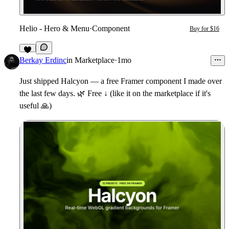
Helio - Hero & Menu
·
Component
Buy for $16
7
Berkay Erdinc
in
Marketplace
·
1mo
Just shipped
Halcyon
— a free Framer component I made over
the last few days.
🌿
Free ↓ (like it on the marketplace if it's
useful
🙏
)