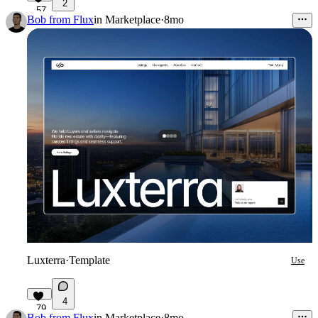
2
57
Bob from Flux
in
Marketplace
·
8mo
Luxterra
·
Template
Use
4
79
Bob from Flux
in
Marketplace
·
8mo