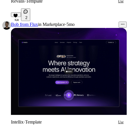
Revalis
·
Template
Use
2
58
Bob from Flux
in
Marketplace
·
5mo
Intellix
·
Template
Use