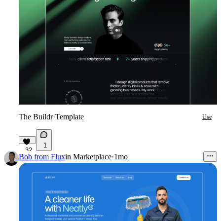
The Buildr
·
Template
Use
1
32
Bob from Flux
in
Marketplace
·
1mo