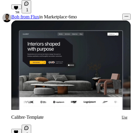
1
28
Bob from Flux
in
Marketplace
·
6mo
Calibre
·
Template
Use