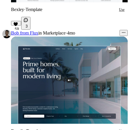
Bexley
·
Template
Use
3
59
Bob from Flux
in
Marketplace
·
4mo