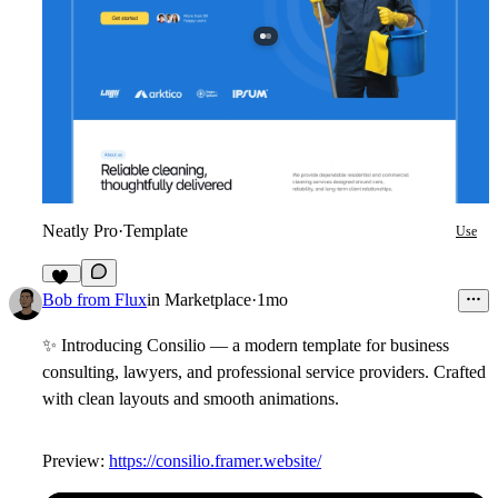
Neatly Pro
·
Template
Use
15
Bob from Flux
in
Marketplace
·
1mo
✨
Introducing Consilio — a modern template for business
consulting, lawyers, and professional service providers. Crafted
with clean layouts and smooth animations.
Preview:
https://consilio.framer.website/