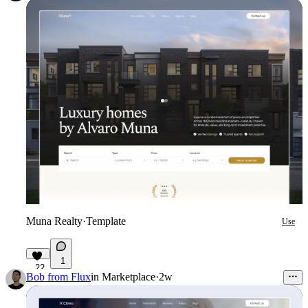
Muna Realty
·
Template
Use
1
22
Bob from Flux
in
Marketplace
·
2w