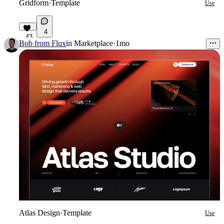
Gridform
·
Template
Use
4
43
Bob from Flux
in
Marketplace
·
1mo
Atlas Design
·
Template
Use