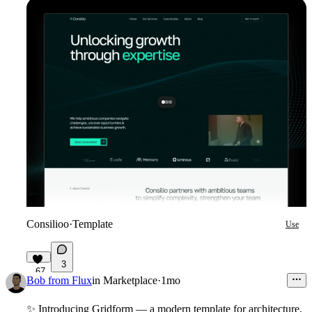
Consilioo
·
Template
Use
3
67
Bob from Flux
in
Marketplace
·
1mo
✨
Introducing Gridform
— a modern template for architecture,