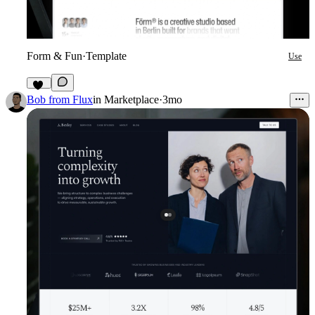
Form & Fun
·
Template
Use
29
Bob from Flux
in
Marketplace
·
3mo