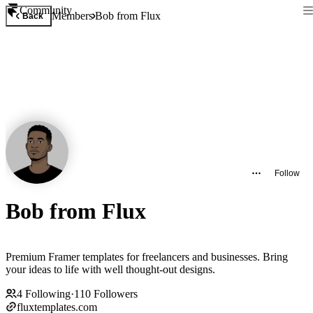
Community
Members
Bob from Flux
Back
Follow
Bob from Flux
Premium Framer templates for freelancers and businesses. Bring
your ideas to life with well thought-out designs.
4
Following
·
110
Followers
fluxtemplates.com