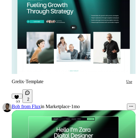
Grelix
·
Template
Use
2
27
Bob from Flux
in
Marketplace
·
1mo