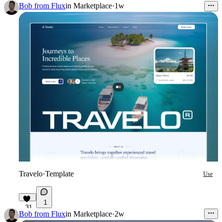
12
Bob from Flux
in
Marketplace
·
1w
Travelo
·
Template
Use
1
31
Bob from Flux
in
Marketplace
·
2w