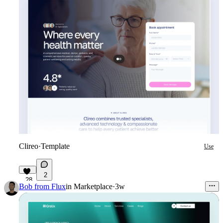
Clireo
·
Template
Use
2
28
Bob from Flux
in
Marketplace
·
3w