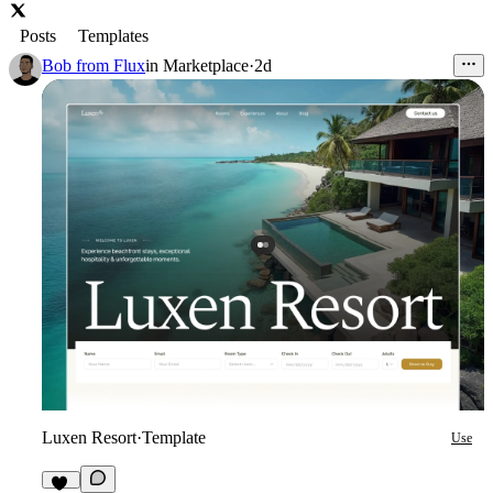
Posts
Templates
Bob from Flux
in
Marketplace
·
2d
Luxen Resort
·
Template
Use