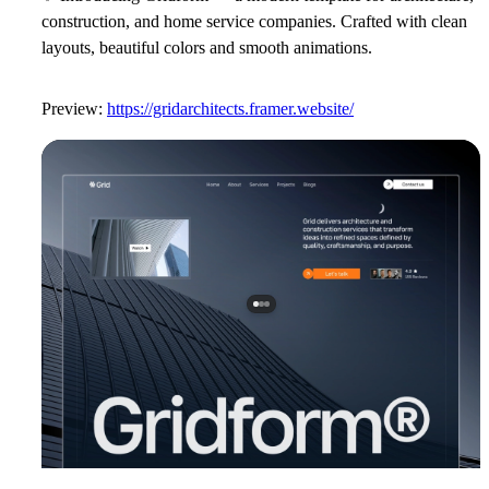
construction, and home service companies. Crafted with clean
layouts, beautiful colors and smooth animations.
Preview:
https://gridarchitects.framer.website/