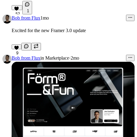
1
52
Bob from Flux
1mo
Excited for the new Framer 3.0 update
9
Bob from Flux
in
Marketplace
·
2mo