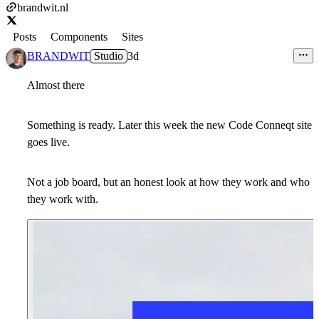
brandwit.nl
Posts
Components
Sites
BRANDWIT
Studio
3d
Almost there
Something is ready. Later this week the new Code Conneqt site
goes live.
Not a job board, but an honest look at how they work and who
they work with.