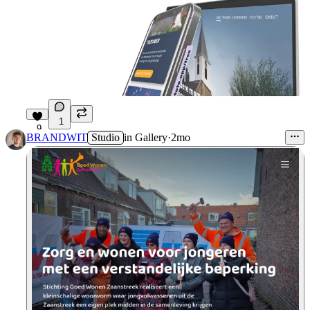
1
9
BRANDWIT
Studio
in
Gallery
·
2mo