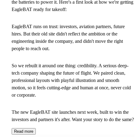
the batteries to power it. Here's a first look at how we're getting
EagleBAT ready for takeoff:
EagleBAT runs on trust: investors, aviation partners, future
hires. But their old site didn't reflect the ambition or the
engineering inside the company, and didn't move the right
people to reach out.
So we rebuilt it around one thing: credibility. A serious deep-
tech company shaping the future of flight. We paired clean,
professional layouts with playful illustration and smooth
motion, so it feels cutting-edge and human at once, never cold
or corporate.
The new EagleBAT site launches next week, built to win the
investors and partners it's after. Want your story to do the same?
Read more