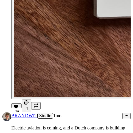
1
16
BRANDWIT
Studio
1mo
Electric aviation is coming, and a Dutch company is building