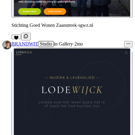
Stichting Goed Wonen Zaanstreek
·
sgwz.nl
5
BRANDWIT
Studio
in
Gallery
·
2mo