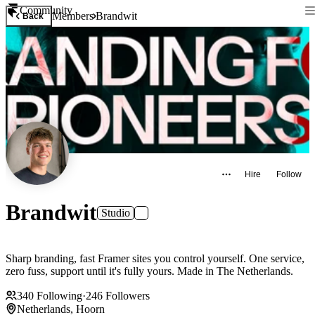
Community
Members
Brandwit
Back
Hire
Follow
Brandwit
Studio
Sharp branding, fast Framer sites you control yourself. One service,
zero fuss, support until it's fully yours. Made in The Netherlands.
340
Following
·
246
Followers
Netherlands, Hoorn