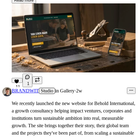
Read more
1
11
BRANDWIT
Studio
in
Gallery
·
2w
We recently launched the new website for Behold International,
a growth consultancy helping impact ventures, corporates and
institutions turn sustainable ambition into real, measurable
growth. The site brings together their story, their global team
and the projects they've been part of, from scaling a sustainable