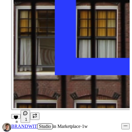
1
8
BRANDWIT
Studio
in
Marketplace
·
1w