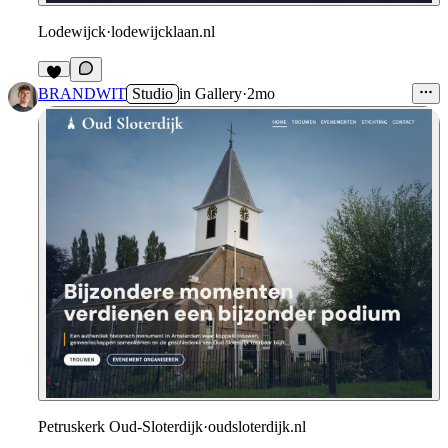
Lodewijck
·
lodewijcklaan.nl
6
BRANDWIT
Studio
in
Gallery
·
2mo
Petruskerk Oud-Sloterdijk
·
oudsloterdijk.nl