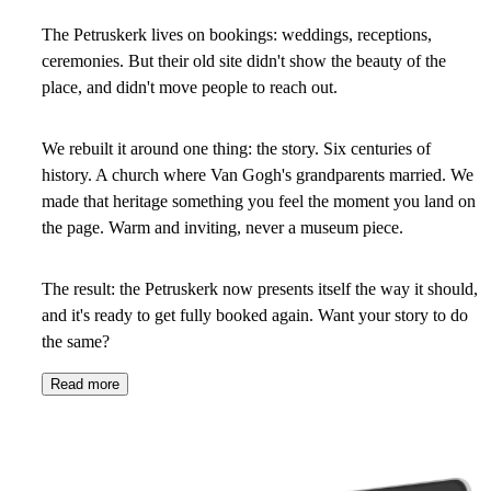
The Petruskerk lives on bookings: weddings, receptions,
ceremonies. But their old site didn't show the beauty of the
place, and didn't move people to reach out.
We rebuilt it around one thing: the story. Six centuries of
history. A church where Van Gogh's grandparents married. We
made that heritage something you feel the moment you land on
the page. Warm and inviting, never a museum piece.
The result: the Petruskerk now presents itself the way it should,
and it's ready to get fully booked again. Want your story to do
the same?
Read more