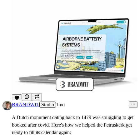
9
BRANDWIT
Studio
1mo
A Dutch monument dating back to 1479 was struggling to get
booked after covid. Here's how we helped the Petruskerk get
ready to fill its calendar again: