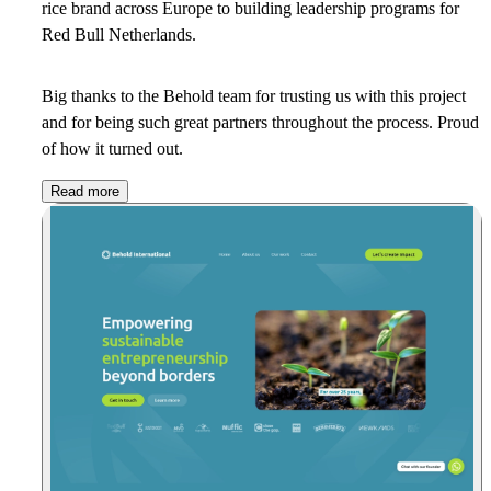
rice brand across Europe to building leadership programs for
Red Bull Netherlands.
Big thanks to the Behold team for trusting us with this project
and for being such great partners throughout the process. Proud
of how it turned out.
Read more