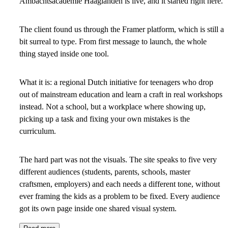
Ambachtsacademie Haaglanden is live, and it started right here.
The client found us through the Framer platform, which is still a
bit surreal to type. From first message to launch, the whole
thing stayed inside one tool.
What it is: a regional Dutch initiative for teenagers who drop
out of mainstream education and learn a craft in real workshops
instead. Not a school, but a workplace where showing up,
picking up a task and fixing your own mistakes is the
curriculum.
The hard part was not the visuals. The site speaks to five very
different audiences (students, parents, schools, master
craftsmen, employers) and each needs a different tone, without
ever framing the kids as a problem to be fixed. Every audience
got its own page inside one shared visual system.