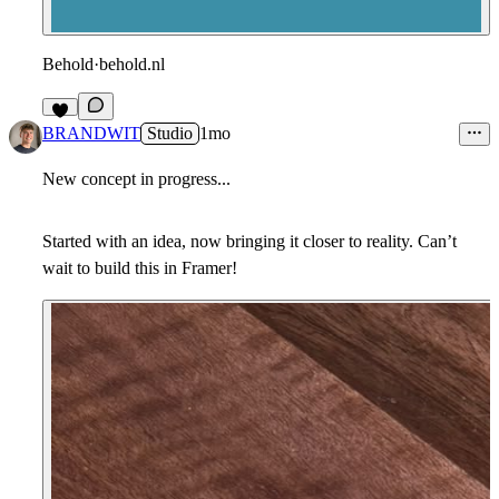
Behold
·
behold.nl
4
BRANDWIT
Studio
1mo
New concept in progress...
Started with an idea, now bringing it closer to reality. Can’t
wait to build this in Framer!