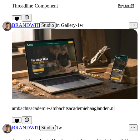
Threadline
·
Component
Buy for $5
3
BRANDWIT
Studio
in
Gallery
·
1w
ambachtsacademie
·
ambachtsacademiehaaglanden.nl
2
BRANDWIT
Studio
1w