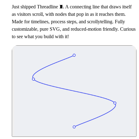
Just shipped Threadline
🧵
A connecting line that draws itself
as visitors scroll, with nodes that pop in as it reaches them.
Made for timelines, process steps, and scrollytelling. Fully
customizable, pure SVG, and reduced-motion friendly. Curious
to see what you build with it!