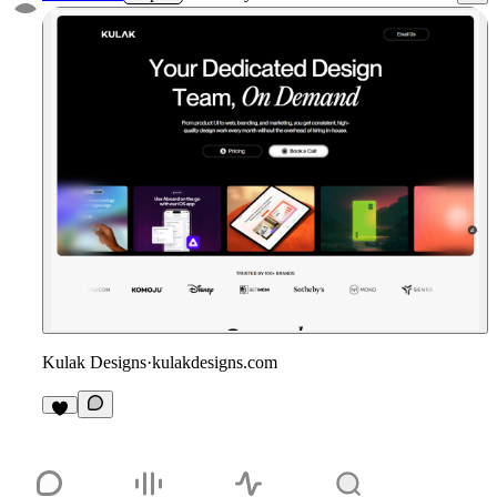
Kulak Designs
·
kulakdesigns.com