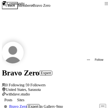
Community
Members
Bravo Zero
Back
Follow
Bravo Zero
Expert
0
Following
·
59
Followers
United States, Sarasota
withdave.studio
Posts
Sites
Bravo Zero
Expert
in
Gallery
·
9mo