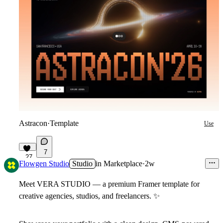
Astracon
·
Template
Use
7
27
Flowgen Studio
Studio
in
Marketplace
·
2w
Meet VERA STUDIO — a premium Framer template for
creative agencies, studios, and freelancers.
✨