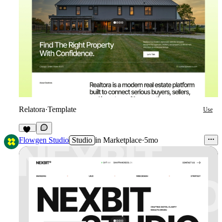
Relatora
·
Template
Use
41
Flowgen Studio
Studio
in
Marketplace
·
5mo