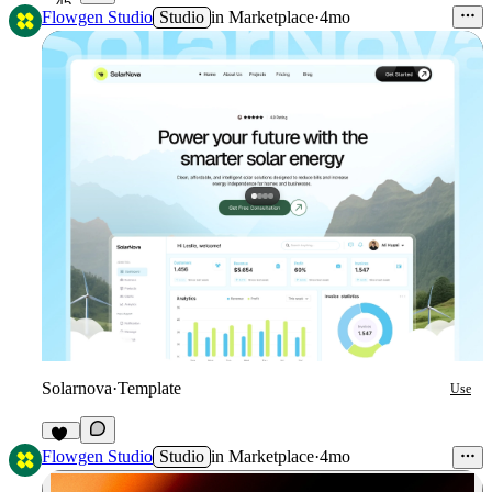
45
Flowgen Studio
Studio
in
Marketplace
·
4mo
Solarnova
·
Template
Use
36
Flowgen Studio
Studio
in
Marketplace
·
4mo