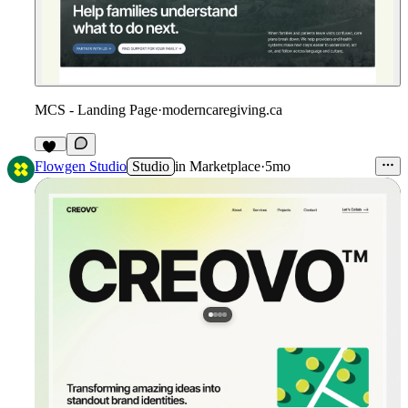
MCS - Landing Page
·
moderncaregiving.ca
10
Flowgen Studio
Studio
in
Marketplace
·
5mo