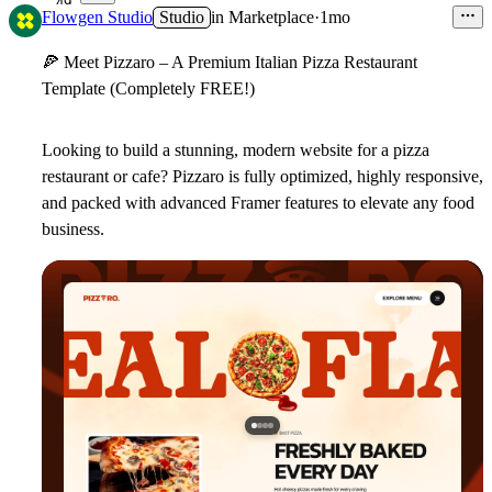
49
Flowgen Studio
Studio
in
Marketplace
·
1mo
🍕
Meet Pizzaro – A Premium Italian Pizza Restaurant
Template (Completely FREE!)
Looking to build a stunning, modern website for a pizza
restaurant or cafe?
Pizzaro
is fully optimized, highly responsive,
and packed with advanced Framer features to elevate any food
business.