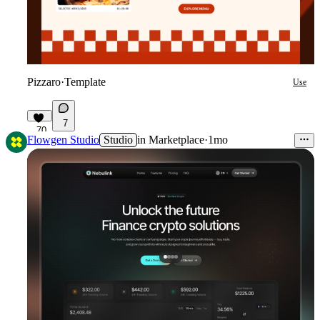
Pizzaro
·
Template
Use
7
70
Flowgen Studio
Studio
in
Marketplace
·
1mo