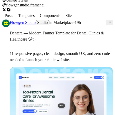
United States
flowgenstudio.framer.ai
Posts
Templates
Components
Sites
Flowgen Studio
Studio
in
Marketplace
·
19h
Dentara
— Modern Framer Template for Dental Clinics &
Healthcare
🦷
✨
11 responsive pages, clean design, smooth UX, and zero code
needed to launch your clinic website.