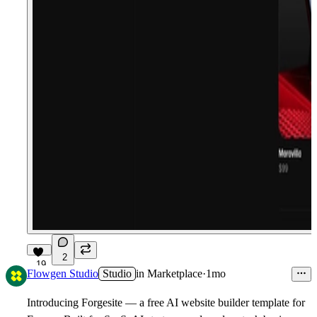
2
19
Flowgen Studio
Studio
in
Marketplace
·
1mo
Introducing
Forgesite
— a free AI website builder template for