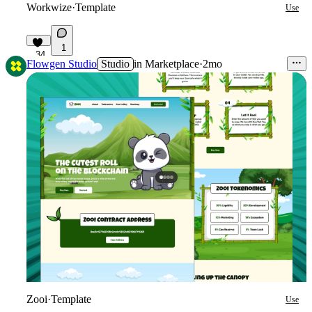
Workwize
·
Template
Use
1
34
Flowgen Studio
Studio
in
Marketplace
·
2mo
Zooi
·
Template
Use