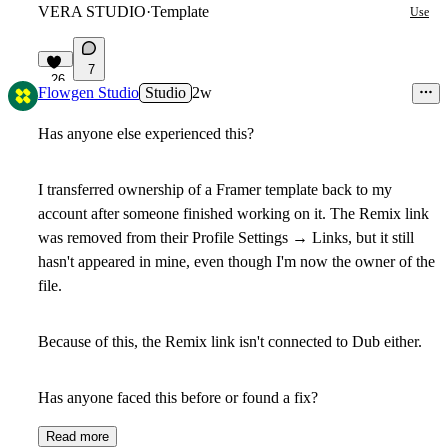
VERA STUDIO
·
Template
Use
7
26
Flowgen Studio
Studio
2w
Has anyone else experienced this?
I transferred ownership of a Framer template back to my
account after someone finished working on it. The Remix link
was removed from their
Profile Settings → Links
, but it still
hasn't appeared in mine, even though I'm now the owner of the
file.
Because of this, the Remix link isn't connected to Dub either.
Has anyone faced this before or found a fix?
Read more