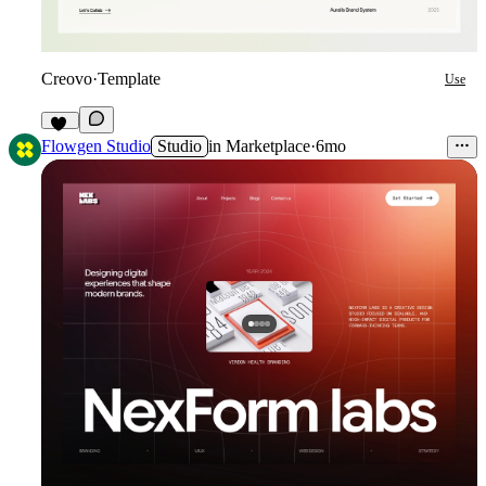
Creovo
·
Template
Use
51
Flowgen Studio
Studio
in
Marketplace
·
6mo