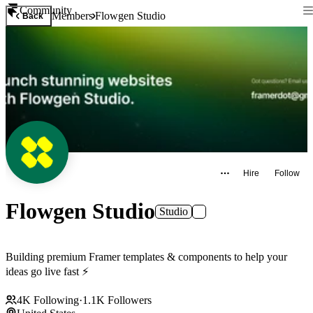
Community
Members
Flowgen Studio
Back
Hire
Follow
Flowgen Studio
Studio
Building premium Framer templates & components to help your
ideas go live fast ⚡
4K
Following
·
1.1K
Followers