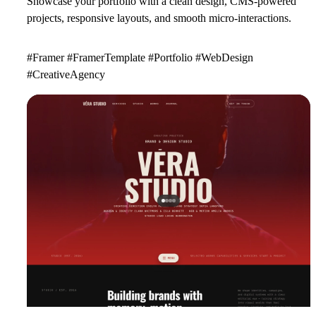
Showcase your portfolio with a clean design, CMS-powered
projects, responsive layouts, and smooth micro-interactions.
#Framer #FramerTemplate #Portfolio #WebDesign
#CreativeAgency