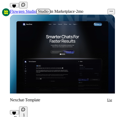
32
Flowgen Studio
Studio
in
Marketplace
·
2mo
Nexchat
·
Template
Use
1