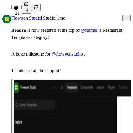
4
11
Flowgen Studio
Studio
1mo
𝐁𝐞𝐚𝐧𝐫𝐨 is now featured at the top of
@framer
's Restaurant
Templates category!
A huge milestone for
@flowgenstudio
.
Thanks for all the support!