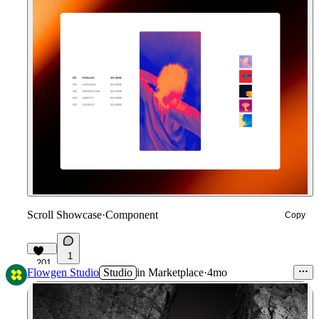
Scroll Showcase
·
Component
Copy
1
201
Flowgen Studio
Studio
in
Marketplace
·
4mo