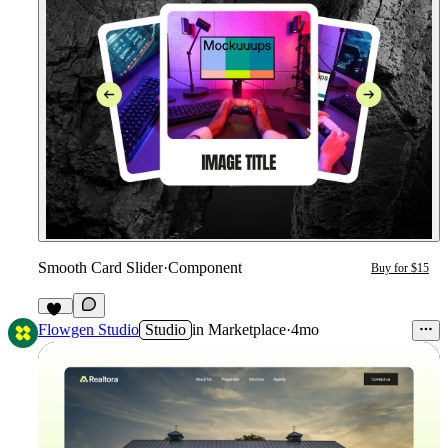
Smooth Card Slider
·
Component
Buy for $15
32
Flowgen Studio
Studio
in
Marketplace
·
4mo