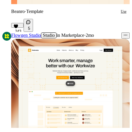
Beanro
·
Template
Use
5
243
Flowgen Studio
Studio
in
Marketplace
·
2mo