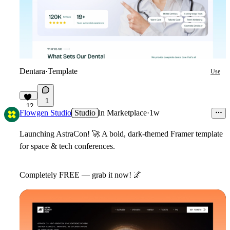
Dentara
·
Template
Use
1
12
Flowgen Studio
Studio
in
Marketplace
·
1w
Launching AstraCon!
🚀
A bold, dark-themed Framer template
for space & tech conferences.
Completely FREE — grab it now!
🌌