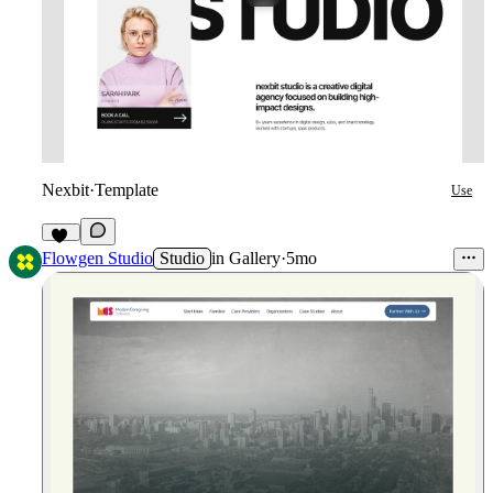
Nexbit
·
Template
Use
37
Flowgen Studio
Studio
in
Gallery
·
5mo