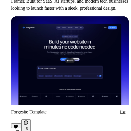
Framer. Built for SaaS, AI startups, and modern tech businesses
looking to launch faster with a sleek, professional design.
Forgesite
·
Template
Use
6