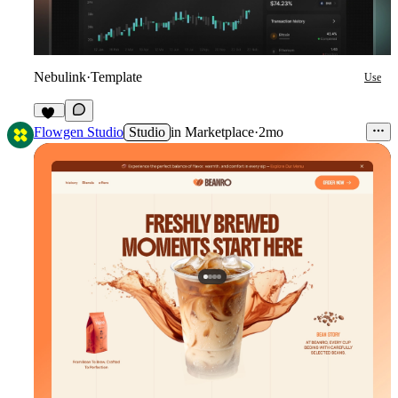
Nebulink
·
Template
Use
40
Flowgen Studio
Studio
in
Marketplace
·
2mo