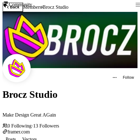
Community
Members
Brocz Studio
Back
Follow
Brocz Studio
Make Design Great AGain
0
Following
·
13
Followers
framer.com
Posts
Vectors