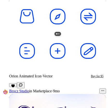
Orion Animated Icon
·
Vector
Buy for $5
Brocz Studio
in
Marketplace
·
9mo