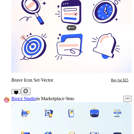
Brave Icon Set
·
Vector
Buy for $25
Brocz Studio
in
Marketplace
·
9mo