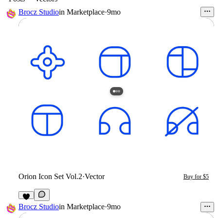
Brocz Studio
in
Marketplace
·
9mo
Orion Icon Set Vol.2
·
Vector
Buy for $5
Brocz Studio
in
Marketplace
·
9mo