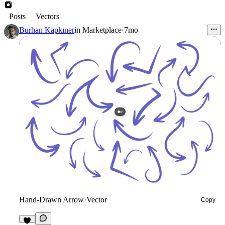
Posts
Vectors
Burhan Kapkıner
in
Marketplace
·
7mo
Hand-Drawn Arrow
·
Vector
Copy