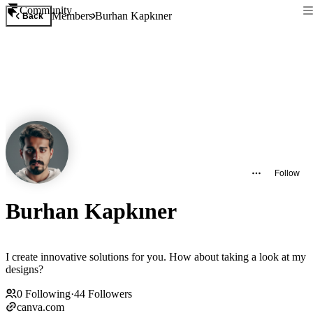
Community
Members
Burhan Kapkıner
Back
Follow
Burhan Kapkıner
I create innovative solutions for you. How about taking a look at my
designs?
0
Following
·
44
Followers
canva.com