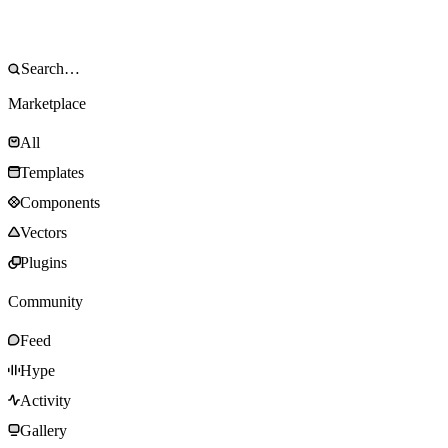
Marketplace
All
Templates
Components
Vectors
Plugins
Community
Feed
Hype
Activity
Gallery