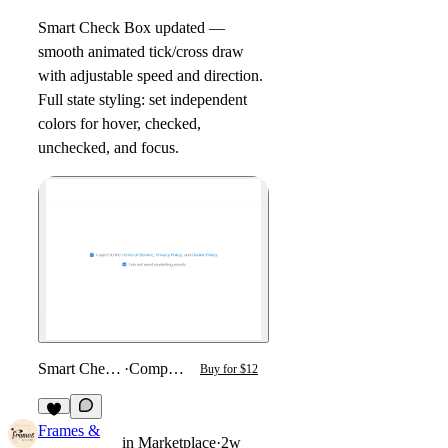
Smart Check Box updated —
smooth animated tick/cross draw
with adjustable speed and direction.
Full state styling: set independent
colors for hover, checked,
unchecked, and focus.
Smart Checkbox
·
Component
Buy for $12
2
Frames &
in
Marketplace
·
2w