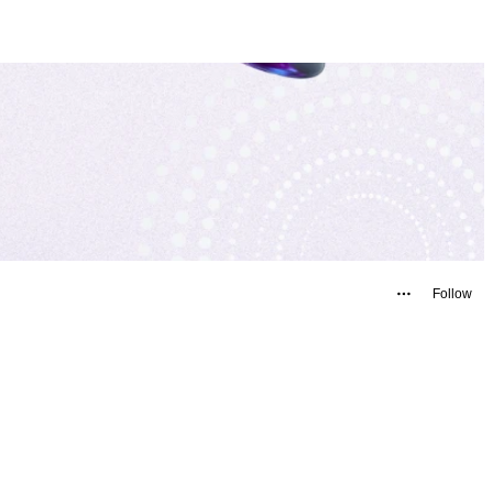
Follow