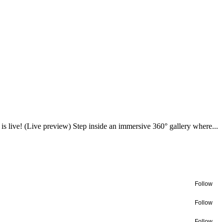
a is live! (Live preview) Step inside an immersive 360° gallery where...
Follow
Follow
Follow