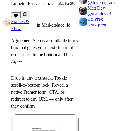
@
deyemigram
Lumetra Essential
·
Template
Buy for $69
Matt Dev
@
mattdev23
Ux Prex
1
Frames &
@
ux-prex
in
Marketplace
·
4d
Flow
Agreement Step
is a scrollable terms
box that gates your next step until
users scroll to the bottom and hit
I
Agree
.
Drop in any text stack. Toggle
scroll-to-bottom lock. Reveal a
native Framer form, CTA, or
redirect to any URL — only after
they confirm.