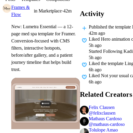
Frames &
in
Marketplace
·
42m
Activity
Flow
New: Lumetra Essential — a 12-
Published
the template
42m ago
page med spa template for Framer.
Liked
Hero animation o
Conversion-focused with CMS
5h ago
filters, interactive hotspots,
Started Following
Kadi
before/after gallery, and a patient
5h ago
journey timeline that helps build
Liked
the template Lin
trust.
6h ago
Liked
Not your usual ca
6h ago
Related Creators
Felix Clausen
@
felixclausen
Mathaus Cardoso
@
mathaus-cardoso
Tolulope Amao