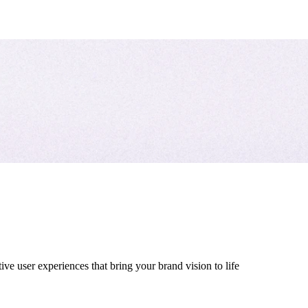
ive user experiences that bring your brand vision to life