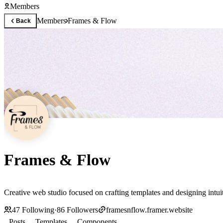
Members
Members
Frames & Flow
Back
Frames & Flow
Creative web studio focused on crafting templates and designing intuit
47
Following
·
86
Followers
framesnflow.framer.website
Posts
Templates
Components