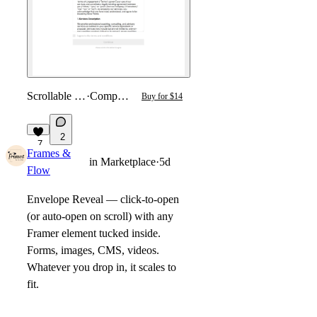
Scrollable T&C
·
Component
Buy for $14
2
7
Frames &
in
Marketplace
·
5d
Flow
Envelope Reveal
— click-to-open
(or auto-open on scroll) with any
Framer element tucked inside.
Forms, images, CMS, videos.
Whatever you drop in, it scales to
fit.