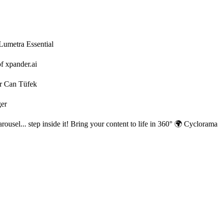
 Lumetra Essential
f xpander.ai
r Can Tüfek
ger
rousel... step inside it! Bring your content to life in 360° 🌍 Cycloram