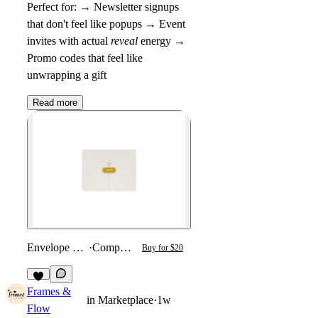
Perfect for: → Newsletter signups
that don't feel like popups → Event
invites with actual
reveal
energy →
Promo codes that feel like
unwrapping a gift
Read more
Envelope Reveal
·
Component
Buy for $20
4
Frames &
in
Marketplace
·
1w
Flow