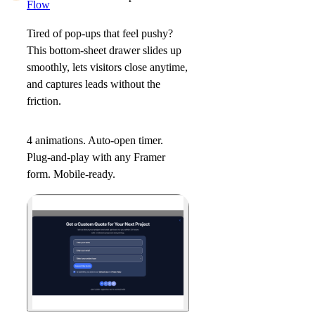
Flow
Tired of pop
-
ups that feel pushy?
This bottom-sheet drawer slides up
smoothly, lets visitors close anytime,
and captures leads without the
friction.
4 animations. Auto-open timer.
Plug-and-play with any Framer
form. Mobile-ready.