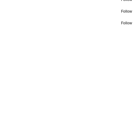
Follow
Follow