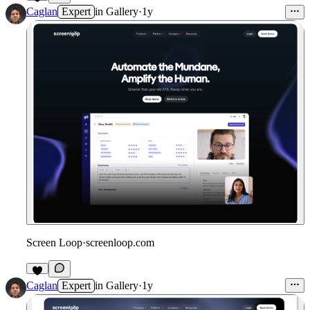
8
Caglan
Expert
in
Gallery
·
1y
Screen Loop
·
screenloop.com
Caglan
Expert
in
Gallery
·
1y