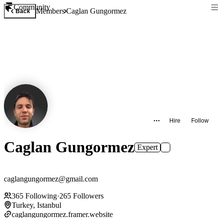
Community
Members
Caglan Gungormez
Back
Hire
Follow
Caglan Gungormez
Expert
caglangungormez@gmail.com
365
Following
·
265
Followers
Turkey, Istanbul
caglangungormez.framer.website