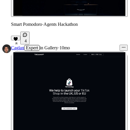
Smart Pomodoro
·
Agents Hackathon
4
8
Caglan
Expert
in
Gallery
·
10mo