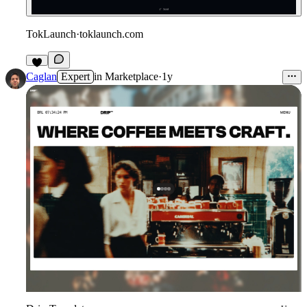
TokLaunch
·
toklaunch.com
2
Caglan
Expert
in
Marketplace
·
1y