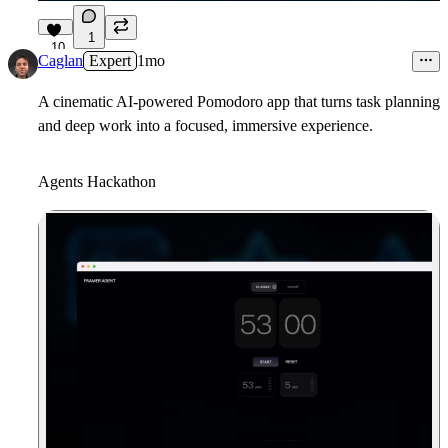
1
10
Caglan
Expert
1mo
A cinematic AI-powered Pomodoro app that turns task planning
and deep work into a focused, immersive experience.
Agents Hackathon