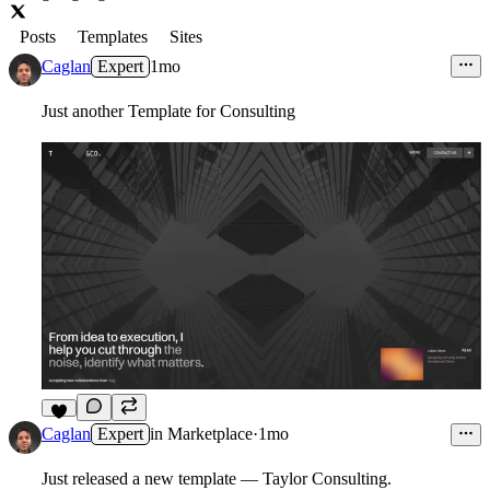
Posts
Templates
Sites
Caglan
Expert
1mo
Just another Template for Consulting
3
Caglan
Expert
in
Marketplace
·
1mo
Just released a new template — Taylor Consulting.