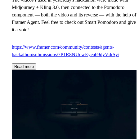
Midjourney + Kling 3.0, then connected to the Pomodoro
component — both the video and its reverse — with the help of
Framer Agent. Feel free to check out Smart Pomodoro and give
it a vote!
https://www.framer.com/community/contests/agents-
hackathon/submissions/7P1R8NUcwEyea69dyVdrSy/
Read more