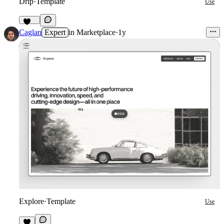
Drip
·
Template
Use
152
Caglan
Expert
in
Marketplace
·
1y
Explore
·
Template
Use