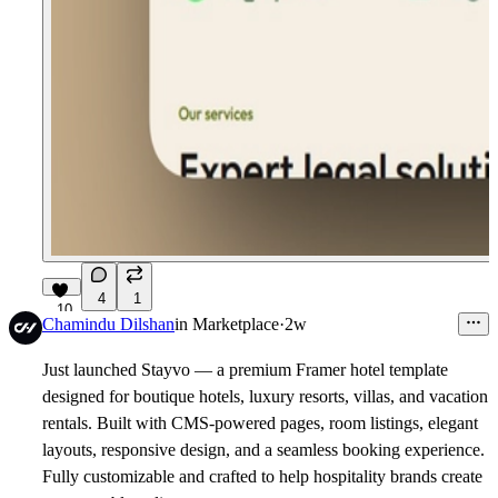
4
1
10
Chamindu Dilshan
in
Marketplace
·
2w
Just launched
Stayvo
— a premium Framer hotel template
designed for boutique hotels, luxury resorts, villas, and vacation
rentals. Built with CMS-powered pages, room listings, elegant
layouts, responsive design, and a seamless booking experience.
Fully customizable and crafted to help hospitality brands create