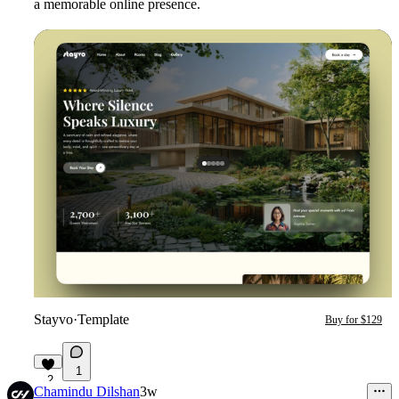
a memorable online presence.
Stayvo
·
Template
Buy for $129
1
2
Chamindu Dilshan
3w