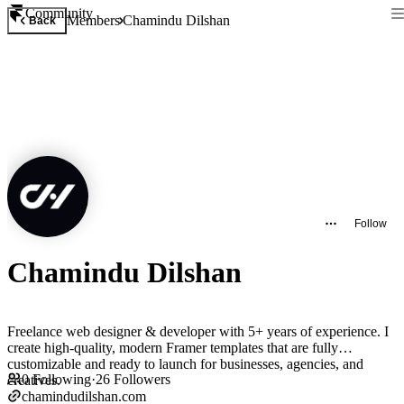
Community
Members
Chamindu Dilshan
Back
Follow
Chamindu Dilshan
Freelance web designer & developer with 5+ years of experience. I
create high-quality, modern Framer templates that are fully
customizable and ready to launch for businesses, agencies, and
0
Following
·
26
Followers
creatives.
chamindudilshan.com