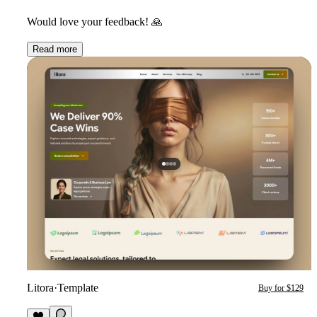
Would love your feedback!
🙏
Read more
Litora
·
Template
Buy for $129