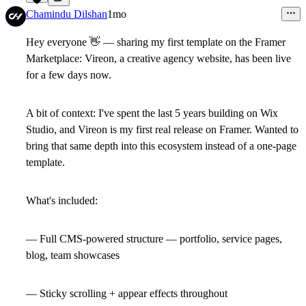
2
Chamindu Dilshan
1mo
Hey everyone
👋
— sharing my first template on the Framer
Marketplace: Vireon, a creative agency website, has been live
for a few days now.
A bit of context: I've spent the last 5 years building on Wix
Studio, and Vireon is my first real release on Framer. Wanted to
bring that same depth into this ecosystem instead of a one-page
template.
What's included:
— Full CMS-powered structure — portfolio, service pages,
blog, team showcases
— Sticky scrolling + appear effects throughout