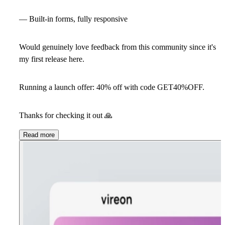
— Built-in forms, fully responsive
Would genuinely love feedback from this community since it's
my first release here.
Running a launch offer: 40% off with code GET40%OFF.
Thanks for checking it out
🙏
Read more