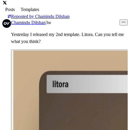
Posts
Templates
Reposted by
Chamindu Dilshan
Chamindu Dilshan
3w
Yesterday I released my 2nd template. Litora. Can you tell me
what you think?