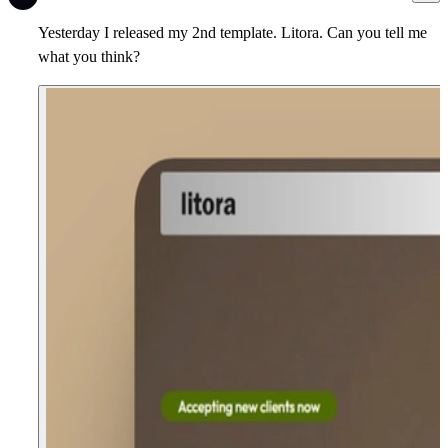
Yesterday I released my 2nd template. Litora. Can you tell me
what you think?