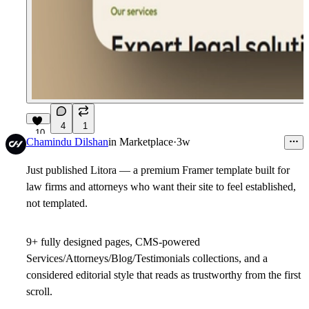
4
1
10
Chamindu Dilshan
in
Marketplace
·
3w
Just published Litora — a premium Framer template built for
law firms and attorneys who want their site to feel established,
not templated.
9+ fully designed pages, CMS-powered
Services/Attorneys/Blog/Testimonials collections, and a
considered editorial style that reads as trustworthy from the first
scroll.