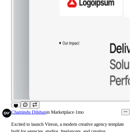
5
Chamindu Dilshan
in
Marketplace
·
1mo
Excited to launch Vireon, a modern creative agency template
built for agencies, studios, freelancers, and creative