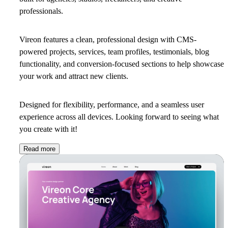
professionals.
Vireon features a clean, professional design with CMS-
powered projects, services, team profiles, testimonials, blog
functionality, and conversion-focused sections to help showcase
your work and attract new clients.
Designed for flexibility, performance, and a seamless user
experience across all devices. Looking forward to seeing what
you create with it!
Read more