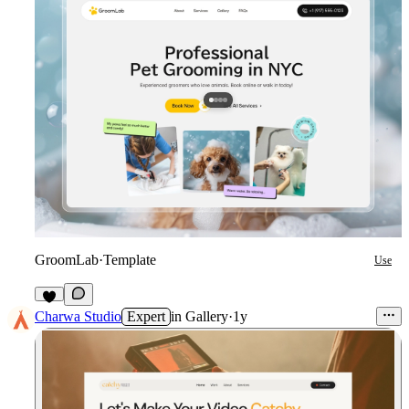
GroomLab
·
Template
Use
4
Charwa Studio
Expert
in
Gallery
·
1y