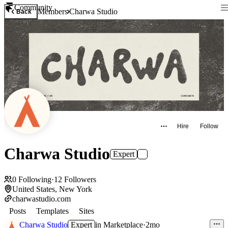
Community
Members
Charwa Studio
Back
Hire
Follow
Charwa Studio
Expert
0
Following
·
12
Followers
United States, New York
charwastudio.com
Posts
Templates
Sites
Charwa Studio
Expert
in
Marketplace
·
2mo