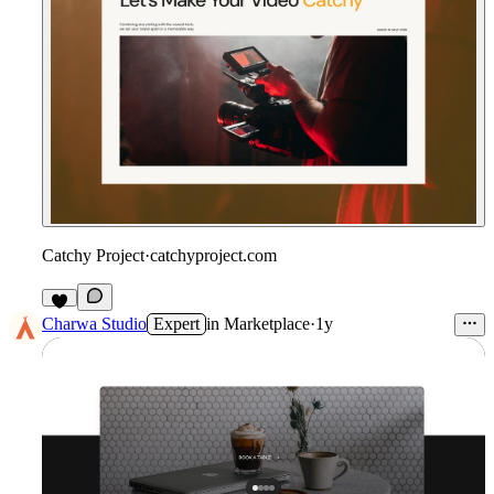
Catchy Project
·
catchyproject.com
Charwa Studio
Expert
in
Marketplace
·
1y