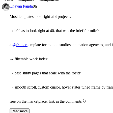
Chayan Panda
8h
Most templates look right at 4 projects.
mile9 has to look right at 40. that was the brief for mile9.
a
@framer
template for motion studios, animation agencies, and 
→ filterable work index
→ case study pages that scale with the roster
→ smooth scroll, custom cursor, hover states tuned frame by fra
free on the marketplace, link in the comments
👇
Read more