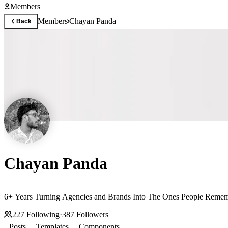
Members
Members
Chayan Panda
Back
Chayan Panda
6+ Years Turning Agencies and Brands Into The Ones People Remem
227
Following
·
387
Followers
Posts
Templates
Components