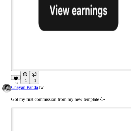
1
1
9
Chayan Panda
1w
Got my first commission from my new template
🥳