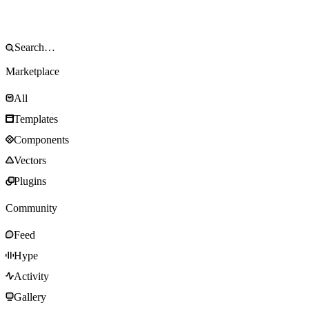
Marketplace
All
Templates
Components
Vectors
Plugins
Community
Feed
Hype
Activity
Gallery