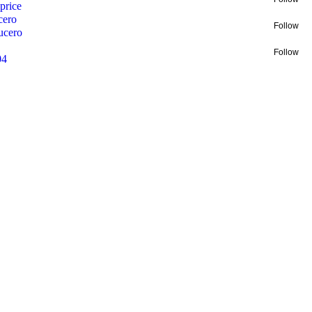
price
cero
Follow
ucero
Follow
04