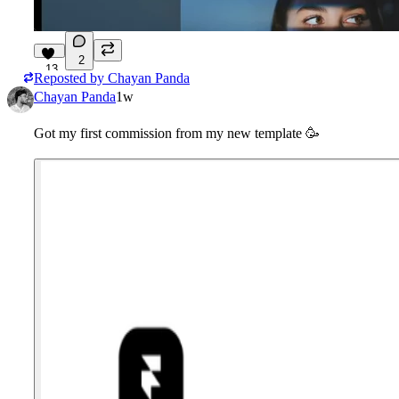
2
13
Reposted by
Chayan Panda
Chayan Panda
1w
Got my first commission from my new template
🥳