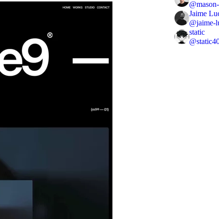
@
mason-
Jaime Lu
@
jaime-l
static
@
static4