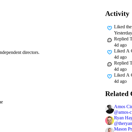
Activity
Liked
th
Yesterda
Replied
4d ago
Liked A
independent directors.
4d ago
Replied
4d ago
Liked A
4d ago
Related 
me
Amos Ci
@
amos-c
Ryan Ha
@
therya
Mason Pr