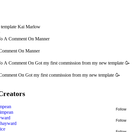
e template Kai Marlow
y
 To A Comment On
Manner
 Comment On
Manner
 To A Comment On
Got my first commission from my new template 🥳
 Comment On
Got my first commission from my new template 🥳
Creators
mpean
Follow
impean
yward
Follow
nhayward
ice
Follow