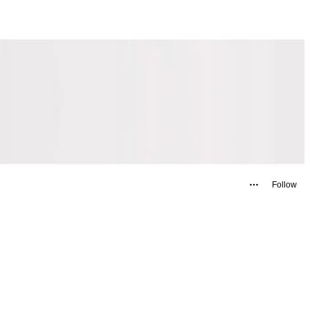
Follow