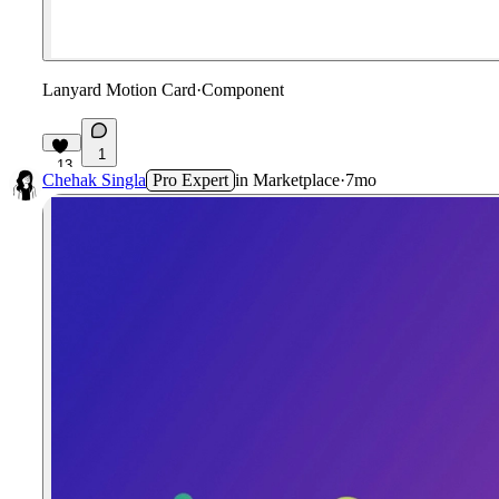
Lanyard Motion Card
·
Component
1
13
Chehak Singla
Pro Expert
in
Marketplace
·
7mo