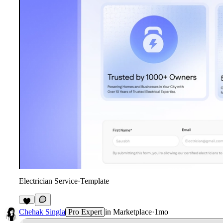
Electrician Service
·
Template
3
Chehak Singla
Pro Expert
in
Marketplace
·
1mo