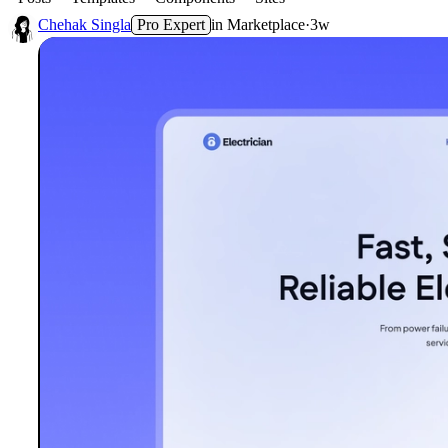
Chehak Singla
Pro Expert
in
Marketplace
·
3w