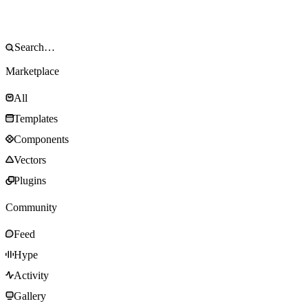
Marketplace
All
Templates
Components
Vectors
Plugins
Community
Feed
Hype
Activity
Gallery