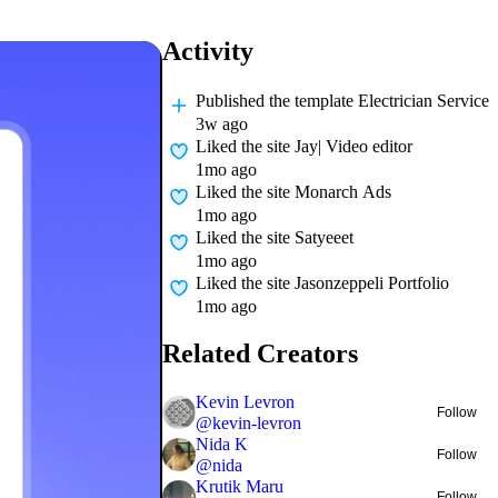
Activity
Published
the template Electrician Service
3w ago
Liked
the site Jay| Video editor
1mo ago
Liked
the site Monarch Ads
1mo ago
Liked
the site Satyeeet
1mo ago
Liked
the site Jasonzeppeli Portfolio
1mo ago
Related Creators
Kevin Levron
Follow
@
kevin-levron
Nida K
Follow
@
nida
Krutik Maru
Follow