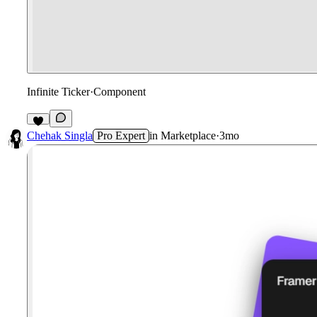
Infinite Ticker
·
Component
1
Chehak Singla
Pro Expert
in
Marketplace
·
3mo