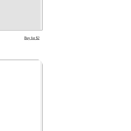
Buy for $2