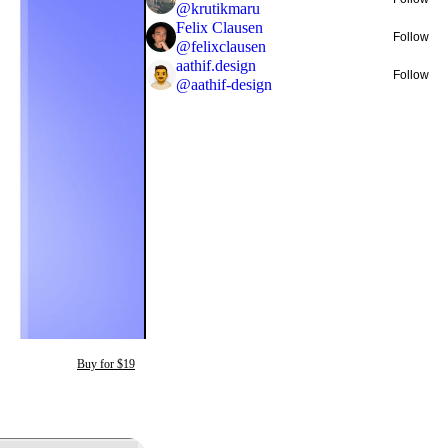
@
krutikmaru
Felix Clausen
Follow
@
felixclausen
aathif.design
Follow
@
aathif-design
Buy for $19