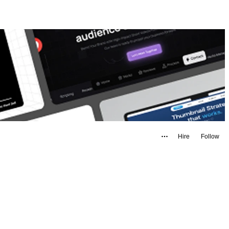
Hire
Follow