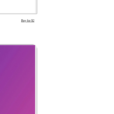
Buy for $2