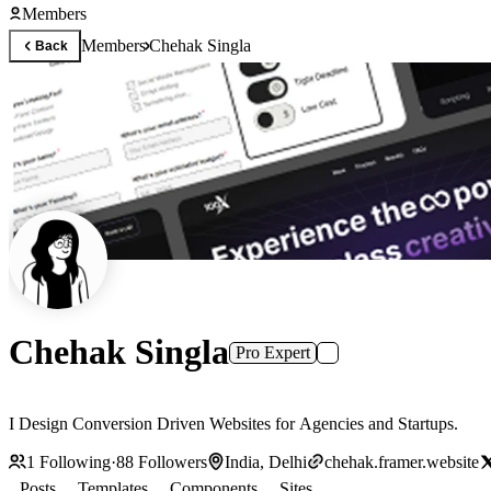
Members
Members
Chehak Singla
Back
Chehak Singla
Pro Expert
I Design Conversion Driven Websites for Agencies and Startups.
1
Following
·
88
Followers
India, Delhi
chehak.framer.website
Posts
Templates
Components
Sites