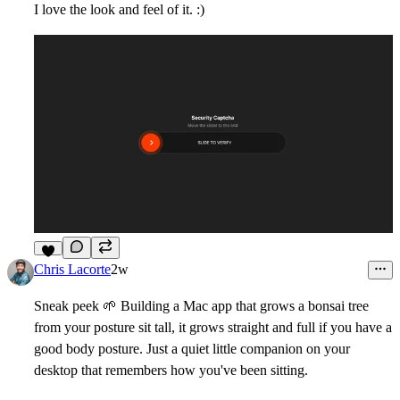
I love the look and feel of it. :)
8
Chris Lacorte
2w
Sneak peek
🌱
Building a Mac app that grows a bonsai tree
from your posture sit tall, it grows straight and full if you have a
good body posture. Just a quiet little companion on your
desktop that remembers how you've been sitting.