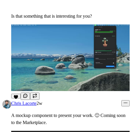
Is that something that is interesting for you?
3
Chris Lacorte
2w
A mockup component to present your work.
🙂
Coming soon
to the Marketplace.