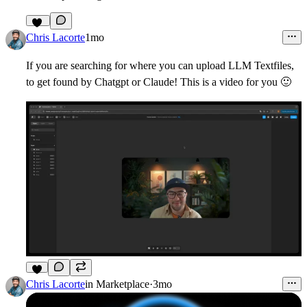
20
Chris Lacorte
1mo
If you are searching for where you can upload LLM Textfiles,
to get found by Chatgpt or Claude! This is a video for you
🙂
8
Chris Lacorte
in
Marketplace
·
3mo