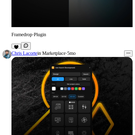
Framedrop
·
Plugin
6
Chris Lacorte
in
Marketplace
·
5mo