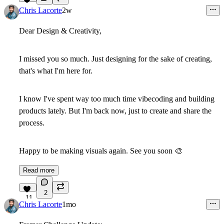
11
Chris Lacorte
2w
Dear Design & Creativity,
I missed you so much. Just designing for the sake of creating,
that's what I'm here for.
I know I've spent way too much time vibecoding and building
products lately. But I'm back now, just to create and share the
process.
Happy to be making visuals again. See you soon
🎨
Read more
2
11
Chris Lacorte
1mo