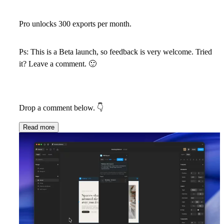
Pro unlocks 300 exports per month.
Ps: This is a Beta launch, so feedback is very welcome. Tried
it? Leave a comment.
🙂
Drop a comment below.
👇
Read more