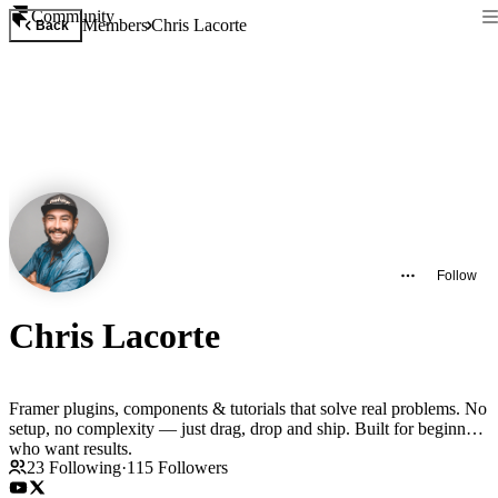
Community
Members
Chris Lacorte
Back
Follow
Chris Lacorte
Framer plugins, components & tutorials that solve real problems. No
setup, no complexity — just drag, drop and ship. Built for beginners
who want results.
23
Following
·
115
Followers