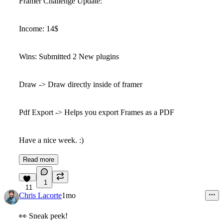
Framer Challenge Update:
Income: 14$
Wins: Submitted 2 New plugins
Draw -> Draw directly inside of framer
Pdf Export -> Helps you export Frames as a PDF
Have a nice week. :)
Read more
1
11
Chris Lacorte
1mo
👀
Sneak peek!