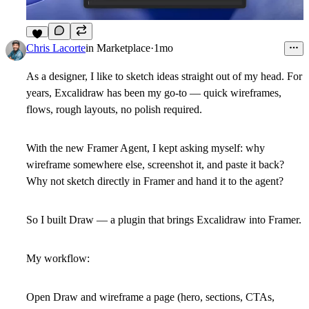
7
Chris Lacorte
in
Marketplace
·
1mo
As a designer, I like to sketch ideas straight out of my head. For
years,
Excalidraw
has been my go-to — quick wireframes,
flows, rough layouts, no polish required.
With the new
Framer Agent
, I kept asking myself: why
wireframe somewhere else, screenshot it, and paste it back?
Why not sketch
directly in Framer
and hand it to the agent?
So I built
Draw
— a plugin that brings Excalidraw into Framer.
My workflow:
Open Draw and wireframe a page (hero, sections, CTAs,