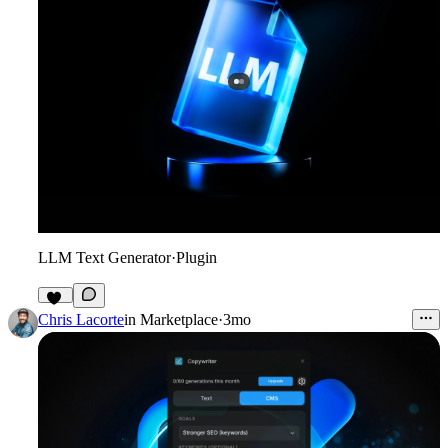
LLM Text Generator
·
Plugin
19
Chris Lacorte
in
Marketplace
·
3mo