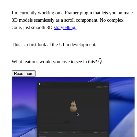
I’m currently working on a Framer plugin that lets you animate
3D models seamlessly as a scroll component. No complex
code, just smooth 3D
storytelling.
This is a first look at the UI in development.
What features would you love to see in this?
👇
Read more