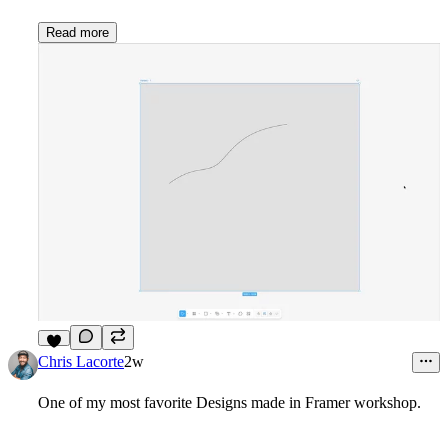
Read more
7
Chris Lacorte
2w
One of my most favorite Designs made in Framer workshop.