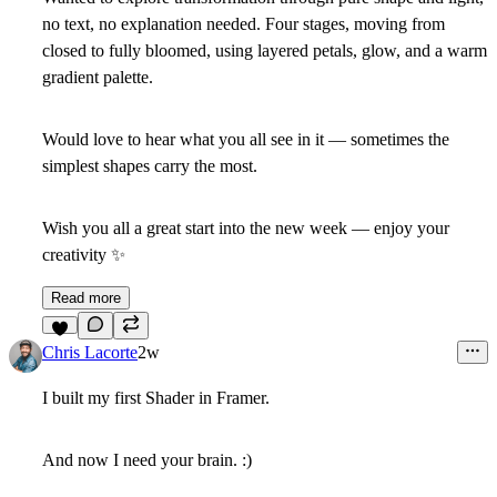
no text, no explanation needed. Four stages, moving from
closed to fully bloomed, using layered petals, glow, and a warm
gradient palette.
Would love to hear what you all see in it — sometimes the
simplest shapes carry the most.
Wish you all a great start into the new week — enjoy your
creativity
✨
Read more
7
Chris Lacorte
2w
I built my first Shader in Framer.
And now I need your brain. :)