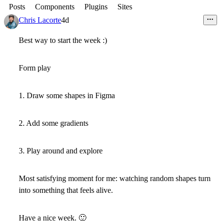
Posts
Components
Plugins
Sites
Chris Lacorte
4d
Best way to start the week :)
Form play
1. Draw some shapes in Figma
2. Add some gradients
3. Play around and explore
Most satisfying moment for me: watching random shapes turn
into something that feels alive.
Have a nice week.
🙂