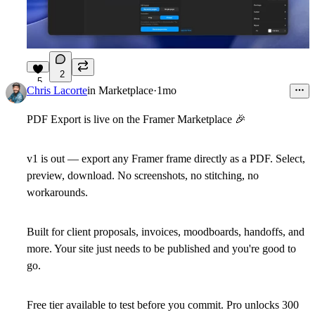
2
5
Chris Lacorte
in
Marketplace
·
1mo
PDF Export is live on the Framer Marketplace
🎉
v1 is out — export any Framer frame directly as a PDF. Select,
preview, download. No screenshots, no stitching, no
workarounds.
Built for client proposals, invoices, moodboards, handoffs, and
more. Your site just needs to be published and you're good to
go.
Free tier available to test before you commit. Pro unlocks 300