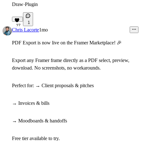
Draw
·
Plugin
1
27
Chris Lacorte
1mo
PDF Export is now live on the Framer Marketplace!
🎉
Export any Framer frame directly as a PDF select, preview,
download. No screenshots, no workarounds.
Perfect for:
→ Client proposals & pitches
→ Invoices & bills
→ Moodboards & handoffs
Free tier available to try.