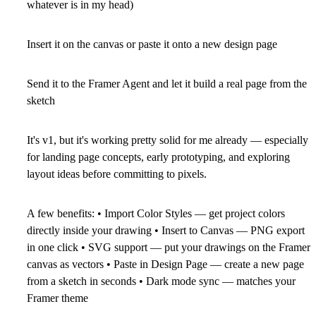
whatever is in my head)
Insert it on the canvas or paste it onto a new design page
Send it to the
Framer Agent
and let it build a real page from the
sketch
It's
v1
, but it's working pretty solid for me already — especially
for
landing page concepts
, early prototyping, and exploring
layout ideas before committing to pixels.
A few benefits:
•
Import Color Styles
— get project colors
directly inside your drawing •
Insert to Canvas
— PNG export
in one click •
SVG support
— put your drawings on the Framer
canvas as vectors •
Paste in Design Page
— create a new page
from a sketch in seconds •
Dark mode sync
— matches your
Framer theme