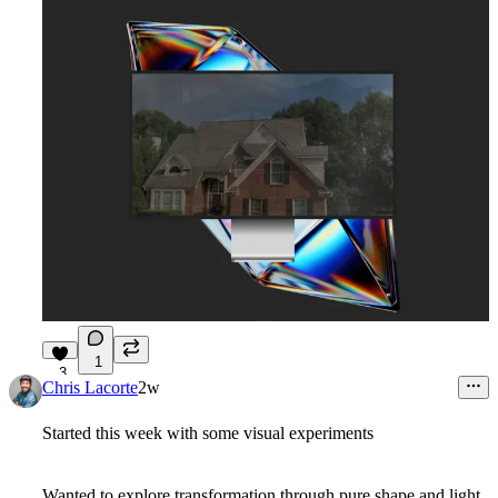
1
3
Chris Lacorte
2w
Started this week with some visual experiments
Wanted to explore transformation through pure shape and light,