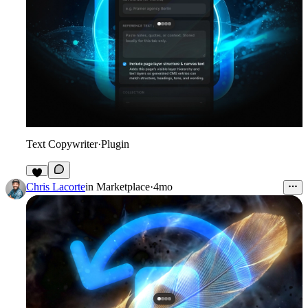
Text Copywriter
·
Plugin
4
Chris Lacorte
in
Marketplace
·
4mo