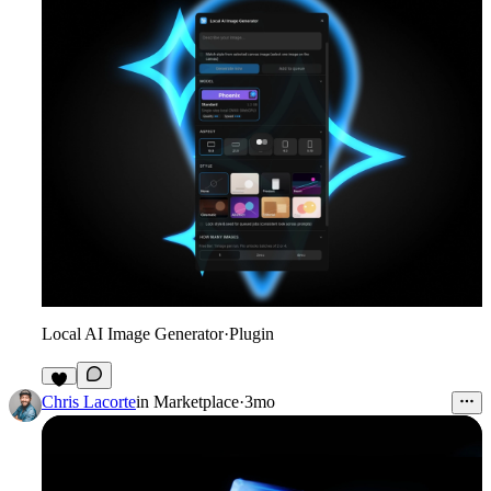
Local AI Image Generator
·
Plugin
7
Chris Lacorte
in
Marketplace
·
3mo