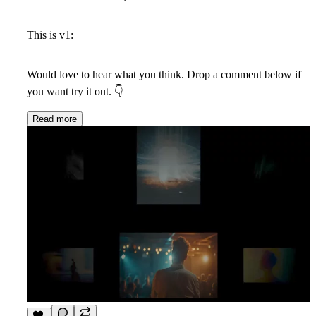
This is v1:
Would love to hear what you think. Drop a comment below if
you want try it out.
👇
Read more