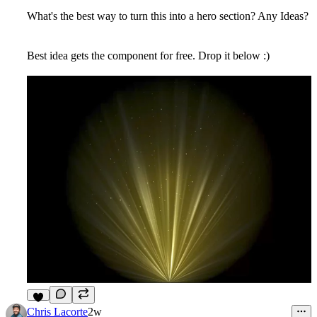
What's the best way to turn this into a hero section? Any Ideas?
Best idea gets the component for free. Drop it below :)
5
Chris Lacorte
2w