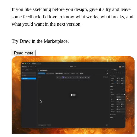
If you like sketching before you design, give it a try and
leave
some feedback
. I'd love to know what works, what breaks, and
what you'd want in the next version.
Try
Draw
in the Marketplace.
Read more