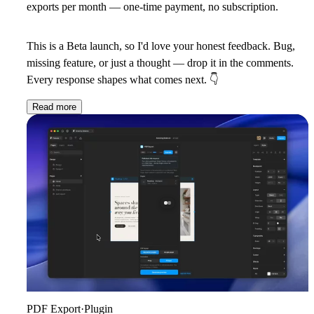
exports per month — one-time payment, no subscription.
This is a Beta launch, so I'd love your honest feedback. Bug,
missing feature, or just a thought — drop it in the comments.
Every response shapes what comes next.
👇
Read more
PDF Export
·
Plugin