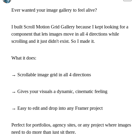
Ever wanted your image gallery to feel alive?
I built Scroll Motion Grid Gallery because I kept looking for a
component that lets images move in all 4 directions while
scrolling and it just didn't exist. So I made it.
What it does:
→ Scrollable image grid in all 4 directions
→ Gives your visuals a dynamic, cinematic feeling
→ Easy to edit and drop into any Framer project
Perfect for portfolios, agency sites, or any project where images
need to do more than just sit there.