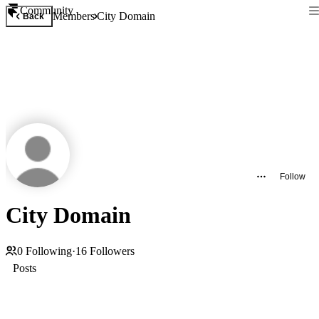
Community
Members
City Domain
Back
Follow
City Domain
0
Following
·
16
Followers
Posts