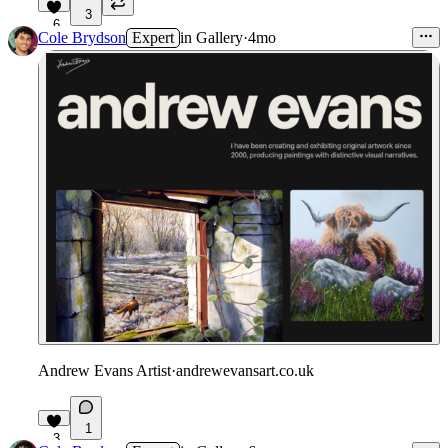
3
6
Cole Brydson
Expert
in
Gallery
·
4mo
Andrew Evans Artist
·
andrewevansart.co.uk
1
3