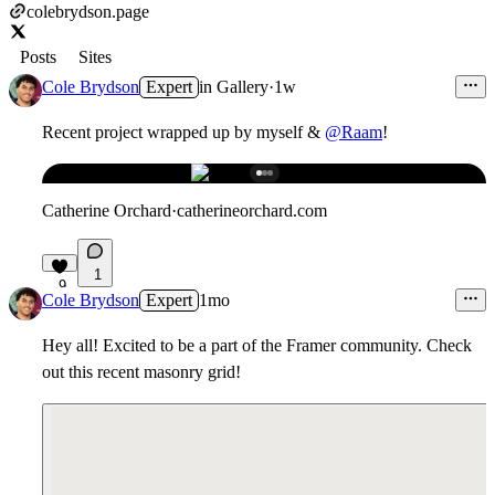
colebrydson.page
Posts
Sites
Cole Brydson
Expert
in
Gallery
·
1w
Recent project wrapped up by myself &
@Raam
!
Catherine Orchard
·
catherineorchard.com
1
9
Cole Brydson
Expert
1mo
Hey all! Excited to be a part of the Framer community. Check
out this recent masonry grid!