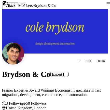
Community
Members
Brydson & Co
Back
Hire
Follow
Brydson & Co
Expert
Framer Expert & Award Winning Economist. I specialise in fast
migrations, development, e-commerce, and automation.
3
Following
·
58
Followers
United Kingdom, London