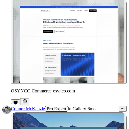
OSYNCO Commerce
·
osynco.com
3
Connor McKenzie
Pro Expert
in
Gallery
·
6mo