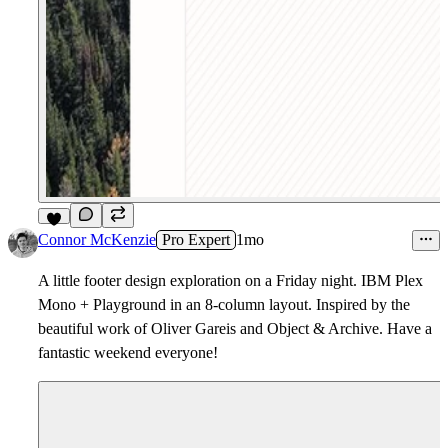
9
Connor McKenzie
Pro Expert
1mo
A little footer design exploration on a Friday night. IBM Plex
Mono + Playground in an 8-column layout. Inspired by the
beautiful work of Oliver Gareis and Object & Archive. Have a
fantastic weekend everyone!