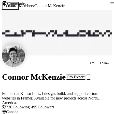
Community
Members
Connor McKenzie
Back
Hire
Follow
Connor McKenzie
Pro Expert
Founder at Kintsu Labs. I design, build, and support custom
websites in Framer. Available for new projects across North
America.
736
Following
·
495
Followers
Canada