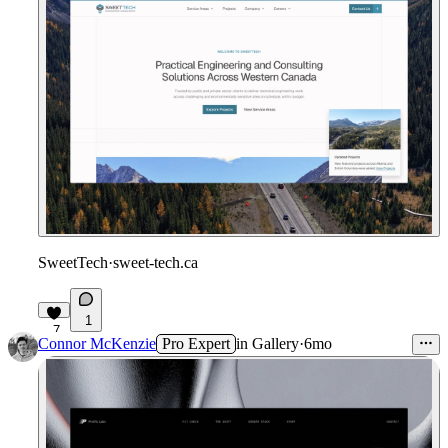
SweetTech
·
sweet-tech.ca
1
7
Connor McKenzie
Pro Expert
in
Gallery
·
6mo