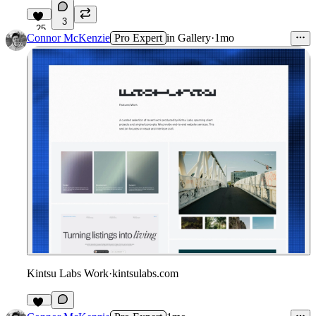
3
25
Connor McKenzie
Pro Expert
in
Gallery
·
1mo
Kintsu Labs Work
·
kintsulabs.com
11