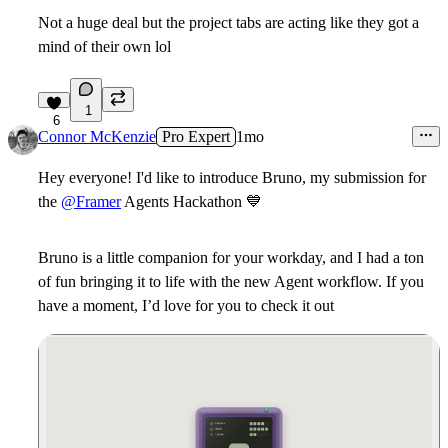
Not a huge deal but the project tabs are acting like they got a
mind of their own lol
1
6
Connor McKenzie
Pro Expert
1mo
Hey everyone! I'd like to introduce Bruno, my submission for
the
@Framer
Agents Hackathon
💙
Bruno is a little companion for your workday, and I had a ton
of fun bringing it to life with the new Agent workflow. If you
have a moment, I’d love for you to check it out