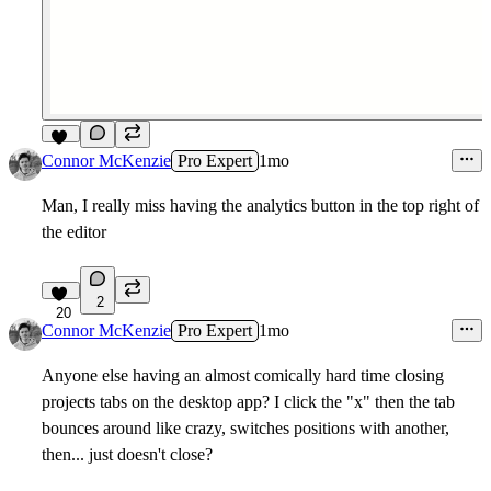
14
Connor McKenzie
Pro Expert
1mo
Man, I really miss having the analytics button in the top right of
the editor
2
20
Connor McKenzie
Pro Expert
1mo
Anyone else having an almost comically hard time closing
projects tabs on the desktop app? I click the "x" then the tab
bounces around like crazy, switches positions with another,
then... just doesn't close?