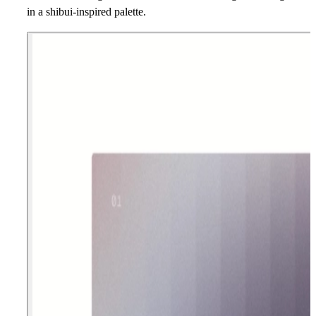
in a shibui-inspired palette.