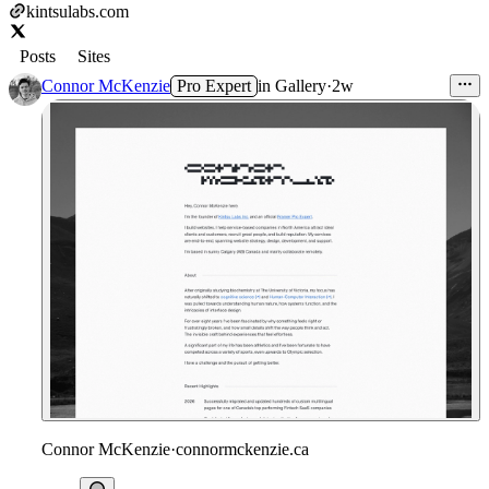
kintsulabs.com
Posts
Sites
Connor McKenzie
Pro Expert
in
Gallery
·
2w
Connor McKenzie
·
connormckenzie.ca