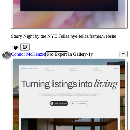
Starry Night by the NYE Fellas
·
nye-fellas.framer.website
1
Connor McKenzie
Pro Expert
in
Gallery
·
1y