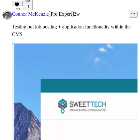
1
11
Connor McKenzie
Pro Expert
2w
Testing out job posting + application functionality within the
CMS