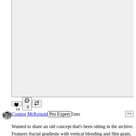
4
18
Connor McKenzie
Pro Expert
1mo
Wanted to share an old concept that's been sitting in the archive.
Features fractal gradients with vertical blending and film grain,