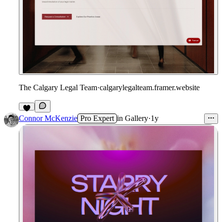
The Calgary Legal Team
·
calgarylegalteam.framer.website
1
Connor McKenzie
Pro Expert
in
Gallery
·
1y