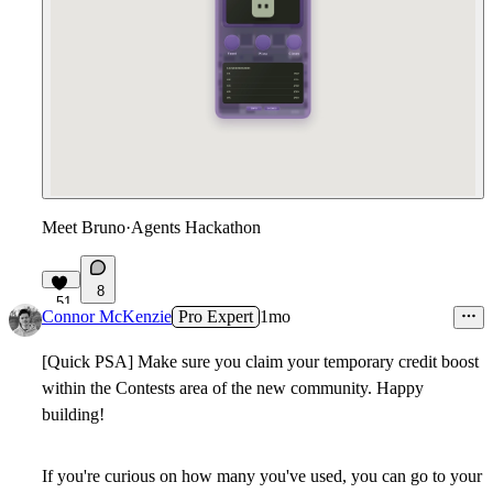
Meet Bruno
·
Agents Hackathon
8
51
Connor McKenzie
Pro Expert
1mo
[Quick PSA] Make sure you claim your temporary credit boost
within the Contests area of the new community. Happy
building!
If you're curious on how many you've used, you can go to your