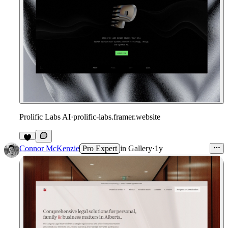
Prolific Labs AI
·
prolific-labs.framer.website
1
Connor McKenzie
Pro Expert
in
Gallery
·
1y