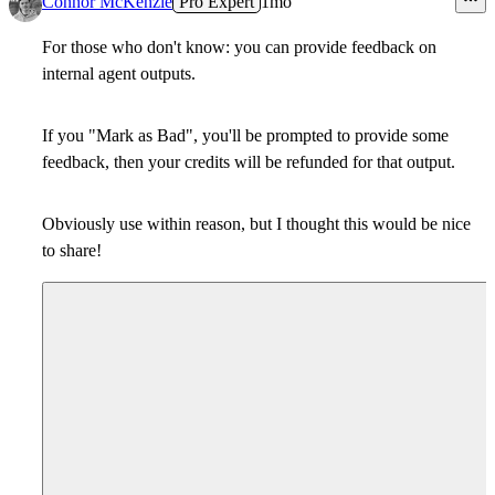
Connor McKenzie
Pro Expert
1mo
For those who don't know: you can provide feedback on
internal agent outputs.
If you "Mark as Bad", you'll be prompted to provide some
feedback, then your credits will be refunded for that output.
Obviously use within reason, but I thought this would be nice
to share!