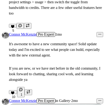
project settings > usage > then switch the toggle from
bandwidth to credits. There are a few other useful features here
too
5
Connor McKenzie
Pro Expert
1mo
It's awesome to have a new community space! Solid update
today and I'm excited to see what people can build, especially
with the new external agent.
If you are new, or we have met before in the old community, I
look forward to chatting, sharing cool work, and learning
alongside ya
1
10
Connor McKenzie
Pro Expert
in
Gallery
·
2mo