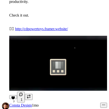
productivity.
Check it out.
👉🏼
http://cdpowertoys.framer.website/
1
7
Consta Design
1mo