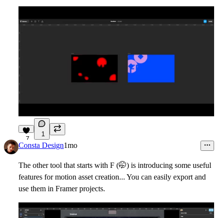
1
7
Consta Design
1mo
The other tool that starts with F (
🤭
) is introducing some useful
features for motion asset creation... You can easily export and
use them in Framer projects.