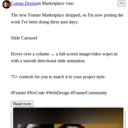
Consta Design
in
Marketplace
·
1mo
The new Framer Marketplace dropped, so I'm now posting the
work I've been doing these past days:
Slide Carousel
Hover over a column → a full-screen image/video wipes in
with a smooth directional slide animation.
75+ controls for you to match it to your project style.
#Framer #NoCode #WebDesign #FramerCommunity
Read more