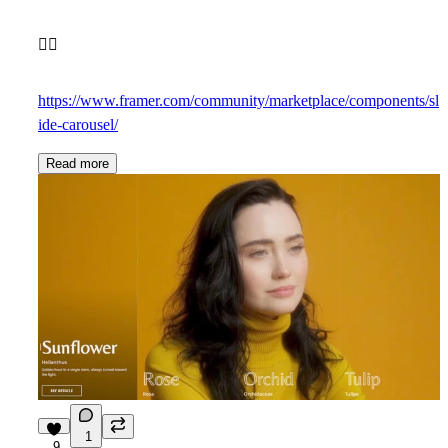
👇🏼
https://www.framer.com/community/marketplace/components/sl
ide-carousel/
Read more
1
9