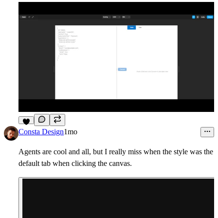
6
Consta Design
1mo
Agents are cool and all, but I really miss when the style was the
default tab when clicking the canvas.