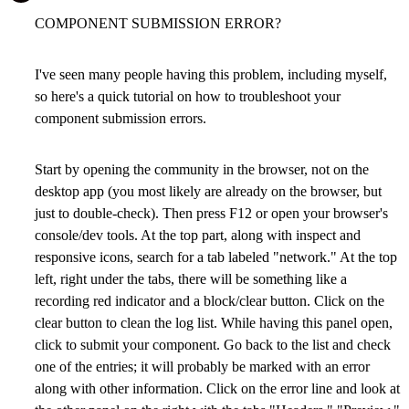
COMPONENT SUBMISSION ERROR?
I've seen many people having this problem, including myself,
so here's a quick tutorial on how to troubleshoot your
component submission errors.
Start by opening the community in the browser, not on the
desktop app (you most likely are already on the browser, but
just to double-check). Then press F12 or open your browser's
console/dev tools. At the top part, along with inspect and
responsive icons, search for a tab labeled "network." At the top
left, right under the tabs, there will be something like a
recording red indicator and a block/clear button. Click on the
clear button to clean the log list. While having this panel open,
click to submit your component. Go back to the list and check
one of the entries; it will probably be marked with an error
along with other information. Click on the error line and look at