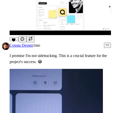
11
Consta Design
1mo
I promise I'm not sidetracking. This is a crucial feature for the
project's success.
😂