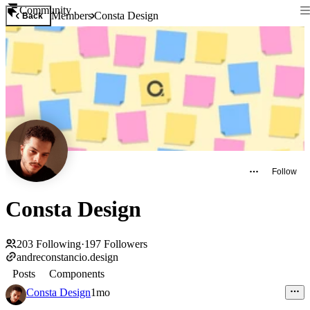
Community
Members
Consta Design
Back
Follow
Consta Design
203
Following
·
197
Followers
andreconstancio.design
Posts
Components
Consta Design
1mo