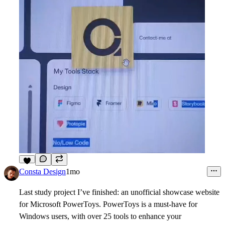
6
Consta Design
1mo
Last study project I’ve finished: an unofficial showcase website
for Microsoft PowerToys. PowerToys is a must-have for
Windows users, with over 25 tools to enhance your