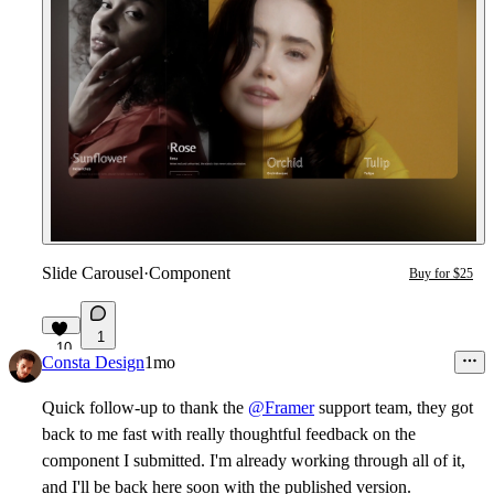
Slide Carousel
·
Component
Buy for $25
1
10
Consta Design
1mo
Quick follow-up to thank the
@Framer
support team, they got
back to me fast with really thoughtful feedback on the
component I submitted. I'm already working through all of it,
and I'll be back here soon with the published version.