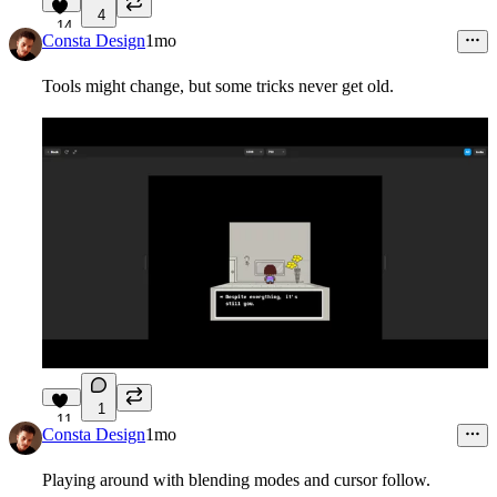
4
14
Consta Design
1mo
Tools might change, but some tricks never get old.
1
11
Consta Design
1mo
Playing around with blending modes and cursor follow.