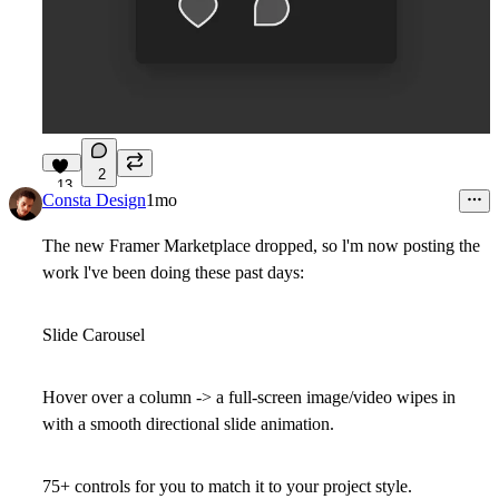
2
13
Consta Design
1mo
The new Framer Marketplace dropped, so l'm now posting the
work l've been doing these past days:
Slide Carousel
Hover over a column -> a full-screen image/video wipes in
with a smooth directional slide animation.
75+ controls for you to match it to your project style.