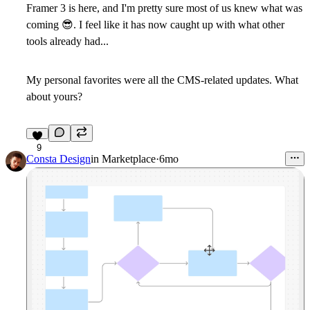
Framer 3 is here, and I'm pretty sure most of us knew what was
coming
😎
. I feel like it has now caught up with what other
tools already had...
My personal favorites were all the CMS-related updates. What
about yours?
9
Consta Design
in
Marketplace
·
6mo