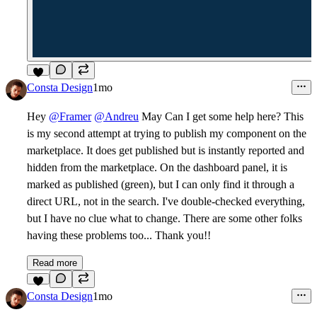
2
Consta Design
1mo
Hey
@Framer
@Andreu
May Can I get some help here? This
is my second attempt at trying to publish my component on the
marketplace. It does get published but is instantly reported and
hidden from the marketplace. On the dashboard panel, it is
marked as published (green), but I can only find it through a
direct URL, not in the search. I've double-checked everything,
but I have no clue what to change. There are some other folks
having these problems too... Thank you!!
Read more
6
Consta Design
1mo