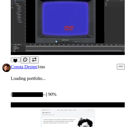
10
Consta Design
1mo
Loading portfolio...
[▇▇▇▇▇▇▇▇▇--] 90%