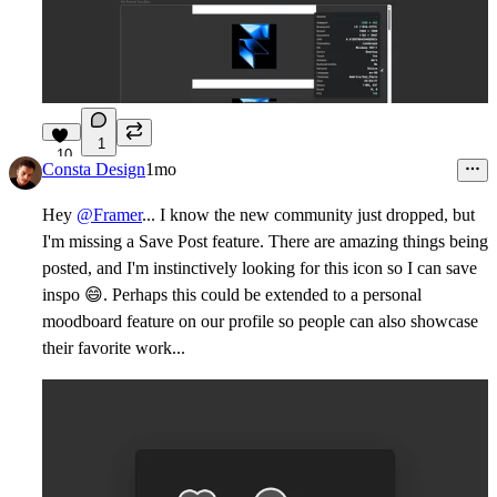
1
10
Consta Design
1mo
Hey
@Framer
... I know the new community just dropped, but
I'm missing a Save Post feature. There are amazing things being
posted, and I'm instinctively looking for this icon so I can save
inspo
😄
. Perhaps this could be extended to a personal
moodboard feature on our profile so people can also showcase
their favorite work...