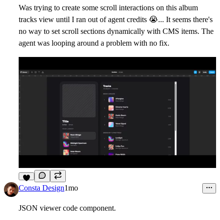
Was trying to create some scroll interactions on this album
tracks view until I ran out of agent credits
😭
... It seems there's
no way to set scroll sections dynamically with CMS items. The
agent was looping around a problem with no fix.
9
Consta Design
1mo
JSON viewer code component.