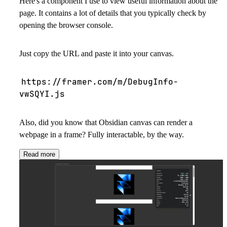
Here's a component I use to view useful information about the
page. It contains a lot of details that you typically check by
opening the browser console.
Just copy the URL and paste it into your canvas.
https://framer.com/m/DebugInfo-
vwSQYI.js
Also, did you know that Obsidian canvas can render a
webpage in a frame? Fully interactable, by the way.
Read more