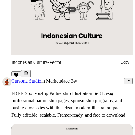
Indonesian Culture
·
Vector
Copy
3
Cursoria Studio
in
Marketplace
·
3w
FREE Sponsorship Partnership Illustration Set!
Design
professional partnership pages, sponsorship programs, and
business websites with this clean, modern illustration pack.
Fully editable, scalable, Framer-ready, and free to download.