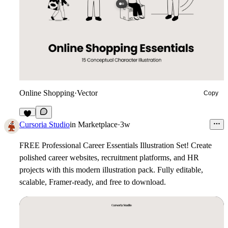
Online Shopping
·
Vector
Copy
6
Cursoria Studio
in
Marketplace
·
3w
FREE Professional Career Essentials Illustration Set!
Create
polished career websites, recruitment platforms, and HR
projects with this modern illustration pack. Fully editable,
scalable, Framer-ready, and free to download.