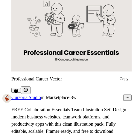
Professional Career
·
Vector
Copy
3
Cursoria Studio
in
Marketplace
·
3w
FREE Collaboration Essentials Team Illustration Set!
Design
modern business websites, teamwork platforms, and
productivity apps with this clean illustration pack. Fully
editable, scalable, Framer-ready, and free to download.