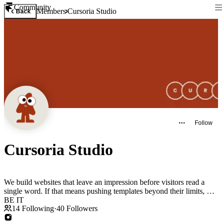
Community
Members
Cursoria Studio
Back
Follow
Cursoria Studio
We build websites that leave an impression before visitors read a
single word. If that means pushing templates beyond their limits, SO
BE IT
14
Following
·
40
Followers