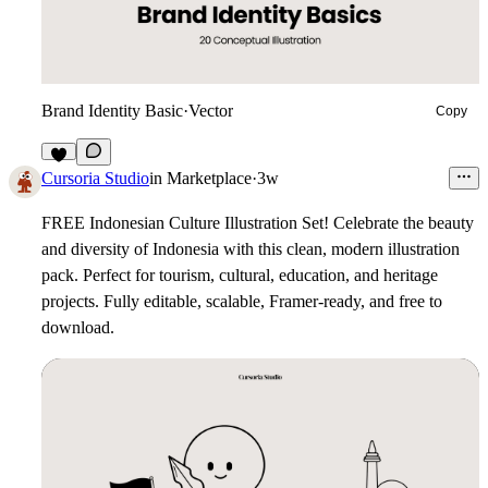
Brand Identity Basic
·
Vector
Copy
5
Cursoria Studio
in
Marketplace
·
3w
FREE Indonesian Culture Illustration Set!
Celebrate the beauty
and diversity of Indonesia with this clean, modern illustration
pack. Perfect for tourism, cultural, education, and heritage
projects. Fully editable, scalable, Framer-ready, and free to
download.