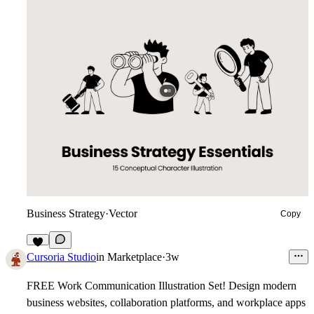
Business Strategy
·
Vector
Copy
9
Cursoria Studio
in
Marketplace
·
3w
FREE Work Communication Illustration Set!
Design modern
business websites, collaboration platforms, and workplace apps