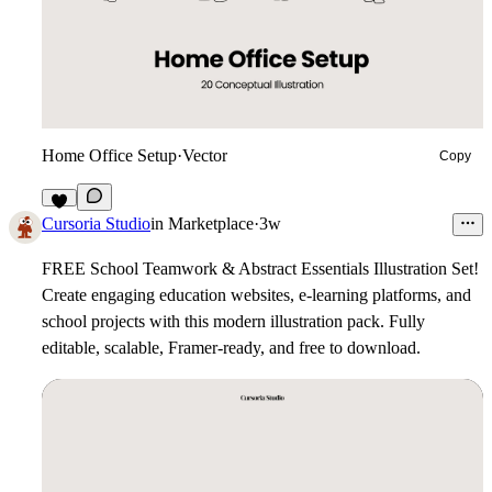
Home Office Setup
·
Vector
Copy
3
Cursoria Studio
in
Marketplace
·
3w
FREE School Teamwork & Abstract Essentials Illustration Set!
Create engaging education websites, e-learning platforms, and
school projects with this modern illustration pack. Fully
editable, scalable, Framer-ready, and free to download.