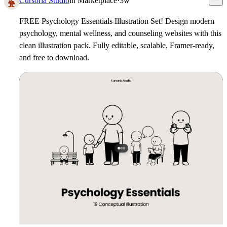
Cursoria Studio
in
Marketplace
·
3w
FREE Psychology Essentials Illustration Set!
Design modern
psychology, mental wellness, and counseling websites with this
clean illustration pack. Fully editable, scalable, Framer-ready,
and free to download.