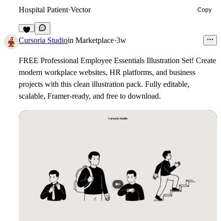
Hospital Patient
·
Vector
Copy
6
Cursoria Studio
in
Marketplace
·
3w
FREE Professional Employee Essentials Illustration Set!
Create
modern workplace websites, HR platforms, and business
projects with this clean illustration pack. Fully editable,
scalable, Framer-ready, and free to download.