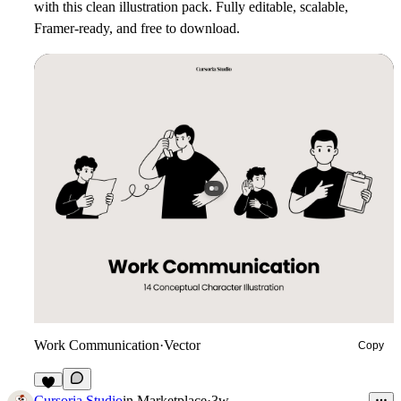
with this clean illustration pack. Fully editable, scalable,
Framer-ready, and free to download.
Work Communication
·
Vector
Copy
7
Cursoria Studio
in
Marketplace
·
3w