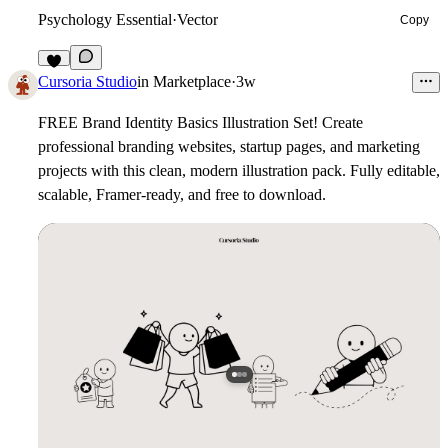
Psychology Essential
·
Vector
Copy
5
Cursoria Studio
in
Marketplace
·
3w
FREE Brand Identity Basics Illustration Set!
Create
professional branding websites, startup pages, and marketing
projects with this clean, modern illustration pack. Fully editable,
scalable, Framer-ready, and free to download.