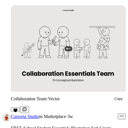
Collaboration Team
·
Vector
Copy
3
Cursoria Studio
in
Marketplace
·
3w