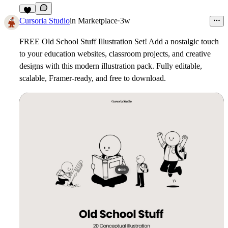
3
Cursoria Studio
in
Marketplace
·
3w
FREE Old School Stuff Illustration Set!
Add a nostalgic touch
to your education websites, classroom projects, and creative
designs with this modern illustration pack. Fully editable,
scalable, Framer-ready, and free to download.