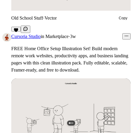
Old School Stuff
·
Vector
Copy
3
Cursoria Studio
in
Marketplace
·
3w
FREE Home Office Setup Illustration Set!
Build modern
remote work websites, productivity apps, and business landing
pages with this clean illustration pack. Fully editable, scalable,
Framer-ready, and free to download.