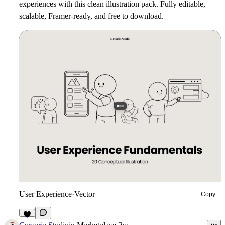
experiences with this clean illustration pack. Fully editable,
scalable, Framer-ready, and free to download.
User Experience
·
Vector
Copy
3