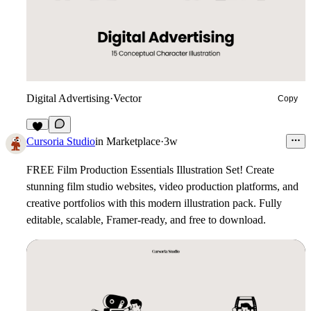
Digital Advertising
·
Vector
Copy
7
Cursoria Studio
in
Marketplace
·
3w
FREE Film Production Essentials Illustration Set!
Create
stunning film studio websites, video production platforms, and
creative portfolios with this modern illustration pack. Fully
editable, scalable, Framer-ready, and free to download.