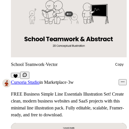
School Teamwork
·
Vector
Copy
3
Cursoria Studio
in
Marketplace
·
3w
FREE Business Simple Line Essentials Illustration Set!
Create
clean, modern business websites and SaaS projects with this
minimal line illustration pack. Fully editable, scalable, Framer-
ready, and free to download.