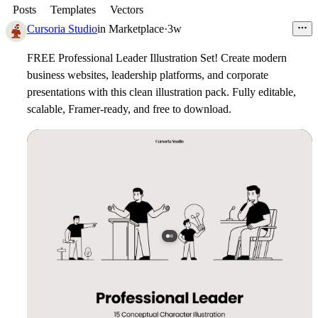
Posts
Templates
Vectors
Cursoria Studio
in
Marketplace
·
3w
FREE Professional Leader Illustration Set!
Create modern
business websites, leadership platforms, and corporate
presentations with this clean illustration pack. Fully editable,
scalable, Framer-ready, and free to download.