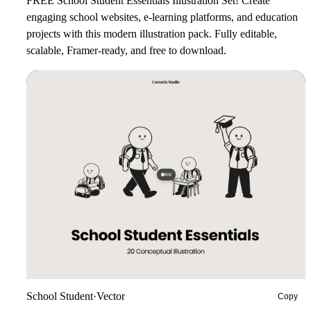
FREE School Student Essentials Illustration Set!
Create
engaging school websites, e-learning platforms, and education
projects with this modern illustration pack. Fully editable,
scalable, Framer-ready, and free to download.
School Student
·
Vector
Copy