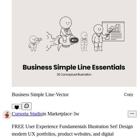
Business Simple Line
·
Vector
Copy
3
Cursoria Studio
in
Marketplace
·
3w
FREE User Experience Fundamentals Illustration Set!
Design
modern UX portfolios, product websites, and digital