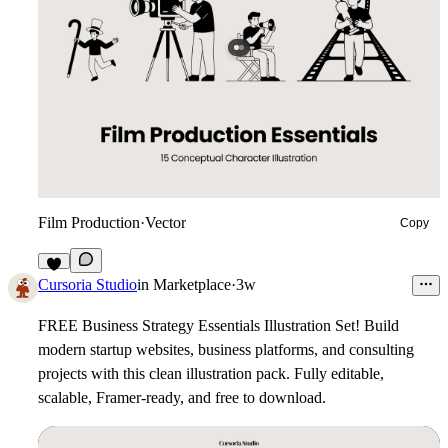
Film Production
·
Vector
Copy
7
Cursoria Studio
in
Marketplace
·
3w
FREE Business Strategy Essentials Illustration Set!
Build
modern startup websites, business platforms, and consulting
projects with this clean illustration pack. Fully editable,
scalable, Framer-ready, and free to download.