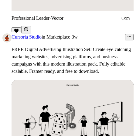
Professional Leader
·
Vector
Copy
7
Cursoria Studio
in
Marketplace
·
3w
FREE Digital Advertising Illustration Set!
Create eye-catching
marketing websites, advertising platforms, and business
campaigns with this modern illustration pack. Fully editable,
scalable, Framer-ready, and free to download.