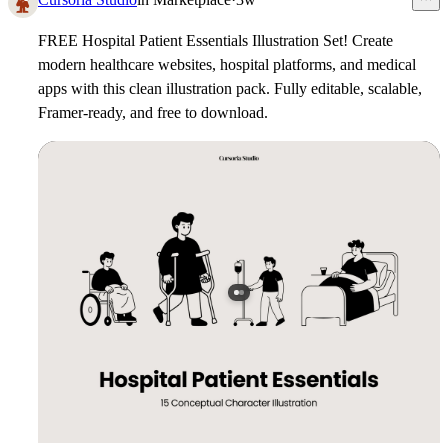
FREE Hospital Patient Essentials Illustration Set!
Create
modern healthcare websites, hospital platforms, and medical
apps with this clean illustration pack. Fully editable, scalable,
Framer-ready, and free to download.