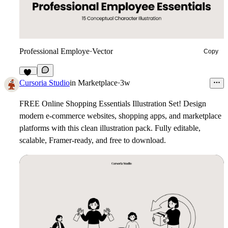
Professional Employe
·
Vector
Copy
11
Cursoria Studio
in
Marketplace
·
3w
FREE Online Shopping Essentials Illustration Set!
Design
modern e-commerce websites, shopping apps, and marketplace
platforms with this clean illustration pack. Fully editable,
scalable, Framer-ready, and free to download.