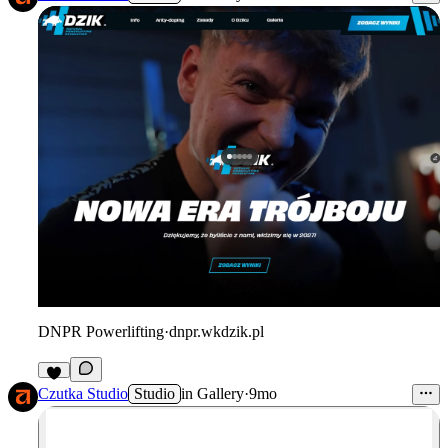
DNPR Powerlifting
·
dnpr.wkdzik.pl
2
Czutka Studio
Studio
in
Gallery
·
9mo