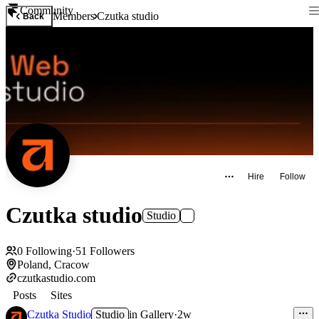
Community
Members
Czutka studio
Back
Hire
Follow
Czutka studio
Studio
0
Following
·
51
Followers
Poland, Cracow
czutkastudio.com
Posts
Sites
Czutka Studio
Studio
in
Gallery
·
2w