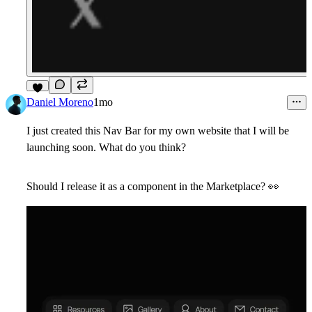
6
Daniel Moreno
1mo
I just created this Nav Bar for my own website that I will be
launching soon. What do you think?
Should I release it as a component in the Marketplace? 👀