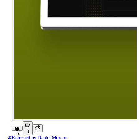
1
15
Reposted by
Daniel Moreno