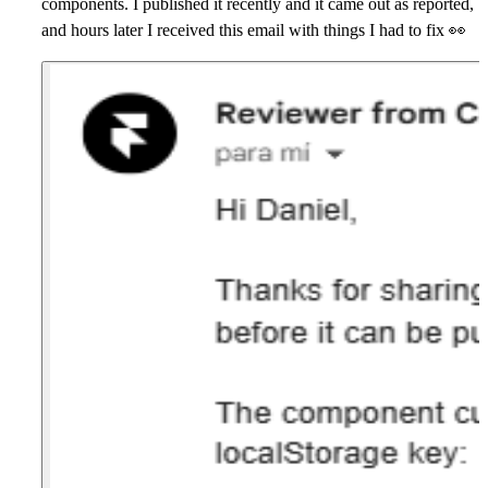
components. I published it recently and it came out as reported,
and hours later I received this email with things I had to fix 👀