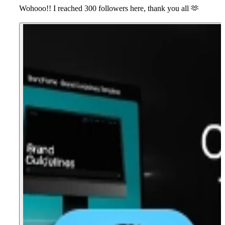
Wohooo!! I reached 300 followers here, thank you all
🫶