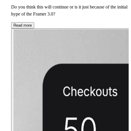
Do you think this will continue or is it just because of the initial
hype of the Framer 3.0?
Read more