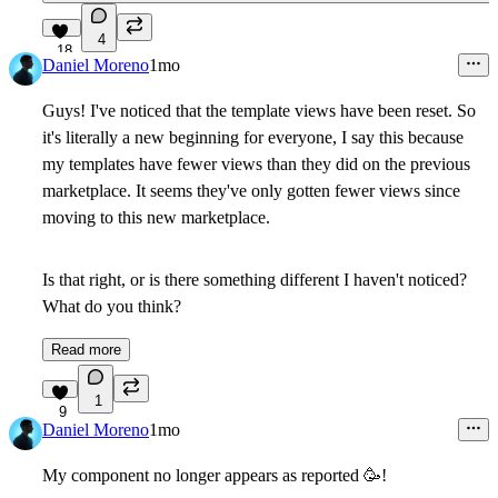
4
18
Daniel Moreno
1mo
Guys! I've noticed that the template views have been reset. So
it's literally a new beginning for everyone, I say this because
my templates have fewer views than they did on the previous
marketplace. It seems they've only gotten fewer views since
moving to this new marketplace.
Is that right, or is there something different I haven't noticed?
What do you think?
Read more
1
9
Daniel Moreno
1mo
My component no longer appears as reported
🥳
!