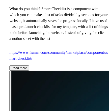
What do you think? Smart Checklist is a component with
which you can make a list of tasks divided by sections for your
website, it automatically saves the progress locally. I have used
it as a pre-launch checklist for my template, with a list of things
to do before launching the website. Instead of giving the client
a notion sheet with the list
https://www.framer.com/community/marketplace/components/s
mart-checklist/
Read more