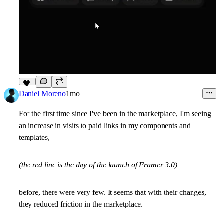
10
Daniel Moreno
1mo
For the first time since I've been in the marketplace, I'm seeing
an increase in visits to paid links in my components and
templates,
(the red line is the day of the launch of Framer 3.0)
before, there were very few. It seems that with their changes,
they reduced friction in the marketplace.