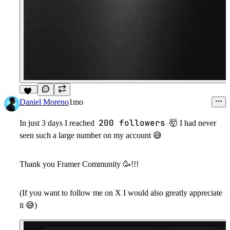
10
Daniel Moreno
1mo
200 followers
In just 3 days I reached
🤯
I had never
seen such a large number on my account
😅
Thank you Framer Community
🥳
!!!
(If you want to follow me on X I would also greatly appreciate
it
😅
)