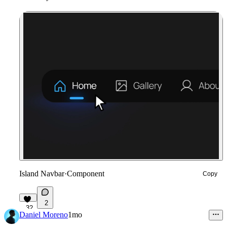
Island Navbar
·
Component
Copy
2
32
Daniel Moreno
1mo