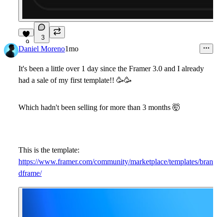
3
9
Daniel Moreno
1mo
It's been a little over 1 day since the Framer 3.0 and I already
had a sale of my first template!!
🥳
🥳
Which hadn't been selling for more than 3 months
🤯
This is the template:
https://www.framer.com/community/marketplace/templates/bran
dframe/