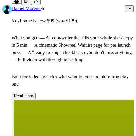
6
Daniel Moreno
4d
KeyFrame is now
$99
(was $129).
What you get: — AI copywriter that fills your whole site's copy
in 5 min — A cinematic Showreel Waitlist page for pre-launch
buzz — A "ready-to-ship" checklist so you don't miss anything
— Full video walkthrough to set it up
Built for video agencies who want to look premium from day
one
Read more