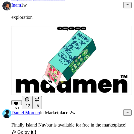
Inam
1w
exploration
12
5
81
Daniel Moreno
in
Marketplace
·
2w
Finally Island Navbar is available for free in the marketplace!
🎉
Go try it!!