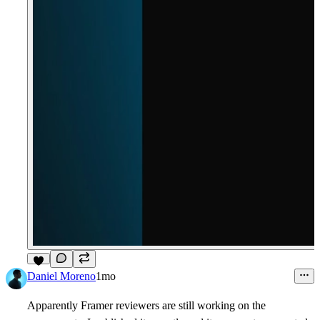
6
Daniel Moreno
1mo
Apparently Framer reviewers are still working on the