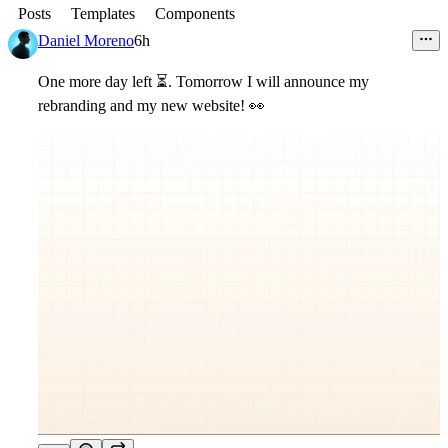
Posts
Templates
Components
Daniel Moreno
6h
One more day left
⏳
. Tomorrow I will announce my
rebranding and my new website! 👀