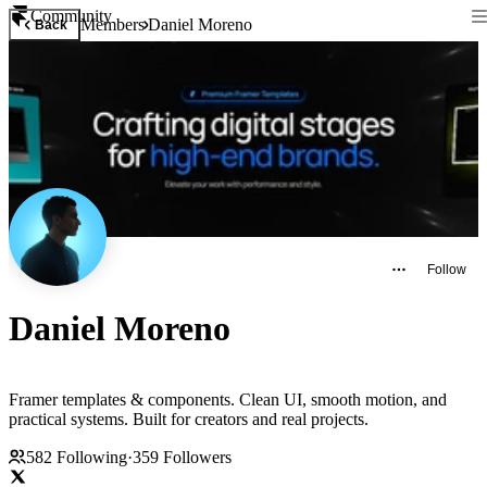
Community
Members
Daniel Moreno
Back
Follow
Daniel Moreno
Framer templates & components. Clean UI, smooth motion, and
practical systems. Built for creators and real projects.
582
Following
·
359
Followers