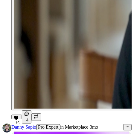
4
15
Danny Sapio
Pro Expert
in
Marketplace
·
3mo