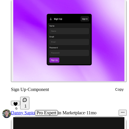
Sign Up
·
Component
Copy
1
9
Danny Sapio
Pro Expert
in
Marketplace
·
11mo