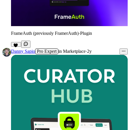
FrameAuth (previously FramerAuth)
·
Plugin
33
Danny Sapio
Pro Expert
in
Marketplace
·
2y