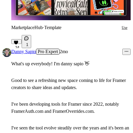
MarketplaceHub
·
Template
Use
1
24
Danny Sapio
Pro Expert
2mo
What's up everybody! I'm danny sapio
👋
Good to see a refreshing new space coming to life for Framer
creators to share ideas and updates.
I've been developing tools for Framer since 2022, notably
FramerAuth.com and FramerOverrides.com.
I've seen the tool evolve steadily over the years and it's been an