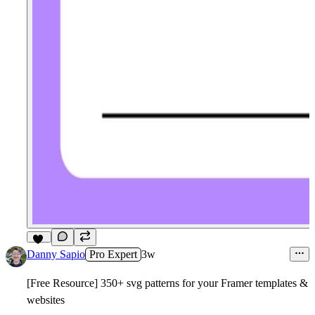
11
Danny Sapio
Pro Expert
3w
[Free Resource] 350+ svg patterns for your Framer templates &
websites