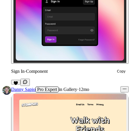
Sign In
·
Component
Copy
5
Danny Sapio
Pro Expert
in
Gallery
·
12mo