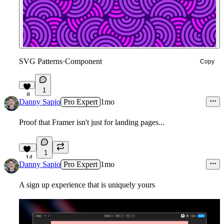
SVG Patterns
·
Component
Copy
1
8
Danny Sapio
Pro Expert
1mo
Proof that Framer isn't just for landing pages...
1
14
Danny Sapio
Pro Expert
1mo
A sign up experience that is uniquely yours