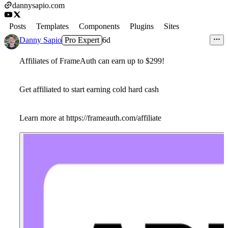
dannysapio.com
Posts
Templates
Components
Plugins
Sites
Danny Sapio
Pro Expert
6d
Affiliates of FrameAuth can earn up to $299!
Get affiliated to start earning cold hard cash
Learn more at https://frameauth.com/affiliate