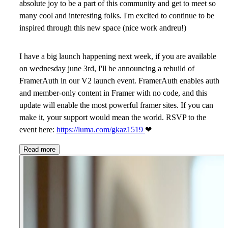
absolute joy to be a part of this community and get to meet so
many cool and interesting folks. I'm excited to continue to be
inspired through this new space (nice work andreu!)
I have a big launch happening next week, if you are available
on wednesday june 3rd, I'll be announcing a rebuild of
FramerAuth in our V2 launch event. FramerAuth enables auth
and member-only content in Framer with no code, and this
update will enable the most powerful framer sites. If you can
make it, your support would mean the world. RSVP to the
event here:
https://luma.com/gkaz1519
❤
Read more