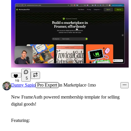
5
19
Danny Sapio
Pro Expert
in
Marketplace
·
1mo
New FrameAuth powered membership template for selling
digital goods!
Featuring: