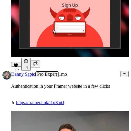
4
17
Danny Sapio
Pro Expert
1mo
Authentication in your Framer website in a few clicks
↳
https://framer.link/i1pKntJ