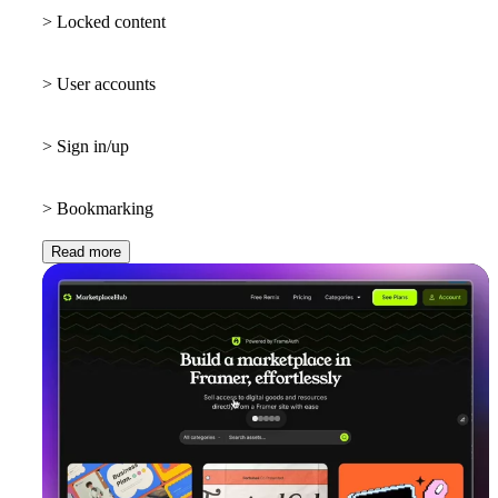
> Locked content
> User accounts
> Sign in/up
> Bookmarking
Read more