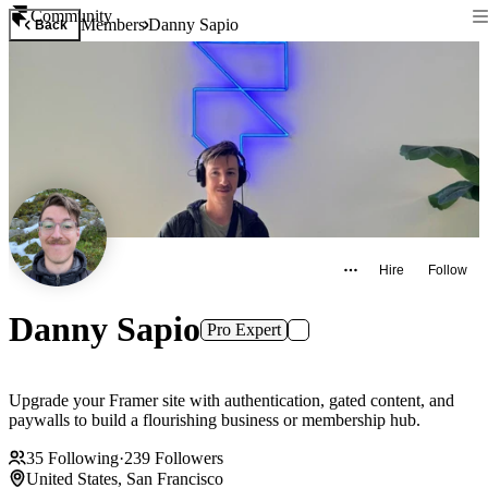
Community
Members
Danny Sapio
Back
Hire
Follow
Danny Sapio
Pro Expert
Upgrade your Framer site with authentication, gated content, and
paywalls to build a flourishing business or membership hub.
35
Following
·
239
Followers
United States, San Francisco