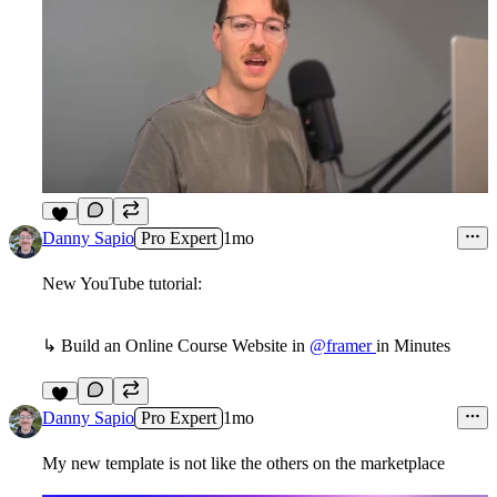
9
Danny Sapio
Pro Expert
1mo
New YouTube tutorial:
↳ Build an Online Course Website in
@framer
in Minutes
2
Danny Sapio
Pro Expert
1mo
My new template is not like the others on the marketplace