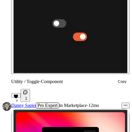
Utility / Toggle
·
Component
Copy
1
7
Danny Sapio
Pro Expert
in
Marketplace
·
12mo