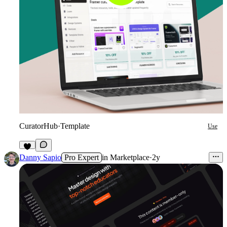
CuratorHub
·
Template
Use
6
Danny Sapio
Pro Expert
in
Marketplace
·
2y