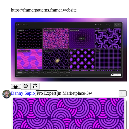
https://framerpatterns.framer.website
18
Danny Sapio
Pro Expert
in
Marketplace
·
3w