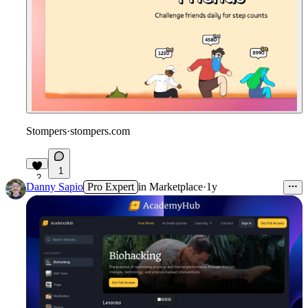
Stompers
·
stompers.com
1
2
Danny Sapio
Pro Expert
in
Marketplace
·
1y