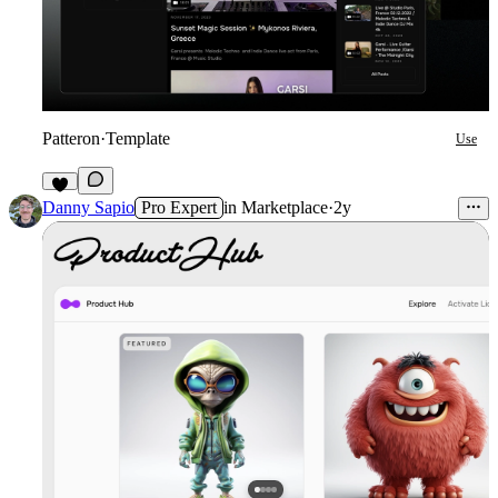
Patteron
·
Template
Use
7
Danny Sapio
Pro Expert
in
Marketplace
·
2y