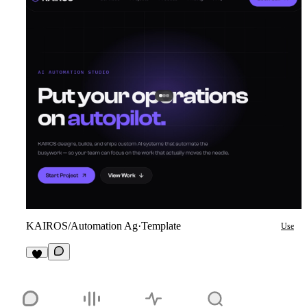
KAIROS/Automation Ag
·
Template
Use
2