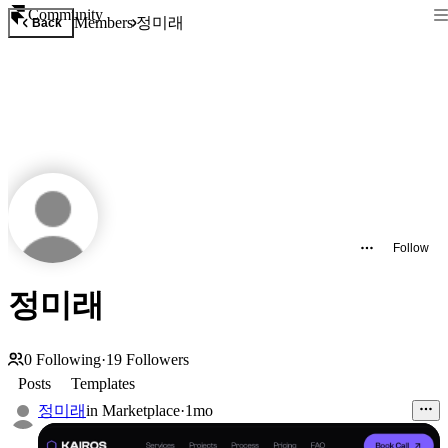
Community
정미래
Members
Back
Follow
정미래
0
Following
·
19
Followers
Posts
Templates
정미래
in
Marketplace
·
1mo