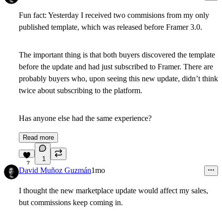
Fun fact: Yesterday I received two commisions from my only
published template, which was released before Framer 3.0.
The important thing is that both buyers discovered the template
before the update and had just subscribed to Framer. There are
probably buyers who, upon seeing this new update, didn’t think
twice about subscribing to the platform.
Has anyone else had the same experience?
Read more
1
7
David Muñoz Guzmán
1mo
I thought the new marketplace update would affect my sales,
but commissions keep coming in.