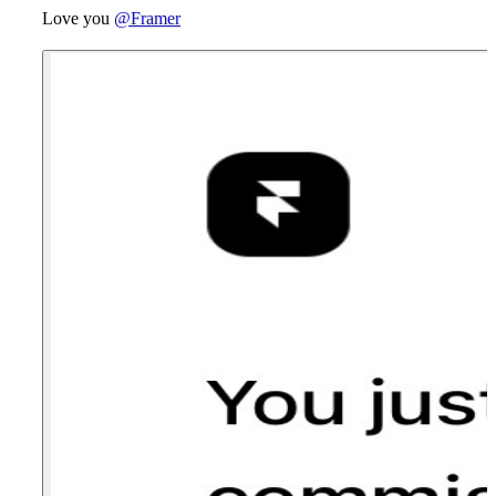
Love you
@Framer