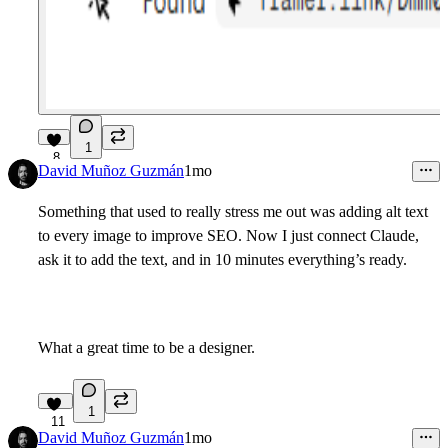
1
8
David Muñoz Guzmán
1mo
Something that used to really stress me out was adding alt text
to every image to improve SEO. Now I just connect Claude,
ask it to add the text, and in 10 minutes everything’s ready.
What a great time to be a designer.
1
11
David Muñoz Guzmán
1mo