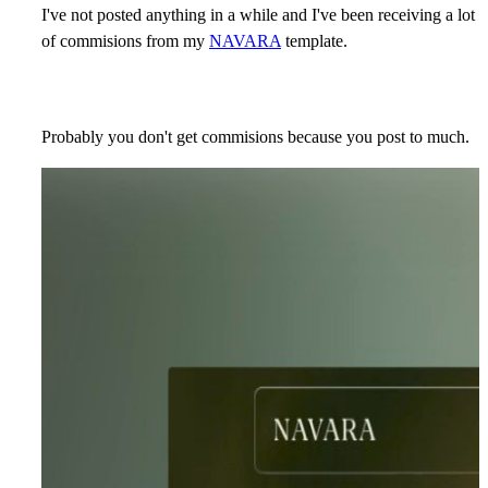
I've not posted anything in a while and I've been receiving a lot
of commisions from my
NAVARA
template.
Probably you don't get commisions because you post to much.