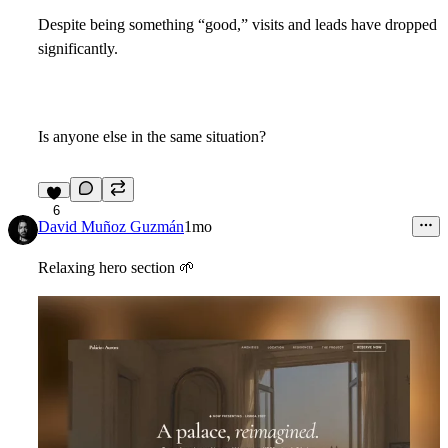
Despite being something “good,” visits and leads have dropped
significantly.
Is anyone else in the same situation?
6
David Muñoz Guzmán
1mo
Relaxing hero section
🌱