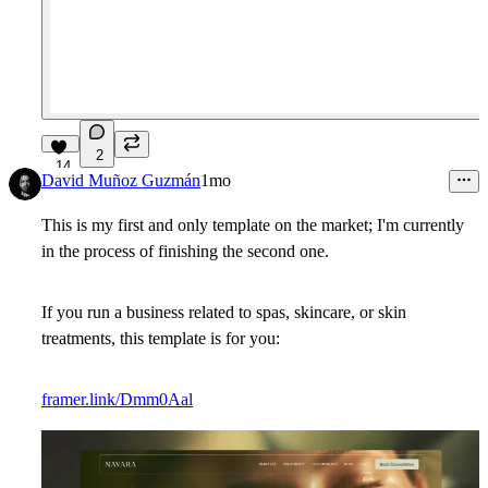
2
14
David Muñoz Guzmán
1mo
This is my first and only template on the market; I'm currently
in the process of finishing the second one.
If you run a business related to spas, skincare, or skin
treatments, this template is for you:
framer.link/Dmm0Aal