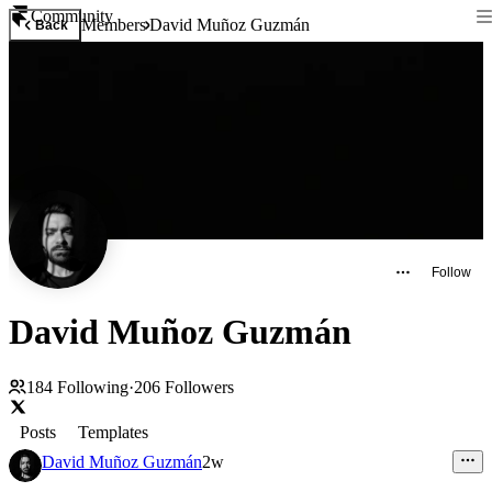
Community
Members
David Muñoz Guzmán
Back
Follow
David Muñoz Guzmán
184
Following
·
206
Followers
Posts
Templates
David Muñoz Guzmán
2w