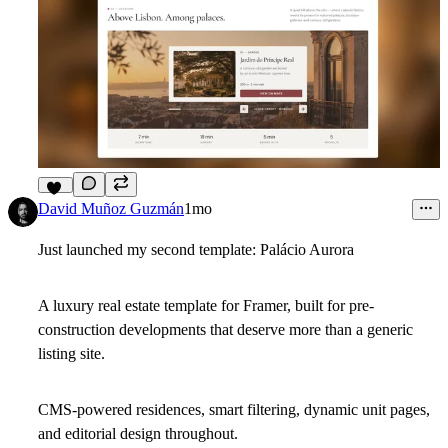
12
David Muñoz Guzmán
1mo
Just launched my second template: Palácio Aurora
A luxury real estate template for Framer, built for pre-
construction developments that deserve more than a generic
listing site.
CMS-powered residences, smart filtering, dynamic unit pages,
and editorial design throughout.