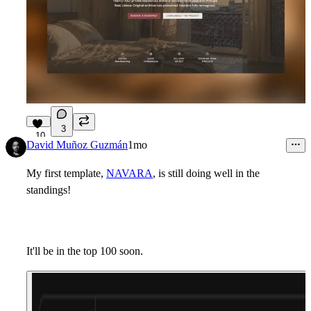
3
10
David Muñoz Guzmán
1mo
My first template,
NAVARA
, is still doing well in the
standings!
It'll be in the top 100 soon.