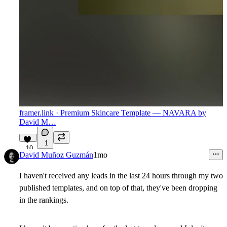
framer.link
· Premium Skincare Template — NAVARA by
David M…
1
10
David Muñoz Guzmán
1mo
I haven't received any leads in the last 24 hours through my two
published templates, and on top of that, they've been dropping
in the rankings.