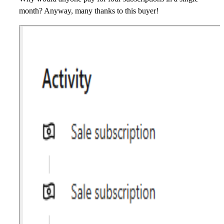
month? Anyway, many thanks to this buyer!