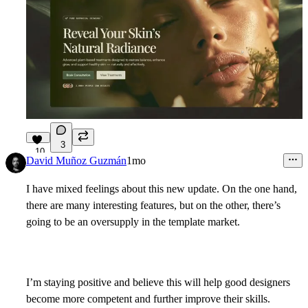
3
10
David Muñoz Guzmán
1mo
I have mixed feelings about this new update. On the one hand,
there are many interesting features, but on the other, there’s
going to be an oversupply in the template market.
I’m staying positive and believe this will help good designers
become more competent and further improve their skills.