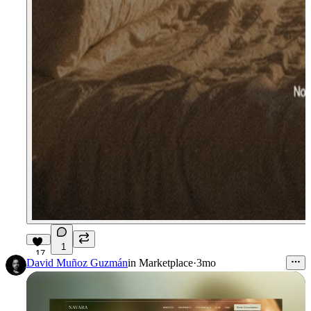
1
17
David Muñoz Guzmán
in
Marketplace
·
3mo