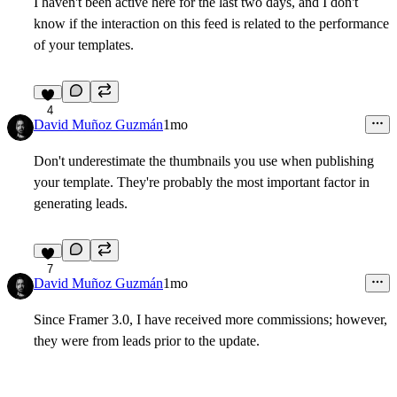
I haven't been active here for the last two days, and I don't
know if the interaction on this feed is related to the performance
of your templates.
4
David Muñoz Guzmán
1mo
Don't underestimate the thumbnails you use when publishing
your template. They're probably the most important factor in
generating leads.
7
David Muñoz Guzmán
1mo
Since Framer 3.0, I have received more commissions; however,
they were from leads prior to the update.