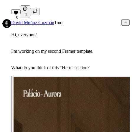
1
6
David Muñoz Guzmán
1mo
Hi, everyone!
I'm working on my second Framer template.
What do you think of this “Hero” section?