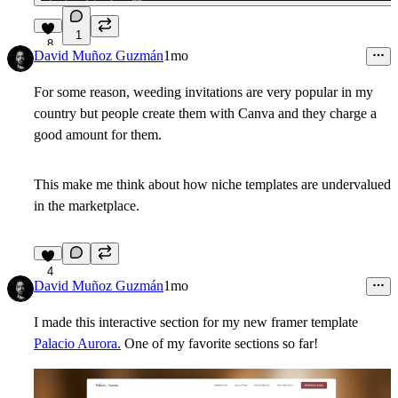
1
8
David Muñoz Guzmán
1mo
For some reason, weeding invitations are very popular in my
country but people create them with Canva and they charge a
good amount for them.
This make me think about how niche templates are undervalued
in the marketplace.
4
David Muñoz Guzmán
1mo
I made this interactive section for my new framer template
Palacio Aurora.
One of my favorite sections so far!