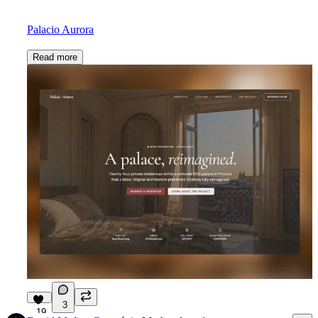
Palacio Aurora
Read more
3
19