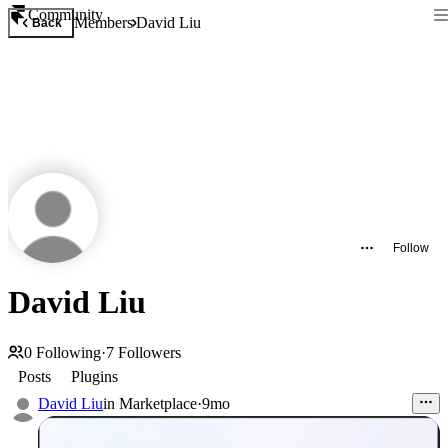
Community
Members
David Liu
Back
Follow
David Liu
0
Following
·
7
Followers
Posts
Plugins
David Liu
in
Marketplace
·
9mo