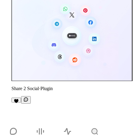
Share 2 Social
·
Plugin
1