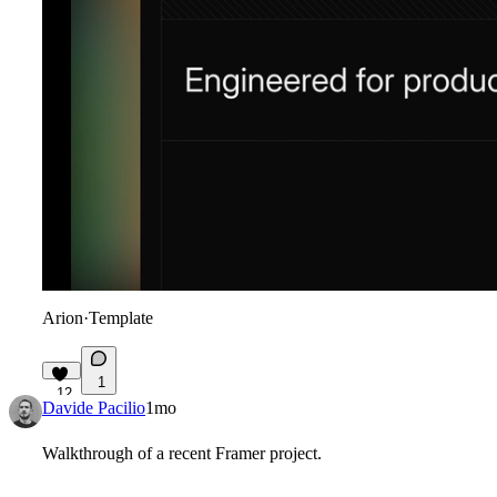
Arion
·
Template
1
12
Davide Pacilio
1mo
Walkthrough of a recent Framer project.