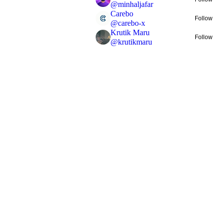
@
minhaljafar
Carebo
Follow
@
carebo-x
Krutik Maru
Follow
@
krutikmaru