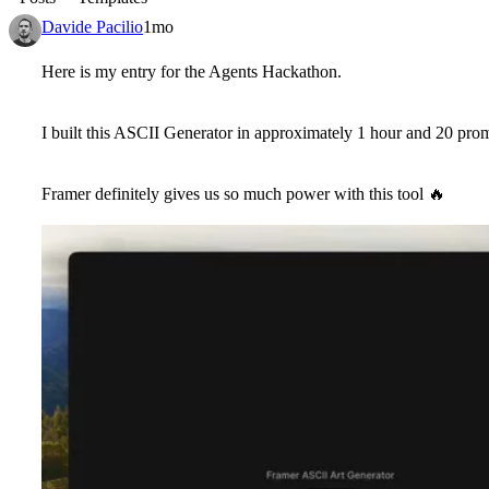
Davide Pacilio
1mo
Here is my entry for the Agents Hackathon.
I built this ASCII Generator in approximately 1 hour and 20 pro
Framer definitely gives us so much power with this tool
🔥