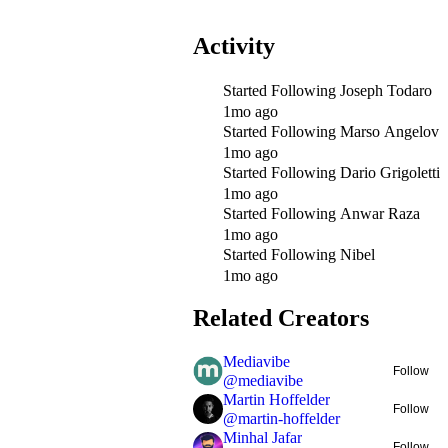
Activity
Started Following
Joseph Todaro
1mo ago
Started Following
Marso Angelov
1mo ago
Started Following
Dario Grigoletti
1mo ago
Started Following
Anwar Raza
1mo ago
Started Following
Nibel
1mo ago
Related Creators
Mediavibe
Follow
@
mediavibe
Martin Hoffelder
Follow
@
martin-hoffelder
Minhal Jafar
Follow