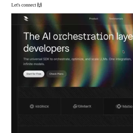
Let's connect
🙌