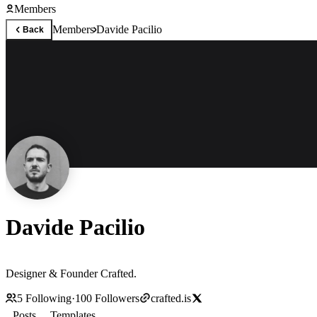
Members
Members
Davide Pacilio
Back
Davide Pacilio
Designer & Founder Crafted.
5
Following
·
100
Followers
crafted.is
Posts
Templates