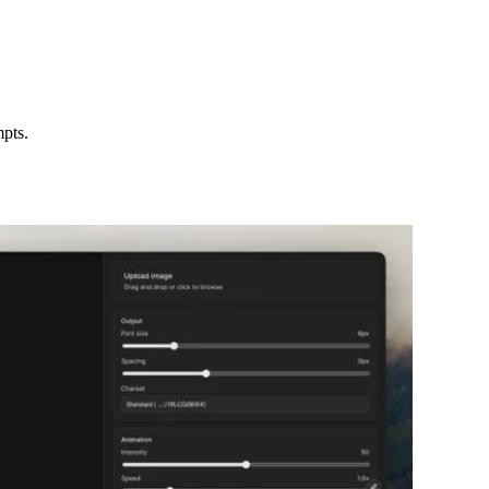
mpts.