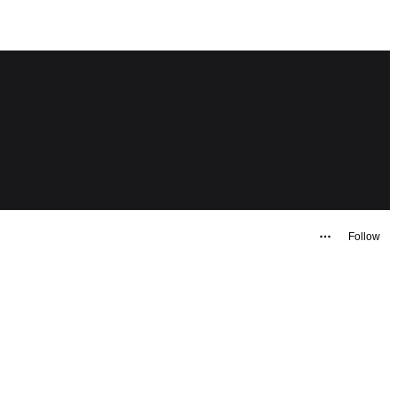
Follow