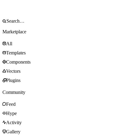
Marketplace
All
Templates
Components
Vectors
Plugins
Community
Feed
Hype
Activity
Gallery