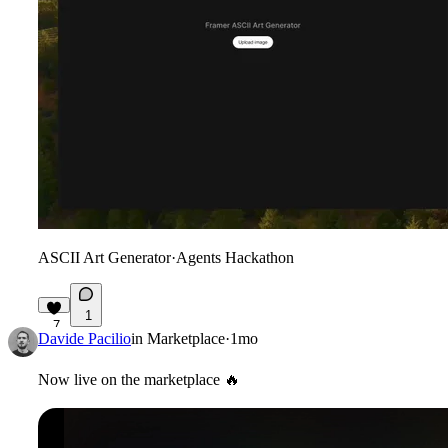
ASCII Art Generator
·
Agents Hackathon
1
7
Davide Pacilio
in
Marketplace
·
1mo
Now live on the marketplace
🔥