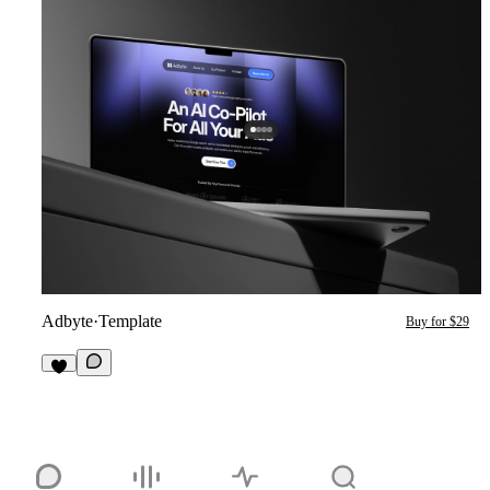
Adbyte
·
Template
Buy for $29