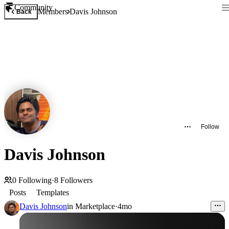
Community
Members
Davis Johnson
Back
Follow
Davis Johnson
0
Following
·
8
Followers
Posts
Templates
Davis Johnson
in
Marketplace
·
4mo