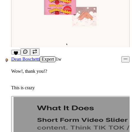
2
Dean Boschetti
Expert
1w
Wow!, thank you!?
This is crazy