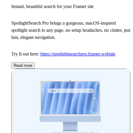
Instant, beautiful search for your Framer site
SpotlightSearch Pro brings a gorgeous, macOS-inspired
spotlight search to any page, no setup headaches, no clutter, just
fast, elegant navigation.
Try It out here:
https://spotlightsearchpro.framer.website
Read more