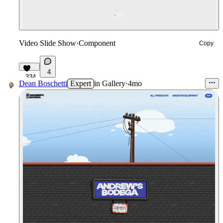
Video Slide Show
·
Component
Copy
4
334
Dean Boschetti
Expert
in
Gallery
·
4mo