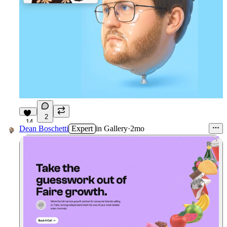
2
14
Dean Boschetti
Expert
in
Gallery
·
2mo