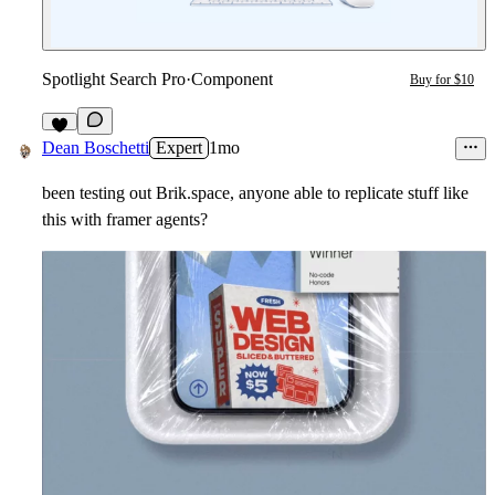
Spotlight Search Pro
·
Component
Buy for $10
3
Dean Boschetti
Expert
1mo
been testing out Brik.space, anyone able to replicate stuff like
this with framer agents?