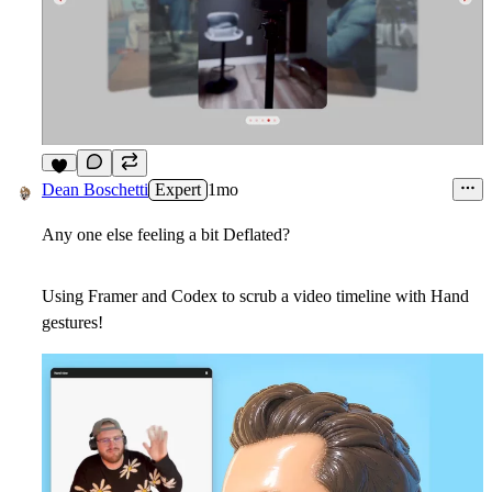
5
Dean Boschetti
Expert
1mo
Any one else feeling a bit Deflated?
Using Framer and Codex to scrub a video timeline with Hand
gestures!