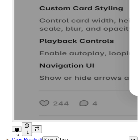
1
9
Dean Boschetti
Expert
1mo