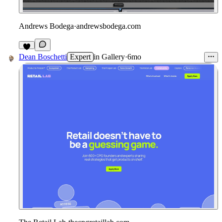
Andrews Bodega
·
andrewsbodega.com
2
Dean Boschetti
Expert
in
Gallery
·
6mo