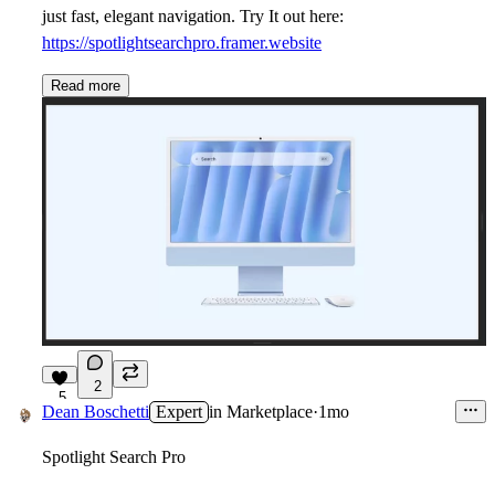
just fast, elegant navigation. Try It out here:
https://spotlightsearchpro.framer.website
Read more
2
5
Dean Boschetti
Expert
in
Marketplace
·
1mo
Spotlight Search Pro