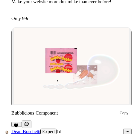
Make your website more dreamlike than ever before!
Only 99c
Bubblicious
·
Component
Copy
10
Dean Boschetti
Expert
1d