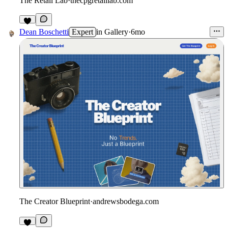
The Retail Lab
·
thecpgretaillab.com
Dean Boschetti
Expert
in
Gallery
·
6mo
The Creator Blueprint
·
andrewsbodega.com