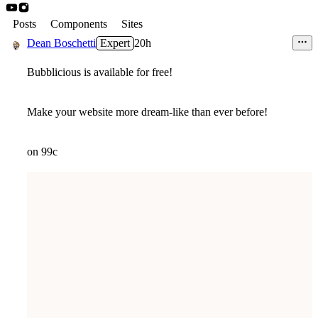
Posts
Components
Sites
Dean Boschetti
Expert
20h
Bubblicious is available for free!
Make your website more dream-like than ever before!
on 99c