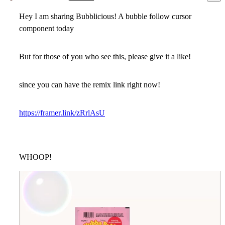
Hey I am sharing Bubblicious! A bubble follow cursor
component today
But for those of you who see this, please give it a like!
since you can have the remix link right now!
https://framer.link/zRrlAsU
WHOOP!