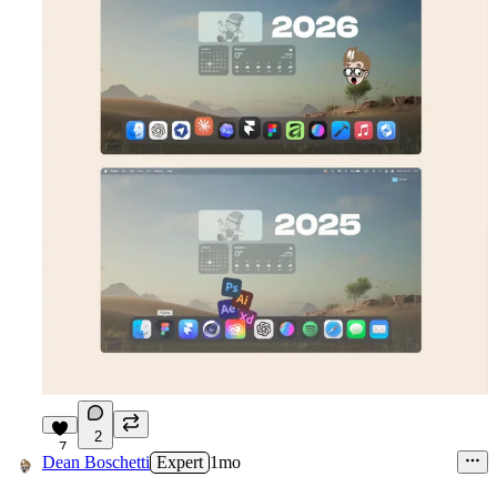
2
7
Dean Boschetti
Expert
1mo