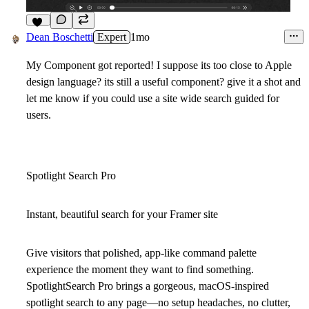
11
Dean Boschetti
Expert
1mo
My Component got reported! I suppose its too close to Apple
design language? its still a useful component? give it a shot and
let me know if you could use a site wide search guided for
users.
Spotlight Search Pro
Instant, beautiful search for your Framer site
Give visitors that polished, app-like
command palette
experience the moment they want to find something.
SpotlightSearch Pro brings a gorgeous, macOS-inspired
spotlight search to any page—no setup headaches, no clutter,