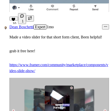
1
10
Dean Boschetti
Expert
1mo
Made a video slider for that short form client, Been helpful!
grab it free here!
https://www.framer.com/community/marketplace/components/v
ideo-slide-show/