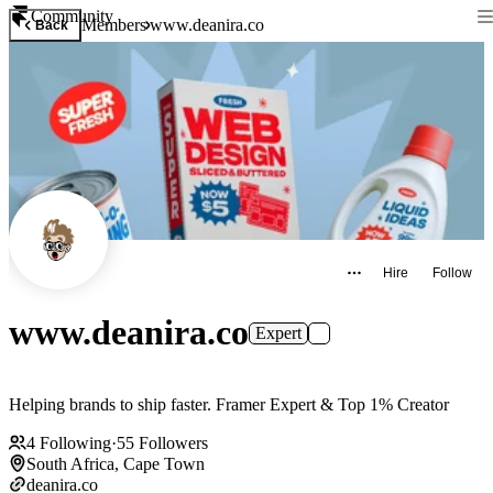
Community
Members
www.deanira.co
Back
Hire
Follow
www.deanira.co
Expert
Helping brands to ship faster. Framer Expert & Top 1% Creator
4
Following
·
55
Followers
South Africa, Cape Town
deanira.co