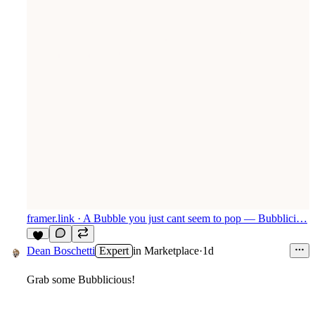
framer.link
· A Bubble you just cant seem to pop — Bubblici…
6
Dean Boschetti
Expert
in
Marketplace
·
1d
Grab some Bubblicious!