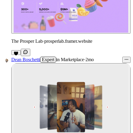
The Prosper Lab
·
prosperlab.framer.website
1
Dean Boschetti
Expert
in
Marketplace
·
2mo