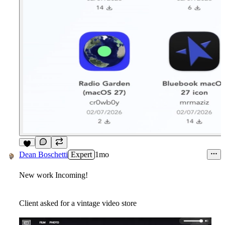
8
Dean Boschetti
Expert
1mo
New work Incoming!
Client asked for a vintage video store