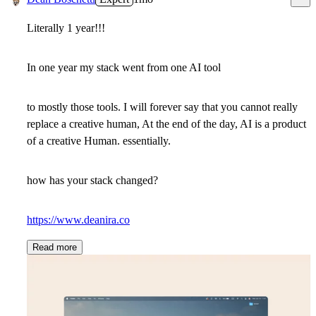
Literally 1 year!!!
In one year my stack went from one AI tool
to mostly those tools. I will forever say that you cannot really
replace a creative human, At the end of the day, AI is a product
of a creative Human. essentially.
how has your stack changed?
https://www.deanira.co
Read more