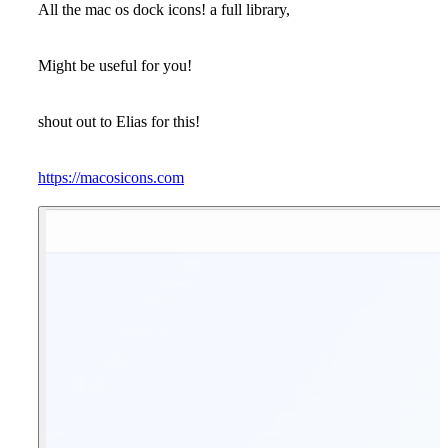
All the mac os dock icons! a full library,
Might be useful for you!
shout out to Elias for this!
https://macosicons.com