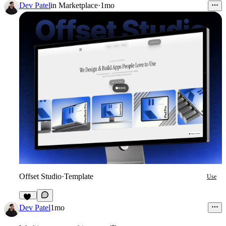
Dev Patel
in
Marketplace
·
1mo
Offset Studio
·
Template
Use
18
Dev Patel
1mo