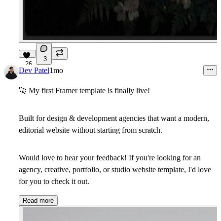
3
26
Dev Patel
1mo
🚀
My first Framer template is finally live!
Built for design & development agencies that want a modern,
editorial website without starting from scratch.
Would love to hear your feedback! If you're looking for an
agency, creative, portfolio, or studio website template, I'd love
for you to check it out.
Read more