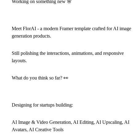
Working on something new
🌸
Meet
FlorAI
- a modern Framer template crafted for AI image
generation products.
Still polishing the interactions, animations, and responsive
layouts.
What do you think so far?
👀
Designing for startups building:
AI Image & Video Generation, AI Editing, AI Upscaling, AI
Avatars, AI Creative Tools