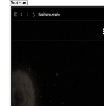
Read more