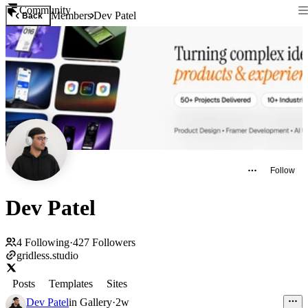
Community
Members
Dev Patel
Back
Follow
Dev Patel
4
Following
·
427
Followers
gridless.studio
Posts
Templates
Sites
Dev Patel
in
Gallery
·
2w