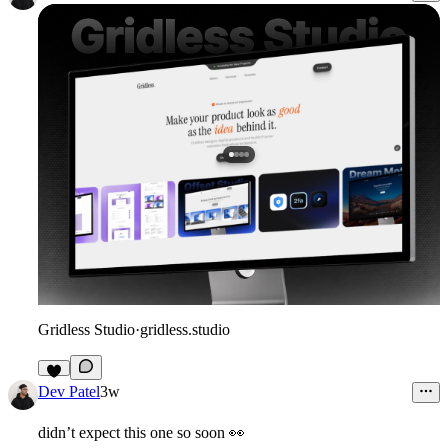
Gridless Studio
·
gridless.studio
3
Dev Patel
3w
didn’t expect this one so soon
👀