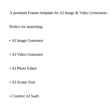
A premium Framer template for AI Image & Video Generators.
Perfect for launching:
• AI Image Generator
• AI Video Generator
• AI Photo Editor
• AI Avatar Tool
• Creative AI SaaS