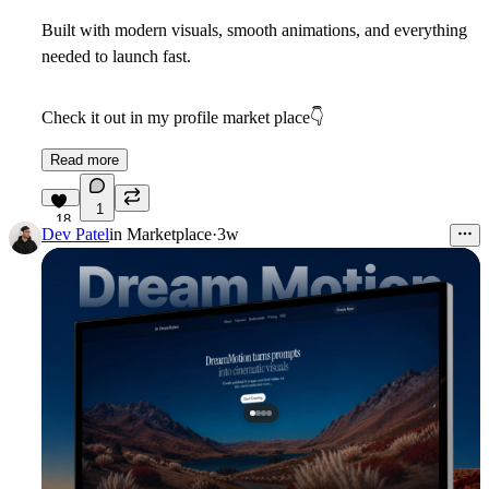
Built with modern visuals, smooth animations, and everything
needed to launch fast.
Check it out in my profile market place
👇
Read more
1
18
Dev Patel
in
Marketplace
·
3w