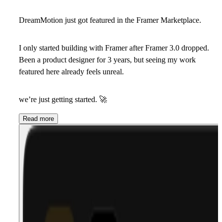
DreamMotion just got featured in the Framer Marketplace.
I only started building with Framer after Framer 3.0 dropped.
Been a product designer for 3 years, but seeing my work
featured here already feels unreal.
we’re just getting started.
🚀
Read more