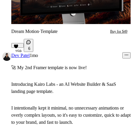
Dream Motion
·
Template
Buy for $49
6
159
Dev Patel
1mo
🚀
My 2nd Framer template is now live!
Introducing
Kairo Labs
- an AI Website Builder & SaaS
landing page template.
I intentionally kept it
minimal
, no unnecessary animations or
overly complex layouts, so it's
easy to customize
, quick to adapt
to your brand, and fast to launch.