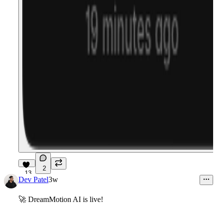
2
13
Dev Patel
3w
🚀
DreamMotion
AI
is live!