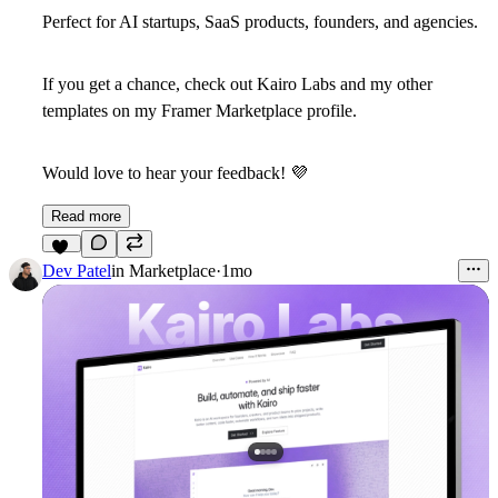
Perfect for AI startups, SaaS products, founders, and agencies.
If you get a chance,
check out Kairo Labs and my other
templates on my Framer Marketplace profile.
Would love to hear your feedback!
💜
Read more
13
Dev Patel
in
Marketplace
·
1mo