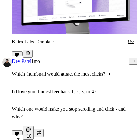
Kairo Labs
·
Template
Use
16
Dev Patel
1mo
Which thumbnail would attract the most clicks?
👀
I'd love your honest feedback.
1, 2, 3, or 4?
Which one would make you stop scrolling and click - and
why?
10
28