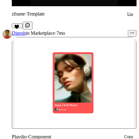
zframe
·
Template
Use
10
Dinesh
in
Marketplace
·
7mo
Playdio
·
Component
Copy