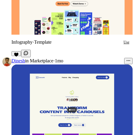
Infography
·
Template
Use
3
Dinesh
in
Marketplace
·
1mo