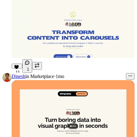
1
11
Dinesh
in
Marketplace
·
1mo