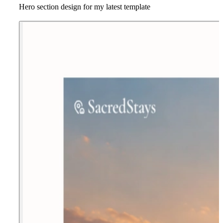
Hero section design for my latest template