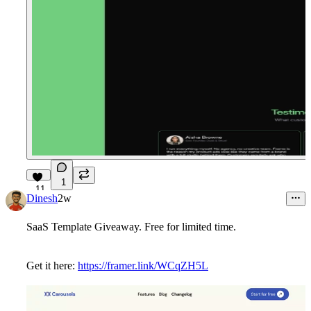
1
11
Dinesh
2w
SaaS Template Giveaway. Free for limited time.
Get it here:
https://framer.link/WCqZH5L