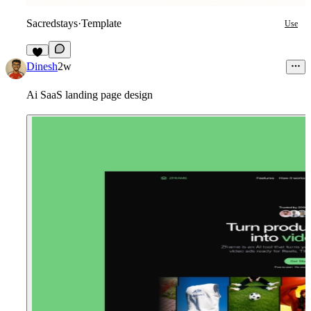
Sacredstays
·
Template
Use
5
Dinesh
2w
Ai SaaS landing page design