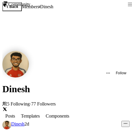
Community
Members
Dinesh
Back
Follow
Dinesh
5
Following
·
77
Followers
Posts
Templates
Components
Dinesh
2d