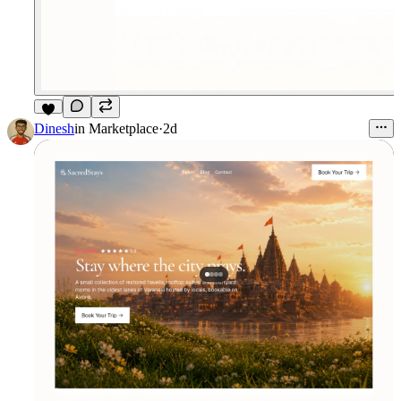
4
Dinesh
in
Marketplace
·
2d